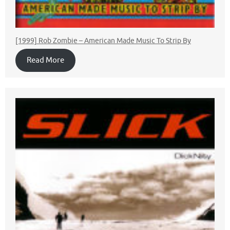
[1999] Rob Zombie ‎– American Made Music To Strip By
Read More