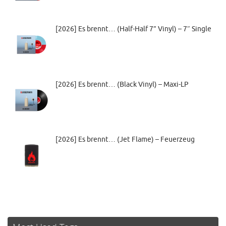
[2026] Es brennt… (Half-Half 7” Vinyl) – 7″ Single
[2026] Es brennt… (Black Vinyl) – Maxi-LP
[2026] Es brennt… (Jet Flame) – Feuerzeug