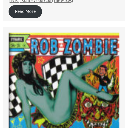
[1997] Korn – Good God (The Mixes)
Read More