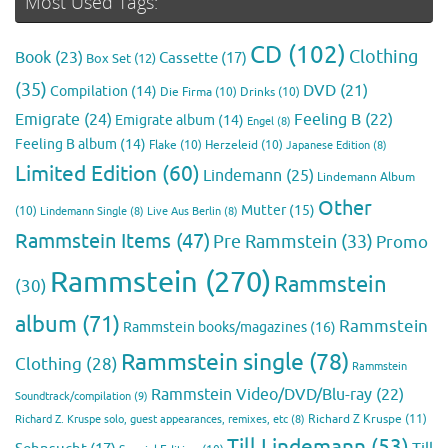
Most Used Tags:
CD
(102)
Clothing
Book
(23)
Cassette
(17)
Box Set
(12)
(35)
DVD
(21)
Compilation
(14)
Die Firma
(10)
Drinks
(10)
Emigrate
(24)
Feeling B
(22)
Emigrate album
(14)
Engel
(8)
Feeling B album
(14)
Flake
(10)
Herzeleid
(10)
Japanese Edition
(8)
Limited Edition
(60)
Lindemann
(25)
Lindemann Album
Other
Mutter
(15)
(10)
Lindemann Single
(8)
Live Aus Berlin
(8)
Rammstein Items
(47)
Pre Rammstein
(33)
Promo
Rammstein
(270)
Rammstein
(30)
album
(71)
Rammstein
Rammstein books/magazines
(16)
Rammstein single
(78)
Clothing
(28)
Rammstein
Rammstein Video/DVD/Blu-ray
(22)
Soundtrack/compilation
(9)
Richard Z Kruspe
(11)
Richard Z. Kruspe solo, guest appearances, remixes, etc
(8)
Till Lindemann
(53)