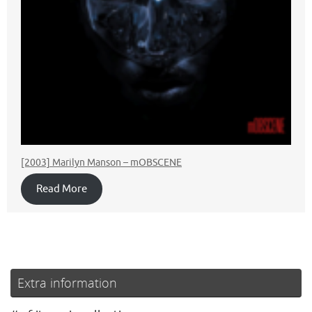
[2003] Marilyn Manson – mOBSCENE
Read More
Extra information