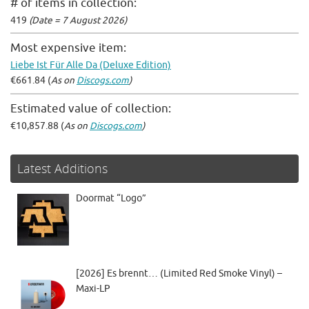
# of items in collection:
419
(Date = 7 August 2026)
Most expensive item:
Liebe Ist Für Alle Da (Deluxe Edition)
€661.84 (
As on
Discogs.com
)
Estimated value of collection:
€10,857.88 (
As on
Discogs.com
)
Latest Additions
Doormat “Logo”
[2026] Es brennt… (Limited Red Smoke Vinyl) –
Maxi-LP