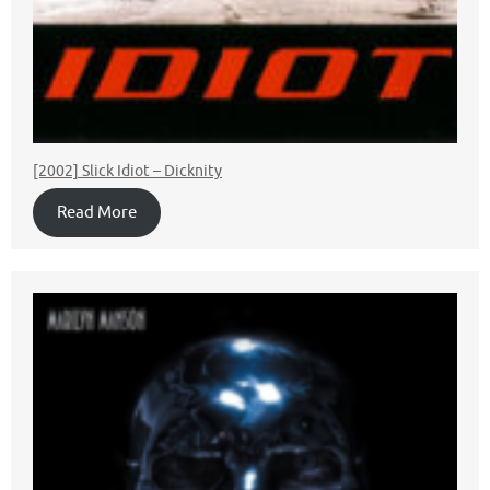
[2002] Slick Idiot – Dicknity
Read More