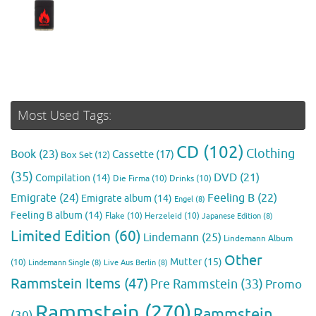
Most Used Tags:
CD
(102)
Clothing
Book
(23)
Cassette
(17)
Box Set
(12)
(35)
DVD
(21)
Compilation
(14)
Die Firma
(10)
Drinks
(10)
Emigrate
(24)
Feeling B
(22)
Emigrate album
(14)
Engel
(8)
Feeling B album
(14)
Flake
(10)
Herzeleid
(10)
Japanese Edition
(8)
Limited Edition
(60)
Lindemann
(25)
Lindemann Album
Other
Mutter
(15)
(10)
Lindemann Single
(8)
Live Aus Berlin
(8)
Rammstein Items
(47)
Pre Rammstein
(33)
Promo
Rammstein
(270)
Rammstein
(30)