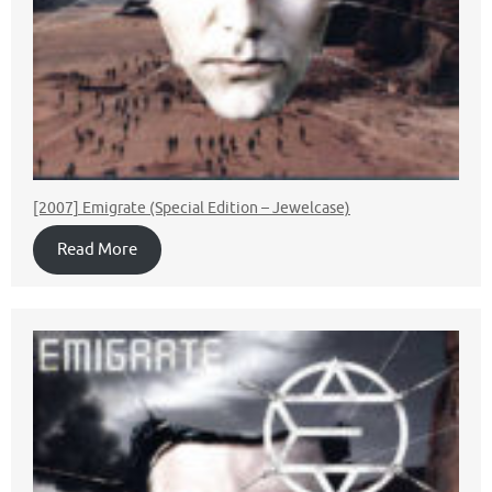
[2007] Emigrate (Special Edition – Jewelcase)
Read More