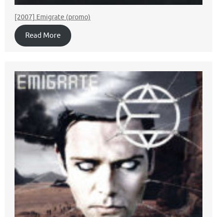
[2007] Emigrate (promo)
Read More