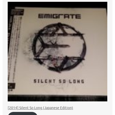
[2014] Silent So Long (Japanese Edition)