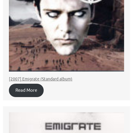
[2007] Emigrate (Standard album)
Read More