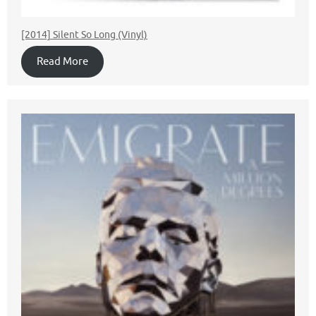
[2014] Silent So Long (Vinyl)
Read More