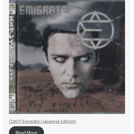
[2007] Emigrate (Japanese Edition)
Read More