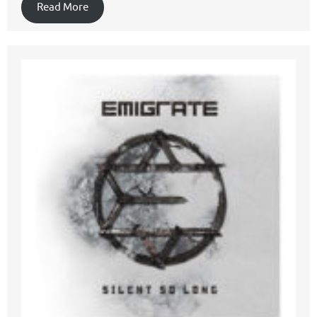
Read More