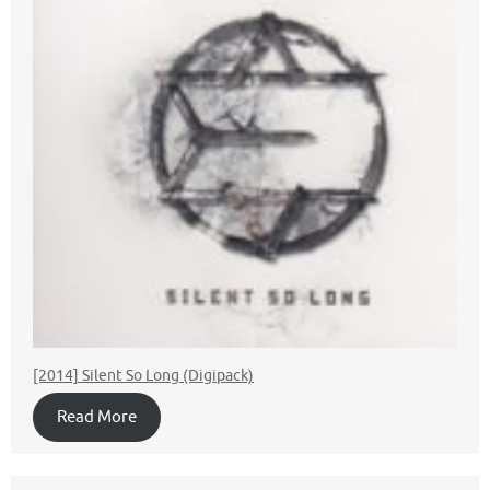
[2014] Silent So Long (Digipack)
Read More