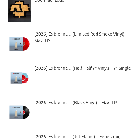
Doormat “Logo”
[2026] Es brennt… (Limited Red Smoke Vinyl) –
Maxi-LP
[2026] Es brennt… (Half-Half 7” Vinyl) – 7″ Single
[2026] Es brennt… (Black Vinyl) – Maxi-LP
[2026] Es brennt… (Jet Flame) – Feuerzeug