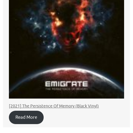
[2021] The Persistence Of Memory (Black Vinyl)
Read More