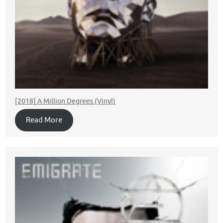
[2018] A Million Degrees (Vinyl)
Read More