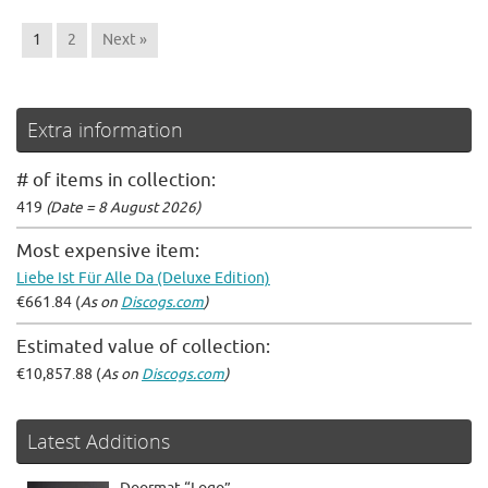
1
2
Next »
Extra information
# of items in collection:
419
(Date = 8 August 2026)
Most expensive item:
Liebe Ist Für Alle Da (Deluxe Edition)
€661.84 (
As on
Discogs.com
)
Estimated value of collection:
€10,857.88 (
As on
Discogs.com
)
Latest Additions