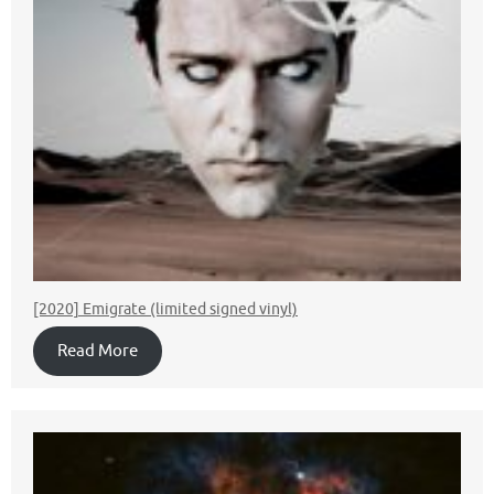
[2020] Emigrate (limited signed vinyl)
Read More