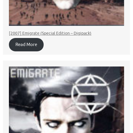
[2007] Emigrate (Special Edition – Digipack)
Read More