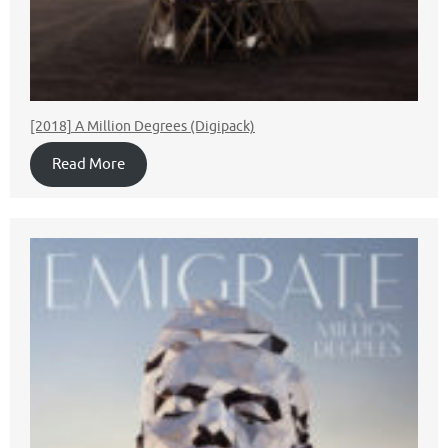
[2018] A Million Degrees (Digipack)
Read More