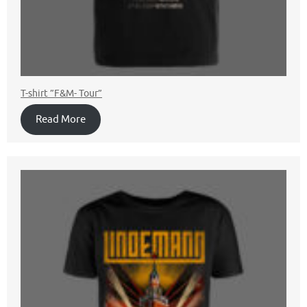
T-shirt ”F&M- Tour”
Read More