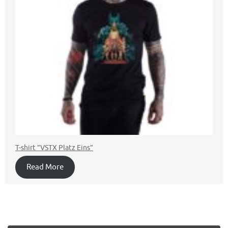
T-shirt ”VSTX Platz Eins”
Read More