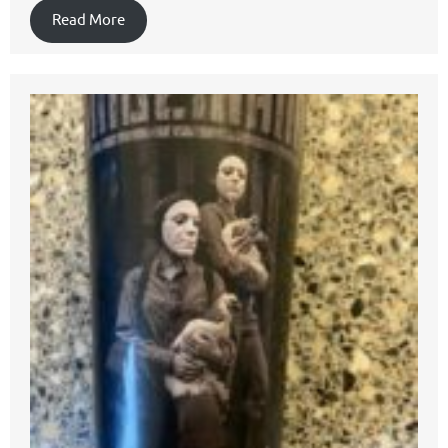
Read More