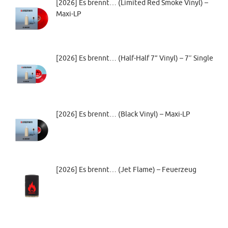
[2026] Es brennt… (Limited Red Smoke Vinyl) –
Maxi-LP
[2026] Es brennt… (Half-Half 7” Vinyl) – 7″ Single
[2026] Es brennt… (Black Vinyl) – Maxi-LP
[2026] Es brennt… (Jet Flame) – Feuerzeug