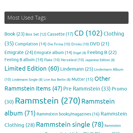
Most Used Tags:
CD
(102)
Clothing
Book
(23)
Cassette
(17)
Box Set
(12)
(35)
DVD
(21)
Compilation
(14)
Die Firma
(10)
Drinks
(10)
Emigrate
(24)
Feeling B
(22)
Emigrate album
(14)
Engel
(8)
Feeling B album
(14)
Flake
(10)
Herzeleid
(10)
Japanese Edition
(8)
Limited Edition
(60)
Lindemann
(25)
Lindemann Album
Other
Mutter
(15)
(10)
Lindemann Single
(8)
Live Aus Berlin
(8)
Rammstein Items
(47)
Pre Rammstein
(33)
Promo
Rammstein
(270)
Rammstein
(30)
album
(71)
Rammstein
Rammstein books/magazines
(16)
Rammstein single
(78)
Clothing
(28)
Rammstein