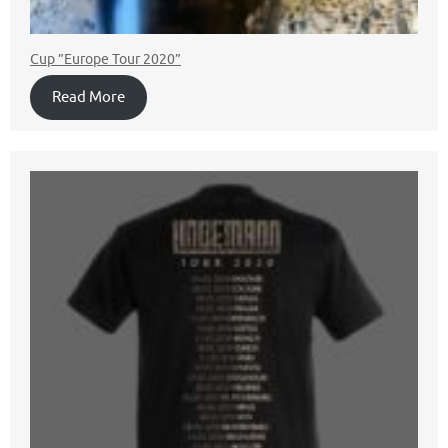
Cup ”Europe Tour 2020”
Read More