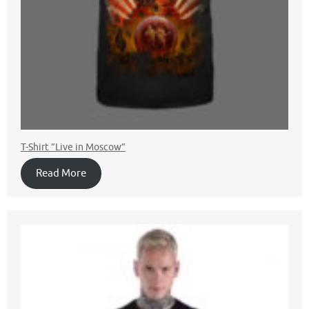
T-Shirt ”Live in Moscow”
Read More