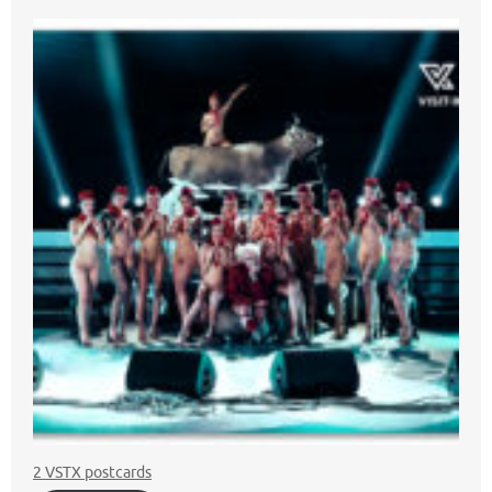
2 VSTX postcards