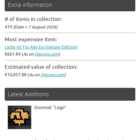
Extra information
# of items in collection:
419
(Date = 7 August 2026)
Most expensive item:
Liebe Ist Für Alle Da (Deluxe Edition)
€661.84 (
As on
Discogs.com
)
Estimated value of collection:
€10,857.88 (
As on
Discogs.com
)
Latest Additions
Doormat “Logo”