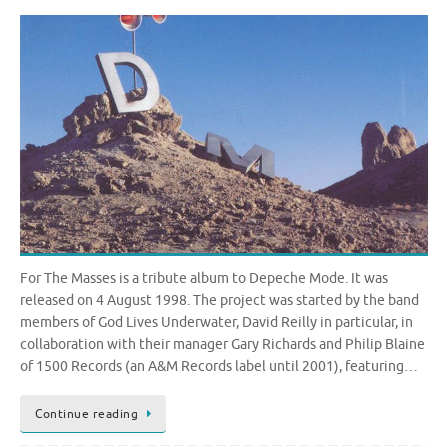
For The Masses is a tribute album to Depeche Mode. It was
released on 4 August 1998. The project was started by the band
members of God Lives Underwater, David Reilly in particular, in
collaboration with their manager Gary Richards and Philip Blaine
of 1500 Records (an A&M Records label until 2001), featuring…
Continue reading