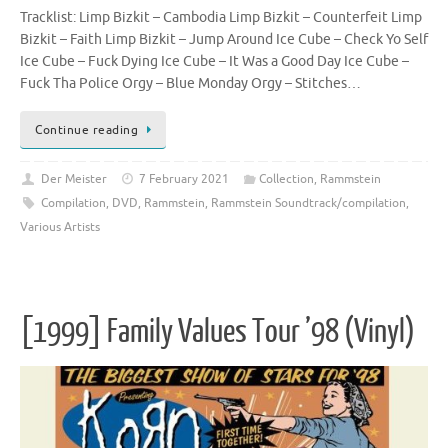
Tracklist: Limp Bizkit – Cambodia Limp Bizkit – Counterfeit Limp
Bizkit – Faith Limp Bizkit – Jump Around Ice Cube – Check Yo Self
Ice Cube – Fuck Dying Ice Cube – It Was a Good Day Ice Cube –
Fuck Tha Police Orgy – Blue Monday Orgy – Stitches…
Continue reading
Der Meister
7 February 2021
Collection
,
Rammstein
Compilation
,
DVD
,
Rammstein
,
Rammstein Soundtrack/compilation
,
Various Artists
[1999] Family Values Tour ’98 (Vinyl)