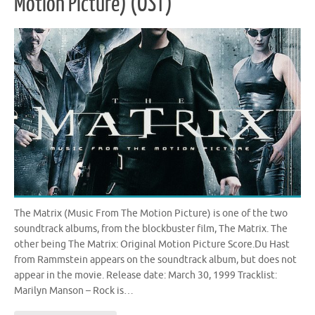
Motion Picture) (OST)
The Matrix (Music From The Motion Picture) is one of the two
soundtrack albums, from the blockbuster film, The Matrix. The
other being The Matrix: Original Motion Picture Score.Du Hast
from Rammstein appears on the soundtrack album, but does not
appear in the movie. Release date: March 30, 1999 Tracklist:
Marilyn Manson – Rock is…