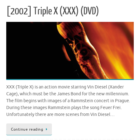
[2002] Triple X (XXX) (DVD)
XXX (Triple X) is an action movie starring Vin Diesel (Xander
Cage), which must be the James Bond for the new millennium.
The film begins with images of a Rammstein concert in Prague.
During these images Rammstein plays the song Feuer Frei.
Unfortunately there are more scenes from Vin Diesel…
Continue reading