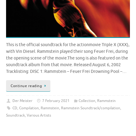
This is the official soundtrack for the actionmovie Triple X (XXX),
with Vin Diesel. Rammstein played their song Feuer Frei, during
the opening scene of the movie.The song is also featured on the
soundtrack album from that movie. Released:August 6, 2002
Tracklisting: DISC 1: Rammstein – Feuer Frei Drowning Pool –…
Continue reading
Der Meister
7 February 2021
Collection
,
Rammstein
CD
,
Compilation
,
Rammstein
,
Rammstein Soundtrack/compilation
,
Soundtrack
,
Various Artists