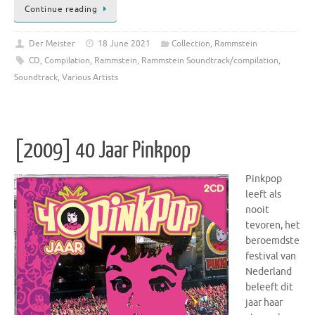
Continue reading
Der Meister
18 June 2021
Collection
,
Rammstein
CD
,
Compilation
,
Rammstein
,
Rammstein Soundtrack/compilation
,
Soundtrack
,
Various Artists
[2009] 40 Jaar Pinkpop
Pinkpop
leeft als
nooit
tevoren, het
beroemdste
festival van
Nederland
beleeft dit
jaar haar