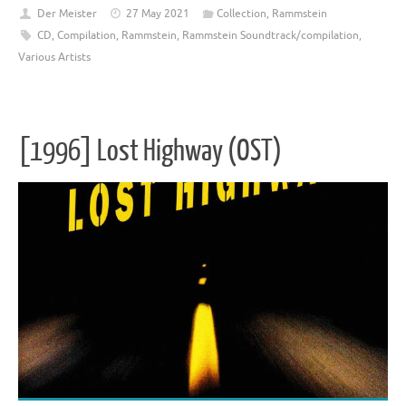
Der Meister
27 May 2021
Collection
,
Rammstein
CD
,
Compilation
,
Rammstein
,
Rammstein Soundtrack/compilation
,
Various Artists
[1996] Lost Highway (OST)