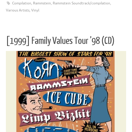
Compilation
,
Rammstein
,
Rammstein Soundtrack/compilation
,
Various Artists
,
Vinyl
[1999] Family Values Tour ’98 (CD)