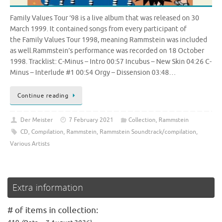
Family Values Tour ’98 is a live album that was released on 30
March 1999. It contained songs from every participant of
the Family Values Tour 1998, meaning Rammstein was included
as well.Rammstein’s performance was recorded on 18 October
1998. Tracklist: C-Minus – Intro 00:57 Incubus – New Skin 04:26 C-
Minus – Interlude #1 00:54 Orgy – Dissension 03:48…
Continue reading
Der Meister
7 February 2021
Collection
,
Rammstein
CD
,
Compilation
,
Rammstein
,
Rammstein Soundtrack/compilation
,
Various Artists
Extra information
# of items in collection: