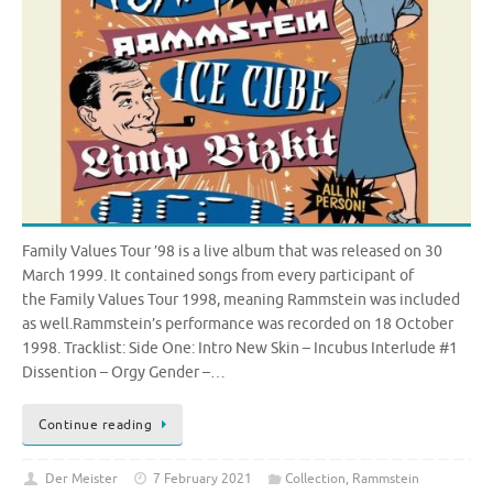
Family Values Tour ’98 is a live album that was released on 30
March 1999. It contained songs from every participant of
the Family Values Tour 1998, meaning Rammstein was included
as well.Rammstein’s performance was recorded on 18 October
1998. Tracklist: Side One: Intro New Skin – Incubus Interlude #1
Dissention – Orgy Gender –…
Continue reading
Der Meister
7 February 2021
Collection
,
Rammstein