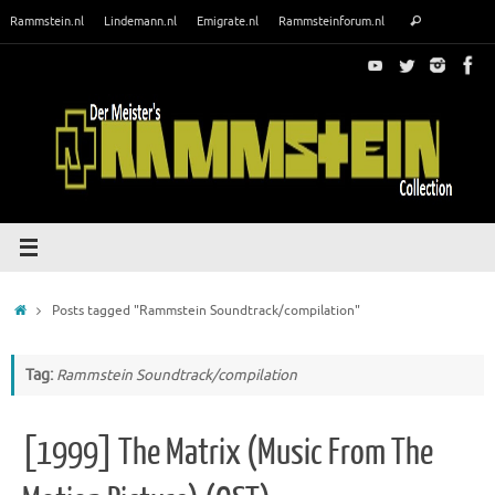
Skip
Search
Rammstein.nl
Lindemann.nl
Emigrate.nl
Rammsteinforum.nl
Search
to
for:
content
Home
Posts tagged "Rammstein Soundtrack/compilation"
Tag:
Rammstein Soundtrack/compilation
[1999] The Matrix (Music From The