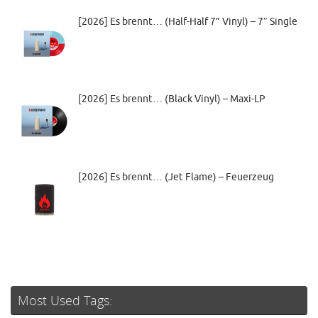
[2026] Es brennt… (Half-Half 7” Vinyl) – 7″ Single
[2026] Es brennt… (Black Vinyl) – Maxi-LP
[2026] Es brennt… (Jet Flame) – Feuerzeug
Most Used Tags: