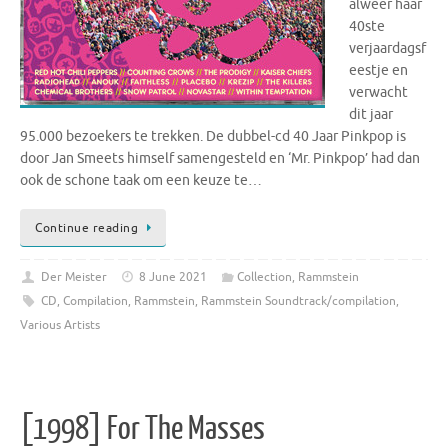
alweer haar
40ste
verjaardagsf
eestje en
verwacht
dit jaar
95.000 bezoekers te trekken. De dubbel-cd 40 Jaar Pinkpop is
door Jan Smeets himself samengesteld en ‘Mr. Pinkpop’ had dan
ook de schone taak om een keuze te…
Continue reading
Der Meister
8 June 2021
Collection
,
Rammstein
CD
,
Compilation
,
Rammstein
,
Rammstein Soundtrack/compilation
,
Various Artists
[1998] For The Masses