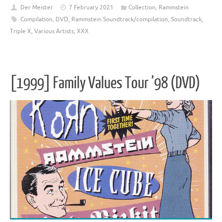
Der Meister
7 February 2021
Collection
,
Rammstein
Compilation
,
DVD
,
Rammstein Soundtrack/compilation
,
Soundtrack
,
Triple X
,
Various Artists
,
XXX
[1999] Family Values Tour ’98 (DVD)