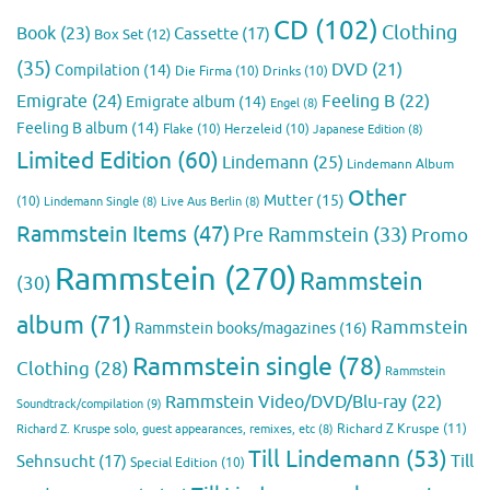
CD
(102)
Clothing
Book
(23)
Cassette
(17)
Box Set
(12)
(35)
DVD
(21)
Compilation
(14)
Die Firma
(10)
Drinks
(10)
Emigrate
(24)
Feeling B
(22)
Emigrate album
(14)
Engel
(8)
Feeling B album
(14)
Flake
(10)
Herzeleid
(10)
Japanese Edition
(8)
Limited Edition
(60)
Lindemann
(25)
Lindemann Album
Other
Mutter
(15)
(10)
Lindemann Single
(8)
Live Aus Berlin
(8)
Rammstein Items
(47)
Pre Rammstein
(33)
Promo
Rammstein
(270)
Rammstein
(30)
album
(71)
Rammstein
Rammstein books/magazines
(16)
Rammstein single
(78)
Clothing
(28)
Rammstein
Rammstein Video/DVD/Blu-ray
(22)
Soundtrack/compilation
(9)
Richard Z Kruspe
(11)
Richard Z. Kruspe solo, guest appearances, remixes, etc
(8)
Till Lindemann
(53)
Till
Sehnsucht
(17)
Special Edition
(10)