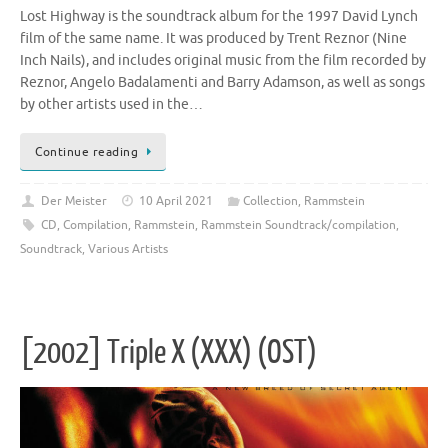
Lost Highway is the soundtrack album for the 1997 David Lynch
film of the same name. It was produced by Trent Reznor (Nine
Inch Nails), and includes original music from the film recorded by
Reznor, Angelo Badalamenti and Barry Adamson, as well as songs
by other artists used in the…
Continue reading
Der Meister
10 April 2021
Collection
,
Rammstein
CD
,
Compilation
,
Rammstein
,
Rammstein Soundtrack/compilation
,
Soundtrack
,
Various Artists
[2002] Triple X (XXX) (OST)