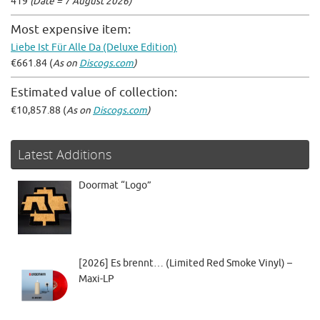
419
(Date = 7 August 2026)
Most expensive item:
Liebe Ist Für Alle Da (Deluxe Edition)
€661.84 (
As on
Discogs.com
)
Estimated value of collection:
€10,857.88 (
As on
Discogs.com
)
Latest Additions
Doormat “Logo”
[2026] Es brennt… (Limited Red Smoke Vinyl) –
Maxi-LP