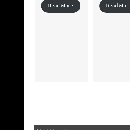
Read More
Read Mor