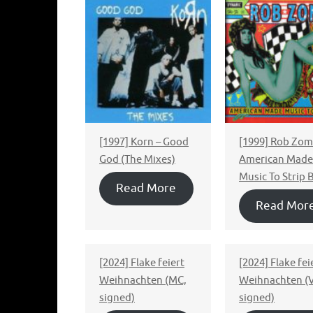
[1997] Korn – Good
[1999] Rob Zomb
God (The Mixes)
American Made
Music To Strip 
Read More
Read Mor
[2024] Flake feiert
[2024] Flake fei
Weihnachten (MC,
Weihnachten (V
signed)
signed)