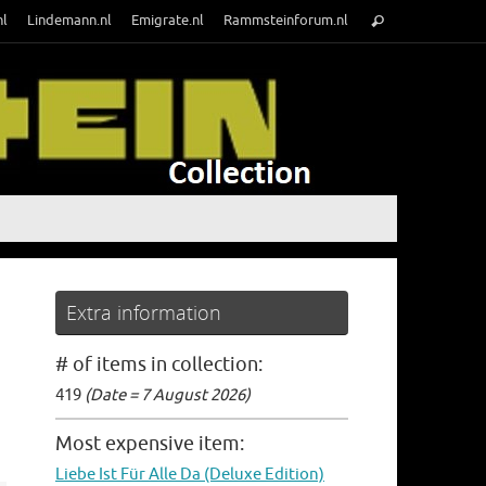
Search
nl
Lindemann.nl
Emigrate.nl
Rammsteinforum.nl
Search
for:
Extra information
# of items in collection:
419
(Date = 7 August 2026)
Most expensive item:
Liebe Ist Für Alle Da (Deluxe Edition)