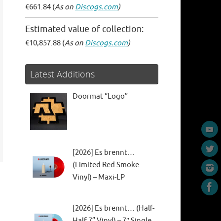
€661.84 (
As on
Discogs.com
)
Estimated value of collection:
€10,857.88 (
As on
Discogs.com
)
Latest Additions
Doormat “Logo”
[2026] Es brennt…
(Limited Red Smoke
Vinyl) – Maxi-LP
[2026] Es brennt… (Half-
Half 7” Vinyl) – 7″ Single