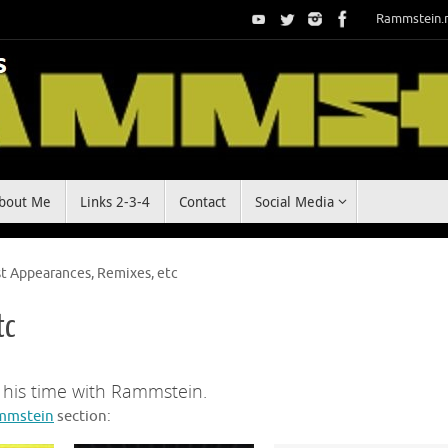
Rammstein.
bout Me
Links 2-3-4
Contact
Social Media
t Appearances, Remixes, etc
tc
g his time with Rammstein.
mmstein
section: