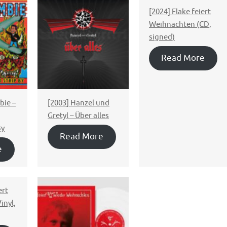
[2024] Flake feiert
Weihnachten (CD,
signed)
Read More
ie ‎–
[2003] Hanzel und
Gretyl – Über alles
By
Read More
e
ert
inyl,