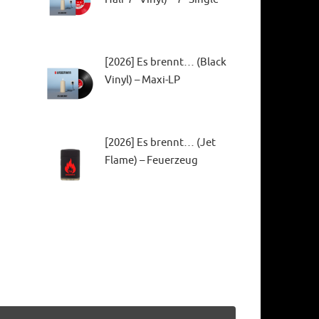
[2026] Es brennt… (Black
Vinyl) – Maxi-LP
[2026] Es brennt… (Jet
Flame) – Feuerzeug