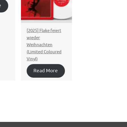
e
[2025] Flake feiert
wieder
Weihnachten
(Limited Coloured
Vinyl)
Read More