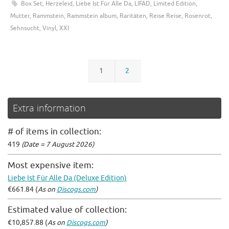
Box Set
,
Herzeleid
,
Liebe Ist Für Alle Da
,
LIFAD
,
Limited Edition
,
Mutter
,
Rammstein
,
Rammstein album
,
Raritäten
,
Reise Reise
,
Rosenrot
,
Sehnsucht
,
Vinyl
,
XXI
1
2
Extra information
# of items in collection:
419
(Date = 7 August 2026)
Most expensive item:
Liebe Ist Für Alle Da (Deluxe Edition)
€661.84 (
As on
Discogs.com
)
Estimated value of collection:
€10,857.88 (
As on
Discogs.com
)