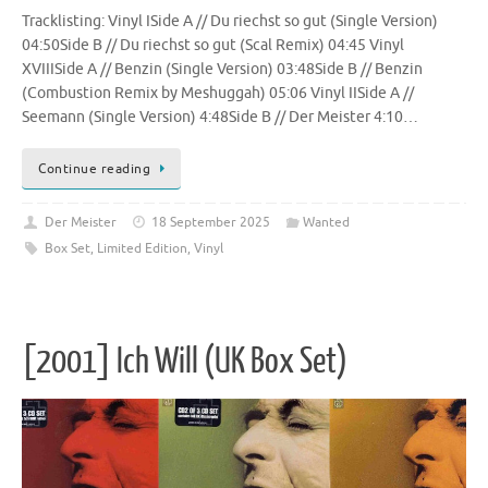
Tracklisting: Vinyl ISide A // Du riechst so gut (Single Version)
04:50Side B // Du riechst so gut (Scal Remix) 04:45 Vinyl
XVIIISide A // Benzin (Single Version) 03:48Side B // Benzin
(Combustion Remix by Meshuggah) 05:06 Vinyl IISide A //
Seemann (Single Version) 4:48Side B // Der Meister 4:10…
Continue reading
Der Meister
18 September 2025
Wanted
Box Set
,
Limited Edition
,
Vinyl
[2001] Ich Will (UK Box Set)