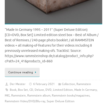
“Made In Germany 1995 – 2011” (Super Deluxe Edition)
[CD+DVD, Box Set] Limited-edition steel box – Best of Album /
Best of Remixes / 240-page photo booklet / all RAMMSTEIN
videos + all making-of-features for their videos including 8
previously unreleased making-ofs. Tracklist: Source:
https://www.rammsteinshop.de/catalog/product_info.php?
cPath=24_41&products_id=860
Continue reading
Der Meister
6 February 2021
Collection
,
Rammstein
Book
,
Box Set
,
CD
,
Deluxe
,
DVD
,
Limited Edition
,
Made In Germany
,
MIG
,
Rammstein
,
Rammstein album
,
Rammstein books/magazines
,
Rammstein Video/DVD/Blu-ray
,
Super Deluxe Edition