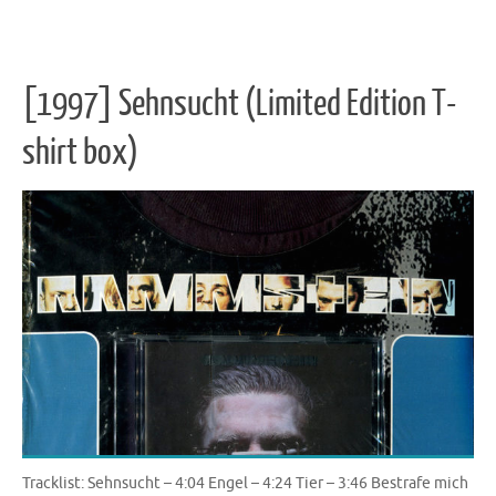
[1997] Sehnsucht (Limited Edition T-
shirt box)
Tracklist: Sehnsucht – 4:04 Engel – 4:24 Tier – 3:46 Bestrafe mich