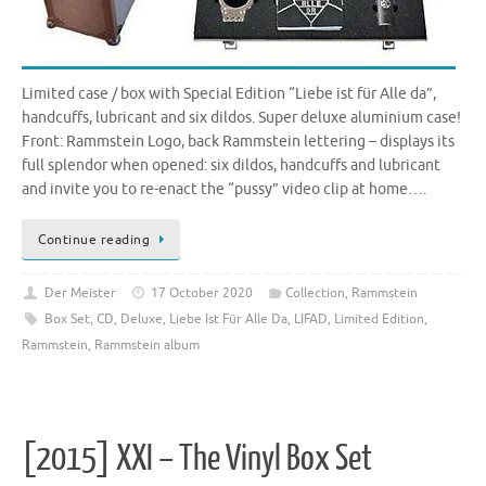
Limited case / box with Special Edition “Liebe ist für Alle da”,
handcuffs, lubricant and six dildos. Super deluxe aluminium case!
Front: Rammstein Logo, back Rammstein lettering – displays its
full splendor when opened: six dildos, handcuffs and lubricant
and invite you to re-enact the “pussy” video clip at home….
Continue reading
Der Meister
17 October 2020
Collection
,
Rammstein
Box Set
,
CD
,
Deluxe
,
Liebe Ist Für Alle Da
,
LIFAD
,
Limited Edition
,
Rammstein
,
Rammstein album
[2015] XXI – The Vinyl Box Set