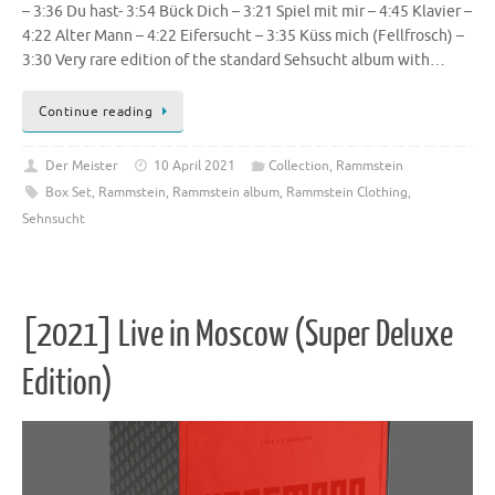
– 3:36 Du hast- 3:54 Bück Dich – 3:21 Spiel mit mir – 4:45 Klavier –
4:22 Alter Mann – 4:22 Eifersucht – 3:35 Küss mich (Fellfrosch) –
3:30 Very rare edition of the standard Sehsucht album with…
Continue reading
Der Meister
10 April 2021
Collection
,
Rammstein
Box Set
,
Rammstein
,
Rammstein album
,
Rammstein Clothing
,
Sehnsucht
[2021] Live in Moscow (Super Deluxe
Edition)