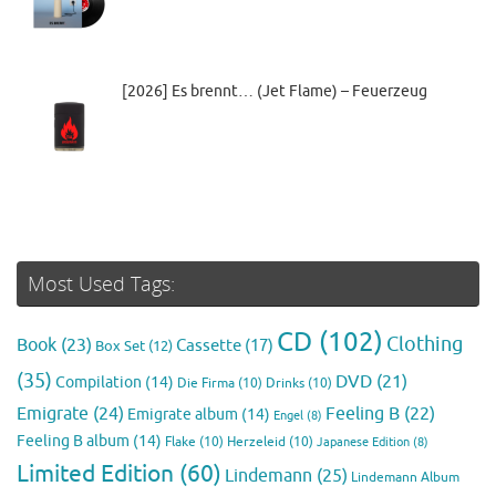
[2026] Es brennt… (Jet Flame) – Feuerzeug
Most Used Tags:
CD
(102)
Clothing
Book
(23)
Cassette
(17)
Box Set
(12)
(35)
DVD
(21)
Compilation
(14)
Die Firma
(10)
Drinks
(10)
Emigrate
(24)
Feeling B
(22)
Emigrate album
(14)
Engel
(8)
Feeling B album
(14)
Flake
(10)
Herzeleid
(10)
Japanese Edition
(8)
Limited Edition
(60)
Lindemann
(25)
Lindemann Album