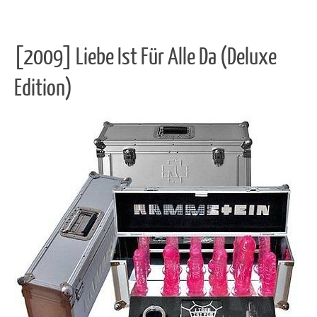
[2009] Liebe Ist Für Alle Da (Deluxe
Edition)