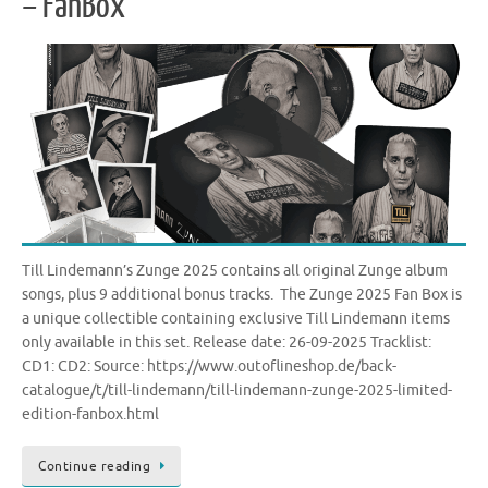
– FanBox
Till Lindemann’s Zunge 2025 contains all original Zunge album
songs, plus 9 additional bonus tracks. The Zunge 2025 Fan Box is
a unique collectible containing exclusive Till Lindemann items
only available in this set. Release date: 26-09-2025 Tracklist:
CD1: CD2: Source: https://www.outoflineshop.de/back-
catalogue/t/till-lindemann/till-lindemann-zunge-2025-limited-
edition-fanbox.html
Continue reading