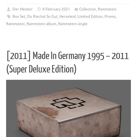
Der Meister
6 February 2021
Collection
,
Rammstein
Box Set
,
Du Riechst So Gut
,
Herzeleid
,
Limited Edition
,
Promo
,
Rammstein
,
Rammstein album
,
Rammstein single
[2011] Made In Germany 1995 – 2011
(Super Deluxe Edition)