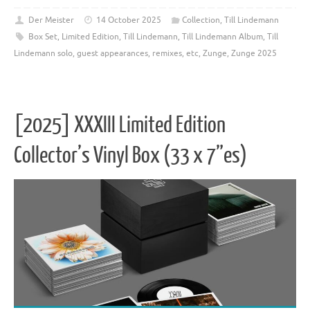
Der Meister
14 October 2025
Collection
,
Till Lindemann
Box Set
,
Limited Edition
,
Till Lindemann
,
Till Lindemann Album
,
Till
Lindemann solo, guest appearances, remixes, etc
,
Zunge
,
Zunge 2025
[2025] XXXIII Limited Edition
Collector’s Vinyl Box (33 x 7”es)