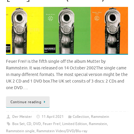
Feuer Frei! is the fifth single off the album Mutter by
Rammstein. It was released on 14 October 2002The single came
in many different formats. The most special version might be the
UK 2 CD and 1 DVD box.The UK set consits of 3 discs: 2 CDs and
one DVD….
Continue reading
Der Meister
11 April 2021
Collection
,
Rammstein
Box Set
,
CD
,
DVD
,
Feuer Frei!
,
Limited Edition
,
Rammstein
,
Rammstein single
,
Rammstein Video/DVD/Blu-ray