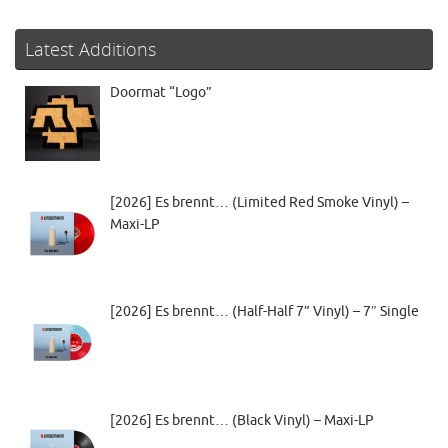
Latest Additions
Doormat “Logo”
[2026] Es brennt… (Limited Red Smoke Vinyl) –
Maxi-LP
[2026] Es brennt… (Half-Half 7” Vinyl) – 7″ Single
[2026] Es brennt… (Black Vinyl) – Maxi-LP