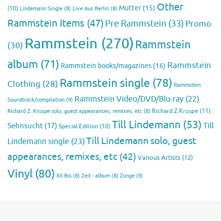
Other
Mutter
(15)
(10)
Lindemann Single
(8)
Live Aus Berlin
(8)
Rammstein Items
(47)
Pre Rammstein
(33)
Promo
Rammstein
(270)
Rammstein
(30)
album
(71)
Rammstein
Rammstein books/magazines
(16)
Rammstein single
(78)
Clothing
(28)
Rammstein
Rammstein Video/DVD/Blu-ray
(22)
Soundtrack/compilation
(9)
Richard Z Kruspe
(11)
Richard Z. Kruspe solo, guest appearances, remixes, etc
(8)
Till Lindemann
(53)
Till
Sehnsucht
(17)
Special Edition
(10)
Till Lindemann solo, guest
Lindemann single
(23)
appearances, remixes, etc
(42)
Various Artists
(12)
Vinyl
(80)
Zunge
(9)
XII Bis
(8)
Zeit - album
(8)