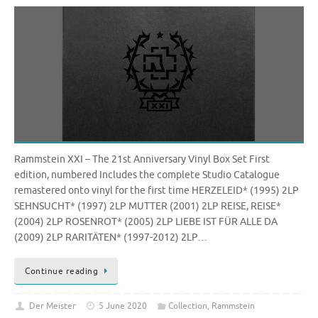
Rammstein XXI – The 21st Anniversary Vinyl Box Set First
edition, numbered Includes the complete Studio Catalogue
remastered onto vinyl for the first time HERZELEID* (1995) 2LP
SEHNSUCHT* (1997) 2LP MUTTER (2001) 2LP REISE, REISE*
(2004) 2LP ROSENROT* (2005) 2LP LIEBE IST FÜR ALLE DA
(2009) 2LP RARITÄTEN* (1997-2012) 2LP…
Continue reading
Der Meister
5 June 2020
Collection
,
Rammstein