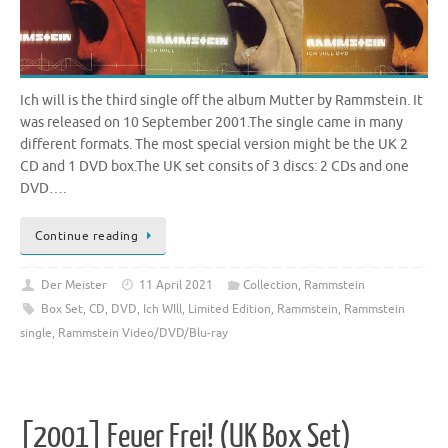
Ich will is the third single off the album Mutter by Rammstein. It
was released on 10 September 2001.The single came in many
different formats. The most special version might be the UK 2
CD and 1 DVD box.The UK set consits of 3 discs: 2 CDs and one
DVD….
Continue reading
Der Meister
11 April 2021
Collection
,
Rammstein
Box Set
,
CD
,
DVD
,
Ich WIll
,
Limited Edition
,
Rammstein
,
Rammstein
single
,
Rammstein Video/DVD/Blu-ray
[2001] Feuer Frei! (UK Box Set)