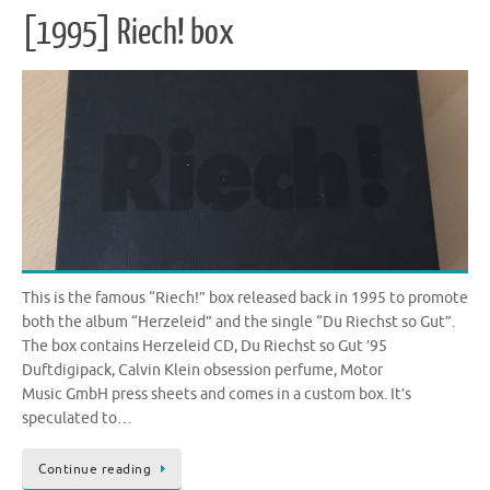
[1995] Riech! box
This is the famous “Riech!” box released back in 1995 to promote
both the album “Herzeleid” and the single “Du Riechst so Gut”.
The box contains Herzeleid CD, Du Riechst so Gut ’95
Duftdigipack, Calvin Klein obsession perfume, Motor
Music GmbH press sheets and comes in a custom box. It’s
speculated to…
Continue reading