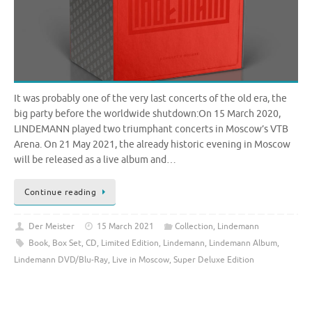
It was probably one of the very last concerts of the old era, the
big party before the worldwide shutdown:On 15 March 2020,
LINDEMANN played two triumphant concerts in Moscow’s VTB
Arena. On 21 May 2021, the already historic evening in Moscow
will be released as a live album and…
Continue reading
Der Meister
15 March 2021
Collection
,
Lindemann
Book
,
Box Set
,
CD
,
Limited Edition
,
Lindemann
,
Lindemann Album
,
Lindemann DVD/Blu-Ray
,
Live in Moscow
,
Super Deluxe Edition