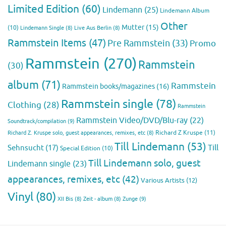
Limited Edition
(60)
Lindemann
(25)
Lindemann Album
Other
Mutter
(15)
(10)
Lindemann Single
(8)
Live Aus Berlin
(8)
Rammstein Items
(47)
Pre Rammstein
(33)
Promo
Rammstein
(270)
Rammstein
(30)
album
(71)
Rammstein
Rammstein books/magazines
(16)
Rammstein single
(78)
Clothing
(28)
Rammstein
Rammstein Video/DVD/Blu-ray
(22)
Soundtrack/compilation
(9)
Richard Z Kruspe
(11)
Richard Z. Kruspe solo, guest appearances, remixes, etc
(8)
Till Lindemann
(53)
Till
Sehnsucht
(17)
Special Edition
(10)
Till Lindemann solo, guest
Lindemann single
(23)
appearances, remixes, etc
(42)
Various Artists
(12)
Vinyl
(80)
Zunge
(9)
XII Bis
(8)
Zeit - album
(8)