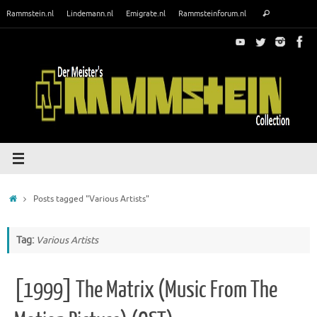
Skip
Search
Rammstein.nl
Lindemann.nl
Emigrate.nl
Rammsteinforum.nl
Search
to
for:
content
Home
Posts tagged "Various Artists"
Tag:
Various Artists
[1999] The Matrix (Music From The