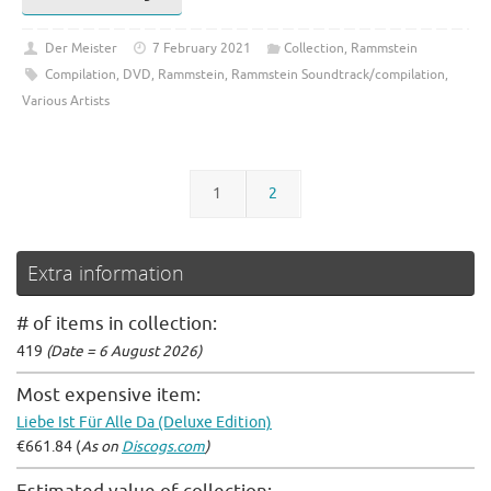
Der Meister
7 February 2021
Collection
,
Rammstein
Compilation
,
DVD
,
Rammstein
,
Rammstein Soundtrack/compilation
,
Various Artists
1
2
Extra information
# of items in collection:
419
(Date = 6 August 2026)
Most expensive item:
Liebe Ist Für Alle Da (Deluxe Edition)
€661.84 (
As on
Discogs.com
)