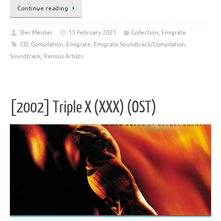
Continue reading
Der Meister
15 February 2021
Collection
,
Emigrate
CD
,
Compilation
,
Emigrate
,
Emigrate Soundtrack/Compilation
,
Soundtrack
,
Various Artists
[2002] Triple X (XXX) (OST)