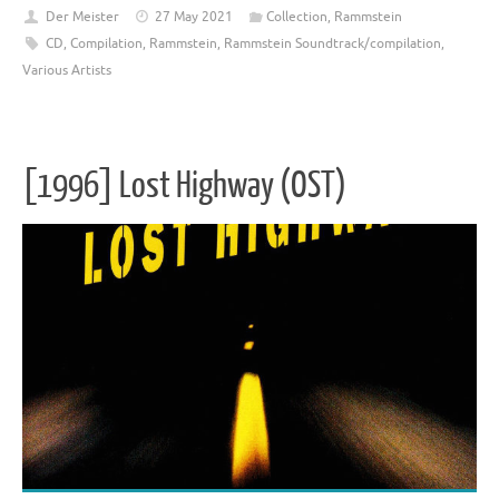
Der Meister
27 May 2021
Collection
,
Rammstein
CD
,
Compilation
,
Rammstein
,
Rammstein Soundtrack/compilation
,
Various Artists
[1996] Lost Highway (OST)