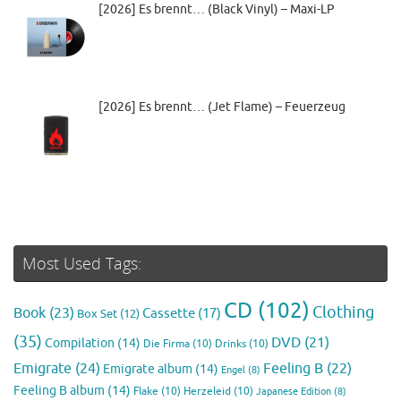
[2026] Es brennt… (Black Vinyl) – Maxi-LP
[2026] Es brennt… (Jet Flame) – Feuerzeug
Most Used Tags:
CD
(102)
Clothing
Book
(23)
Cassette
(17)
Box Set
(12)
(35)
DVD
(21)
Compilation
(14)
Die Firma
(10)
Drinks
(10)
Emigrate
(24)
Feeling B
(22)
Emigrate album
(14)
Engel
(8)
Feeling B album
(14)
Flake
(10)
Herzeleid
(10)
Japanese Edition
(8)