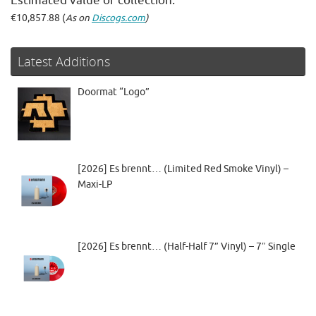
Estimated value of collection:
€10,857.88 (
As on
Discogs.com
)
Latest Additions
Doormat “Logo”
[2026] Es brennt… (Limited Red Smoke Vinyl) –
Maxi-LP
[2026] Es brennt… (Half-Half 7” Vinyl) – 7″ Single