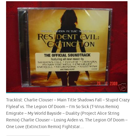
Tracklist: Charlie Clouser – Main Title Shadows Fall – Stupid Crazy
Flyleaf vs. The Legion Of Doom – I’m So Sick (T-Virus Remix)
Emigrate – My World Bayside – Duality (Project Alice String
Remix) Charlie Clouser – Losing Aiden vs. The Legion Of Doom –
One Love (Extinction Remix) Fightstar…