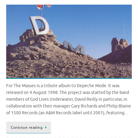
For The Masses is a tribute album to Depeche Mode. It was
released on 4 August 1998. The project was started by the band
members of God Lives Underwater, David Reilly in particular, in
collaboration with their manager Gary Richards and Philip Blaine
of 1500 Records (an A&M Records label until 2001), featuring…
Continue reading