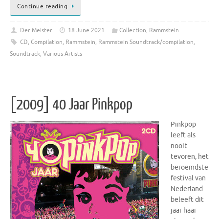
Continue reading
Der Meister
18 June 2021
Collection
,
Rammstein
CD
,
Compilation
,
Rammstein
,
Rammstein Soundtrack/compilation
,
Soundtrack
,
Various Artists
[2009] 40 Jaar Pinkpop
Pinkpop
leeft als
nooit
tevoren, het
beroemdste
festival van
Nederland
beleeft dit
jaar haar