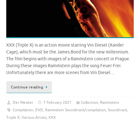
XXX (Triple X) is an action movie starring Vin Diesel (Xander
Cage), which must be the James Bond for the new millennium.
The film begins with images of a Rammstein concert in Prague.
During these images Rammstein plays the song Feuer Frei.
Unfortunately there are more scenes from Vin Diesel…
Continue reading
Der Meister
7 February 2021
Collection
,
Rammstein
Compilation
,
DVD
,
Rammstein Soundtrack/compilation
,
Soundtrack
,
Triple X
,
Various Artists
,
XXX