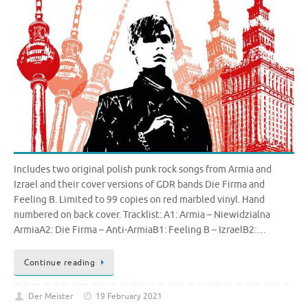
Includes two original polish punk rock songs from Armia and
Izrael and their cover versions of GDR bands Die Firma and
Feeling B. Limited to 99 copies on red marbled vinyl. Hand
numbered on back cover. Tracklist: A1: Armia – Niewidzialna
ArmiaA2: Die Firma – Anti-ArmiaB1: Feeling B – IzraelB2:…
Continue reading
Der Meister
19 February 2021