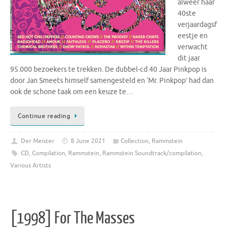
alweer haar
40ste
verjaardagsf
eestje en
verwacht
dit jaar
95.000 bezoekers te trekken. De dubbel-cd 40 Jaar Pinkpop is
door Jan Smeets himself samengesteld en ‘Mr. Pinkpop’ had dan
ook de schone taak om een keuze te…
Continue reading
Der Meister
8 June 2021
Collection
,
Rammstein
CD
,
Compilation
,
Rammstein
,
Rammstein Soundtrack/compilation
,
Various Artists
[1998] For The Masses