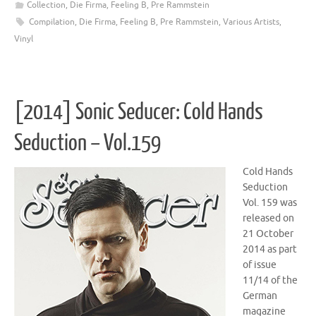
Collection
,
Die Firma
,
Feeling B
,
Pre Rammstein
Compilation
,
Die Firma
,
Feeling B
,
Pre Rammstein
,
Various Artists
,
Vinyl
[2014] Sonic Seducer: Cold Hands
Seduction – Vol.159
Cold Hands
Seduction
Vol. 159 was
released on
21 October
2014 as part
of issue
11/14 of the
German
magazine