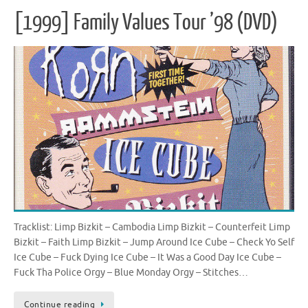
[1999] Family Values Tour ’98 (DVD)
Tracklist: Limp Bizkit – Cambodia Limp Bizkit – Counterfeit Limp
Bizkit – Faith Limp Bizkit – Jump Around Ice Cube – Check Yo Self
Ice Cube – Fuck Dying Ice Cube – It Was a Good Day Ice Cube –
Fuck Tha Police Orgy – Blue Monday Orgy – Stitches…
Continue reading