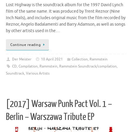
Lost Highway is the soundtrack album for the 1997 David Lynch
film of the same name. It was produced by Trent Reznor (Nine
Inch Nails), and includes original music from the film recorded by
Reznor, Angelo Badalamenti and Barry Adamson, as well as songs
by other artists used in the…
Continue reading
Der Meister
10 April 2021
Collection
,
Rammstein
CD
,
Compilation
,
Rammstein
,
Rammstein Soundtrack/compilation
,
Soundtrack
,
Various Artists
[2017] Warsaw Punk Pact Vol. 1 –
Berlin – Warszawa Tribute EP