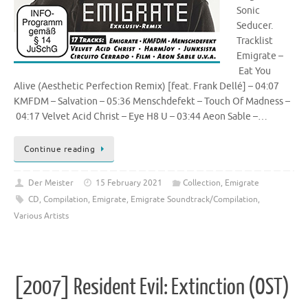
Sonic
Seducer.
Tracklist
Emigrate –
Eat You
Alive (Aesthetic Perfection Remix) [feat. Frank Dellé] – 04:07
KMFDM – Salvation – 05:36 Menschdefekt – Touch Of Madness –
04:17 Velvet Acid Christ – Eye H8 U – 03:44 Aeon Sable –…
Continue reading
Der Meister
15 February 2021
Collection
,
Emigrate
CD
,
Compilation
,
Emigrate
,
Emigrate Soundtrack/Compilation
,
Various Artists
[2007] Resident Evil: Extinction (OST)