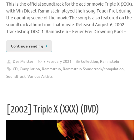
This is the official soundtrack for the actionmovie Triple X (XXX),
with Vin Diesel. Rammstein played their song Feuer Frei, during
the opening scene of the movie.The song is also featured on the
soundtrack album from that movie. Released:August 6, 2002
Tracklisting: DISC 1: Rammstein – Feuer Frei Drowning Pool –…
Continue reading
Der Meister
7 February 2021
Collection
,
Rammstein
CD
,
Compilation
,
Rammstein
,
Rammstein Soundtrack/compilation
,
Soundtrack
,
Various Artists
[2002] Triple X (XXX) (DVD)