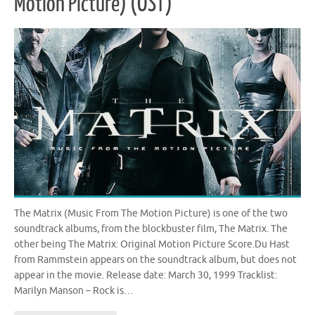
Motion Picture) (OST)
The Matrix (Music From The Motion Picture) is one of the two
soundtrack albums, from the blockbuster film, The Matrix. The
other being The Matrix: Original Motion Picture Score.Du Hast
from Rammstein appears on the soundtrack album, but does not
appear in the movie. Release date: March 30, 1999 Tracklist:
Marilyn Manson – Rock is…