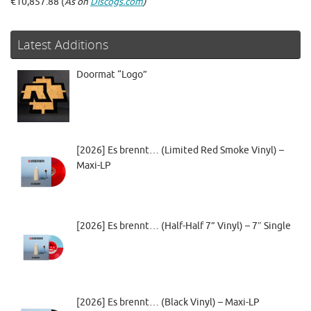
€10,857.88 (
As on
Discogs.com
)
Latest Additions
Doormat “Logo”
[2026] Es brennt… (Limited Red Smoke Vinyl) –
Maxi-LP
[2026] Es brennt… (Half-Half 7” Vinyl) – 7″ Single
[2026] Es brennt… (Black Vinyl) – Maxi-LP