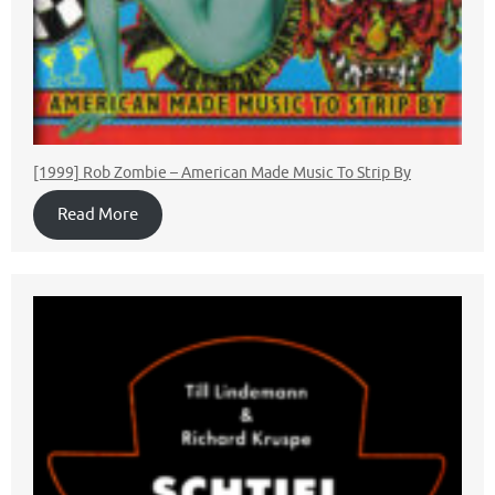
[1999] Rob Zombie ‎– American Made Music To Strip By
Read More