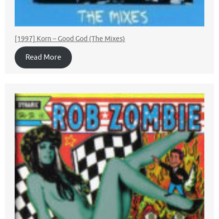
[1997] Korn – Good God (The Mixes)
Read More