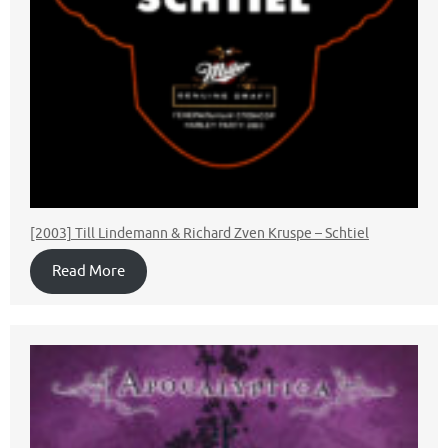
[2003] Till Lindemann & Richard Zven Kruspe – Schtiel
Read More