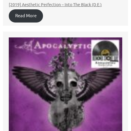
[2019] Aesthetic Perfection – Into The Black (D.E.)
Read More