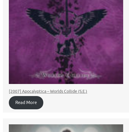
[2007] Apocalyptica – Worlds Collide (S.E.)
Read More