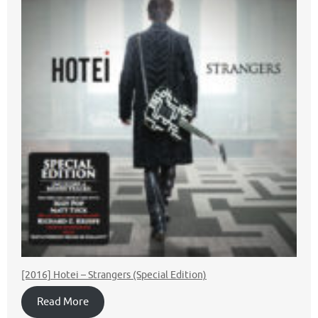
[2016] Hotei ‎– Strangers (Special Edition)
Read More