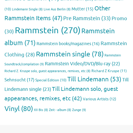
Other
Mutter
(15)
(10)
Lindemann Single
(8)
Live Aus Berlin
(8)
Rammstein Items
(47)
Pre Rammstein
(33)
Promo
Rammstein
(270)
Rammstein
(30)
album
(71)
Rammstein
Rammstein books/magazines
(16)
Rammstein single
(78)
Clothing
(28)
Rammstein
Rammstein Video/DVD/Blu-ray
(22)
Soundtrack/compilation
(9)
Richard Z Kruspe
(11)
Richard Z. Kruspe solo, guest appearances, remixes, etc
(8)
Till Lindemann
(53)
Till
Sehnsucht
(17)
Special Edition
(10)
Till Lindemann solo, guest
Lindemann single
(23)
appearances, remixes, etc
(42)
Various Artists
(12)
Vinyl
(80)
Zunge
(9)
XII Bis
(8)
Zeit - album
(8)