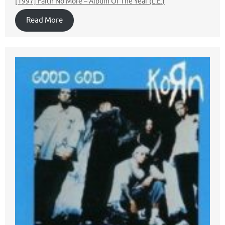
[1997] Faith No More – Album Of The Year (L.E.)
Read More