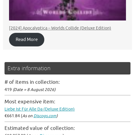
[2024] Apocalyptica – Worlds Collide (Deluxe Edition)
Read More
Extra information
# of items in collection:
419
(Date = 8 August 2026)
Most expensive item:
Liebe Ist Für Alle Da (Deluxe Edition)
€661.84 (
As on
Discogs.com
)
Estimated value of collection: