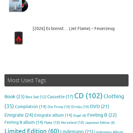
[2026] Es brennt… (Jet Flame) – Feuerzeug
Most Used Tags:
CD
(102)
Clothing
Book
(23)
Cassette
(17)
Box Set
(12)
(35)
DVD
(21)
Compilation
(14)
Die Firma
(10)
Drinks
(10)
Emigrate
(24)
Feeling B
(22)
Emigrate album
(14)
Engel
(8)
Feeling B album
(14)
Flake
(10)
Herzeleid
(10)
Japanese Edition
(8)
Limited Edition
(60)
Lindemann
(25)
Lindemann Album