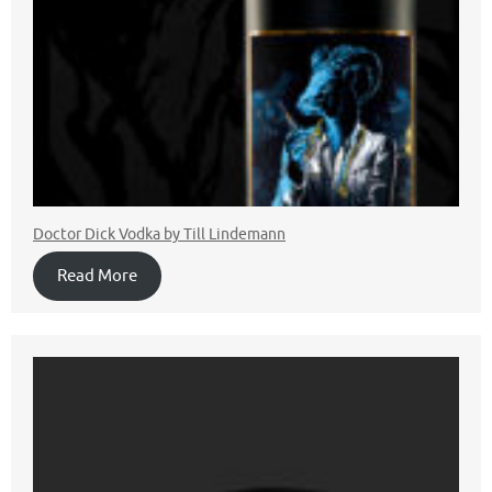
Doctor Dick Vodka by Till Lindemann
Read More