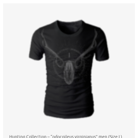
Hunting Collection – “odocoileus virginianus” men (Size L)