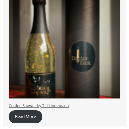
Golden Shower by Till Lindemann
Read More