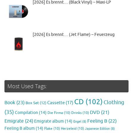
[2026] Es brennt… (Black Vinyl) – Maxi-LP
[2026] Es brennt… (Jet Flame) – Feuerzeug
Most Used Tags:
CD
(102)
Clothing
Book
(23)
Cassette
(17)
Box Set
(12)
(35)
DVD
(21)
Compilation
(14)
Die Firma
(10)
Drinks
(10)
Emigrate
(24)
Feeling B
(22)
Emigrate album
(14)
Engel
(8)
Feeling B album
(14)
Flake
(10)
Herzeleid
(10)
Japanese Edition
(8)