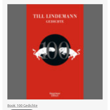
Book: 100 Gedichte