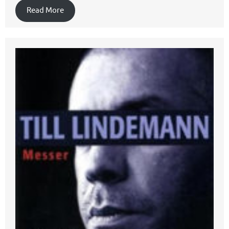
Read More