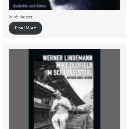
Book: Messer
Read More