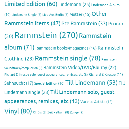
Limited Edition
(60)
Lindemann
(25)
Lindemann Album
Other
Mutter
(15)
(10)
Lindemann Single
(8)
Live Aus Berlin
(8)
Rammstein Items
(47)
Pre Rammstein
(33)
Promo
Rammstein
(270)
Rammstein
(30)
album
(71)
Rammstein
Rammstein books/magazines
(16)
Rammstein single
(78)
Clothing
(28)
Rammstein
Rammstein Video/DVD/Blu-ray
(22)
Soundtrack/compilation
(9)
Richard Z Kruspe
(11)
Richard Z. Kruspe solo, guest appearances, remixes, etc
(8)
Till Lindemann
(53)
Till
Sehnsucht
(17)
Special Edition
(10)
Till Lindemann solo, guest
Lindemann single
(23)
appearances, remixes, etc
(42)
Various Artists
(12)
Vinyl
(80)
Zunge
(9)
XII Bis
(8)
Zeit - album
(8)