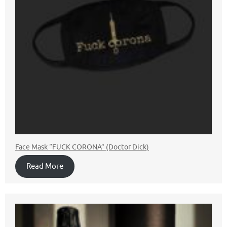
Face Mask “FUCK CORONA” (Doctor Dick)
Read More