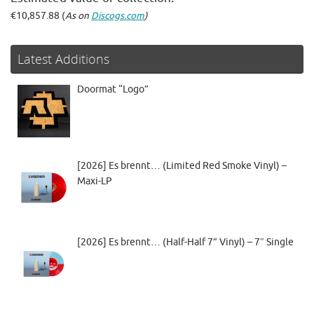
€10,857.88 (
As on
Discogs.com
)
Latest Additions
Doormat “Logo”
[2026] Es brennt… (Limited Red Smoke Vinyl) –
Maxi-LP
[2026] Es brennt… (Half-Half 7” Vinyl) – 7″ Single