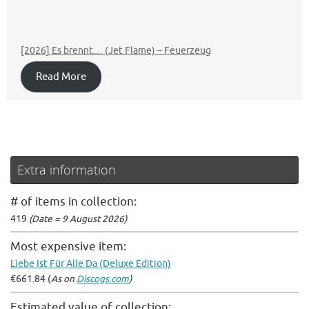
[2026] Es brennt… (Jet Flame) – Feuerzeug
Read More
Extra information
# of items in collection:
419
(Date = 9 August 2026)
Most expensive item:
Liebe Ist Für Alle Da (Deluxe Edition)
€661.84 (
As on
Discogs.com
)
Estimated value of collection: