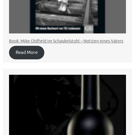
Book: Mike Oldfield im Schaukelstuhl – Notizen eines Vaters
Read More