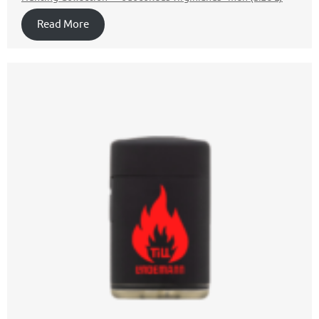
Read More