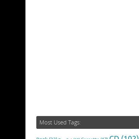
Most Used Tags:
CD
(102)