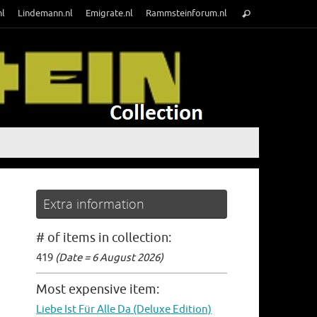
Search
nl
Lindemann.nl
Emigrate.nl
Rammsteinforum.nl
Search
for:
Extra information
# of items in collection:
419
(Date = 6 August 2026)
Most expensive item:
Liebe Ist Für Alle Da (Deluxe Edition)