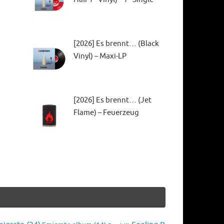
[2026] Es brennt… (Black
Vinyl) – Maxi-LP
[2026] Es brennt… (Jet
Flame) – Feuerzeug