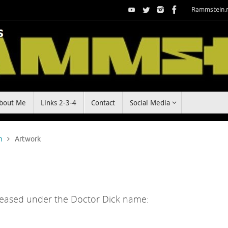
Rammstein.
bout Me
Links 2-3-4
Contact
Social Media
n
Artwork
released under the Doctor Dick name: