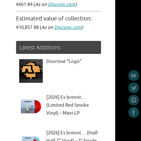
€661.84 (
As on
Discogs.com
)
Estimated value of collection:
€10,857.88 (
As on
Discogs.com
)
Latest Additions
Doormat “Logo”
[2026] Es brennt…
(Limited Red Smoke
Vinyl) – Maxi-LP
[2026] Es brennt… (Half-
Half 7” Vinyl) – 7″ Single