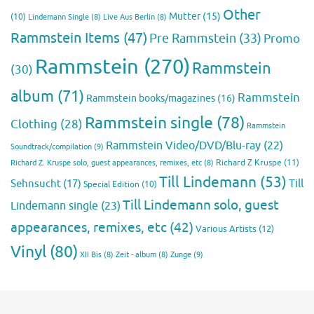
Other
Mutter
(15)
(10)
Lindemann Single
(8)
Live Aus Berlin
(8)
Rammstein Items
(47)
Pre Rammstein
(33)
Promo
Rammstein
(270)
Rammstein
(30)
album
(71)
Rammstein
Rammstein books/magazines
(16)
Rammstein single
(78)
Clothing
(28)
Rammstein
Rammstein Video/DVD/Blu-ray
(22)
Soundtrack/compilation
(9)
Richard Z Kruspe
(11)
Richard Z. Kruspe solo, guest appearances, remixes, etc
(8)
Till Lindemann
(53)
Till
Sehnsucht
(17)
Special Edition
(10)
Till Lindemann solo, guest
Lindemann single
(23)
appearances, remixes, etc
(42)
Various Artists
(12)
Vinyl
(80)
Zunge
(9)
XII Bis
(8)
Zeit - album
(8)