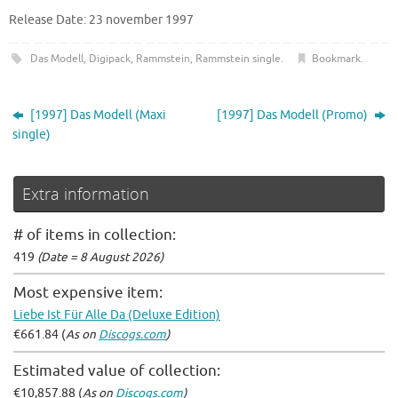
Release Date: 23 november 1997
Das Modell
,
Digipack
,
Rammstein
,
Rammstein single
.
Bookmark
.
[1997] Das Modell (Maxi
[1997] Das Modell (Promo)
single)
Extra information
# of items in collection:
419
(Date = 8 August 2026)
Most expensive item:
Liebe Ist Für Alle Da (Deluxe Edition)
€661.84 (
As on
Discogs.com
)
Estimated value of collection:
€10,857.88 (
As on
Discogs.com
)