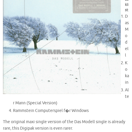
kli
st
:
D
as
M
o
d
el
l
K
o
ka
in
Al
te
r Mann (Special Version)
Rammstein Computerspiel f�r Windows
The original maxi single version of the Das Modell single is already
rare, this Digipak version is even rarer.