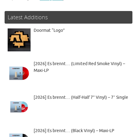
Latest Additions
Doormat “Logo”
[2026] Es brennt… (Limited Red Smoke Vinyl) –
Maxi-LP
[2026] Es brennt… (Half-Half 7” Vinyl) – 7″ Single
[2026] Es brennt… (Black Vinyl) – Maxi-LP