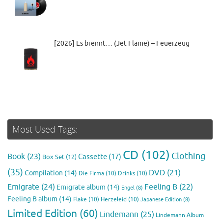
[2026] Es brennt… (Jet Flame) – Feuerzeug
Most Used Tags:
CD
(102)
Clothing
Book
(23)
Cassette
(17)
Box Set
(12)
(35)
DVD
(21)
Compilation
(14)
Die Firma
(10)
Drinks
(10)
Emigrate
(24)
Feeling B
(22)
Emigrate album
(14)
Engel
(8)
Feeling B album
(14)
Flake
(10)
Herzeleid
(10)
Japanese Edition
(8)
Limited Edition
(60)
Lindemann
(25)
Lindemann Album