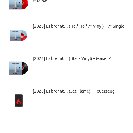
Maxi-LP
[2026] Es brennt… (Half-Half 7” Vinyl) – 7″ Single
[2026] Es brennt… (Black Vinyl) – Maxi-LP
[2026] Es brennt… (Jet Flame) – Feuerzeug