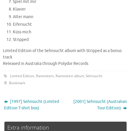
Spiel mit mir
Klavier
Alter mann
Eifersucht
Küss mich
Stripped
Limited Edition of the Sehnsucht album with Stripped as a bonus
track
Released in Australia through Polydor Records
Limited Edition
,
Rammstein
,
Rammstein album
,
Sehnsucht
.
Bookmark
.
[1997] Sehnsucht (Limited
[2001] Sehnsucht (Australian
Edition T-shirt box)
Tour Edition)
Extra information