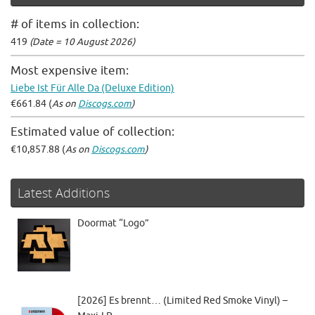
# of items in collection:
419
(Date = 10 August 2026)
Most expensive item:
Liebe Ist Für Alle Da (Deluxe Edition)
€661.84 (
As on
Discogs.com
)
Estimated value of collection:
€10,857.88 (
As on
Discogs.com
)
Latest Additions
Doormat “Logo”
[2026] Es brennt… (Limited Red Smoke Vinyl) –