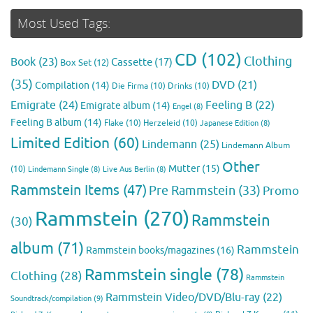
Most Used Tags:
CD
(102)
Clothing
Book
(23)
Cassette
(17)
Box Set
(12)
(35)
DVD
(21)
Compilation
(14)
Die Firma
(10)
Drinks
(10)
Emigrate
(24)
Feeling B
(22)
Emigrate album
(14)
Engel
(8)
Feeling B album
(14)
Flake
(10)
Herzeleid
(10)
Japanese Edition
(8)
Limited Edition
(60)
Lindemann
(25)
Lindemann Album
Other
Mutter
(15)
(10)
Lindemann Single
(8)
Live Aus Berlin
(8)
Rammstein Items
(47)
Pre Rammstein
(33)
Promo
Rammstein
(270)
Rammstein
(30)
album
(71)
Rammstein
Rammstein books/magazines
(16)
Rammstein single
(78)
Clothing
(28)
Rammstein
Rammstein Video/DVD/Blu-ray
(22)
Soundtrack/compilation
(9)