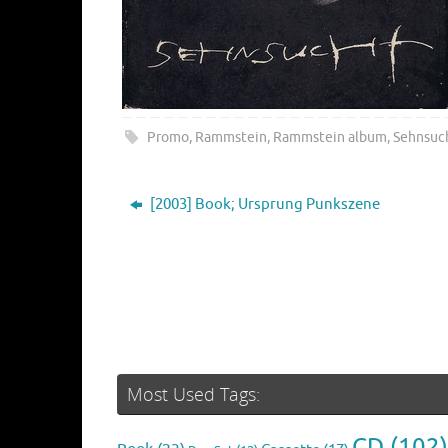
Promo
,
Rammstein
,
Rammstein album
,
Sehnsuc
[2003] Book; Ursprung Punkszene
Most Used Tags:
CD
(102)