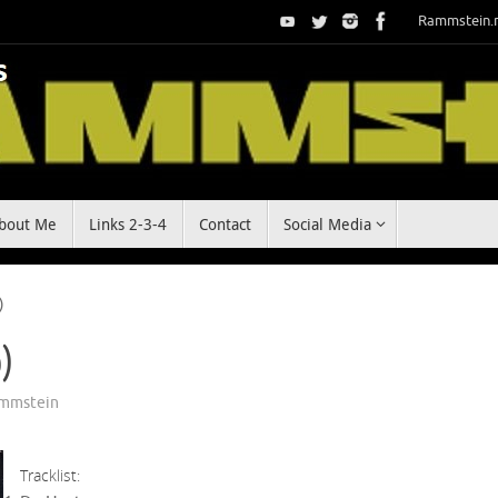
Rammstein.
bout Me
Links 2-3-4
Contact
Social Media
)
o)
mmstein
Tracklist: