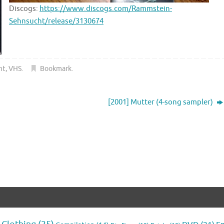
Discogs:
https://www.discogs.com/Rammstein-
Sehnsucht/release/3130674
ht
,
VHS
.
Bookmark
.
[2001] Mutter (4-song sampler)