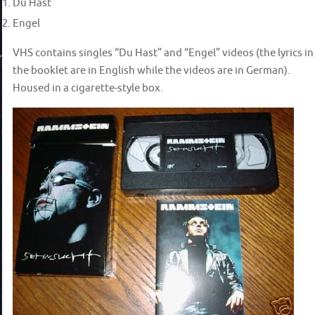
Du Hast
Engel
VHS contains singles “Du Hast” and “Engel” videos (the lyrics in
the booklet are in English while the videos are in German).
Housed in a cigarette-style box.