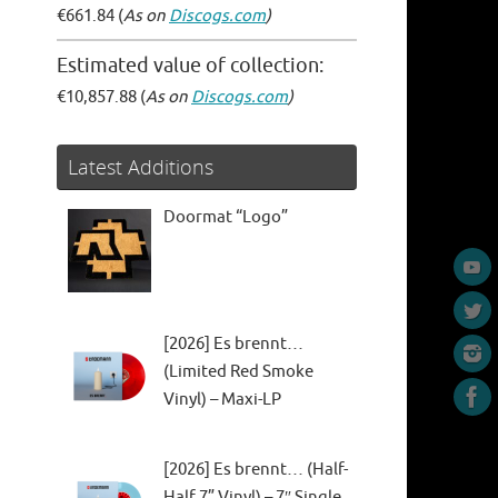
€661.84 (
As on
Discogs.com
)
Estimated value of collection:
€10,857.88 (
As on
Discogs.com
)
Latest Additions
Doormat “Logo”
[2026] Es brennt…
(Limited Red Smoke
Vinyl) – Maxi-LP
[2026] Es brennt… (Half-
Half 7” Vinyl) – 7″ Single