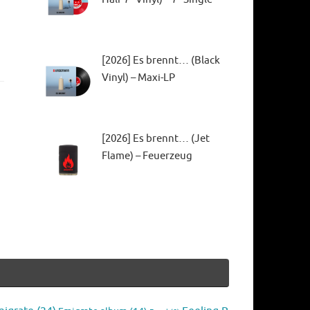
[2026] Es brennt… (Black
Vinyl) – Maxi-LP
[2026] Es brennt… (Jet
Flame) – Feuerzeug