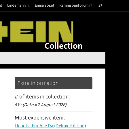
Search
nl
Lindemann.nl
Emigrate.nl
Rammsteinforum.nl
Search
for:
Extra information
# of items in collection:
419
(Date = 7 August 2026)
Most expensive item:
Liebe Ist Für Alle Da (Deluxe Edition)