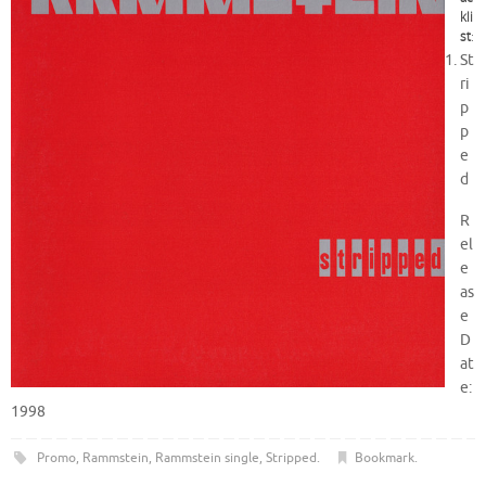
kli
st
:
St
ri
p
p
e
d
R
el
e
as
e
D
at
e:
1998
Promo
,
Rammstein
,
Rammstein single
,
Stripped
.
Bookmark
.