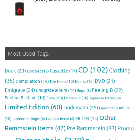
Most Used Tags:
CD
(102)
Clothing
Book
(23)
Cassette
(17)
Box Set
(12)
(35)
DVD
(21)
Compilation
(14)
Die Firma
(10)
Drinks
(10)
Emigrate
(24)
Feeling B
(22)
Emigrate album
(14)
Engel
(8)
Feeling B album
(14)
Flake
(10)
Herzeleid
(10)
Japanese Edition
(8)
Limited Edition
(60)
Lindemann
(25)
Lindemann Album
Other
Mutter
(15)
(10)
Lindemann Single
(8)
Live Aus Berlin
(8)
Rammstein Items
(47)
Pre Rammstein
(33)
Promo