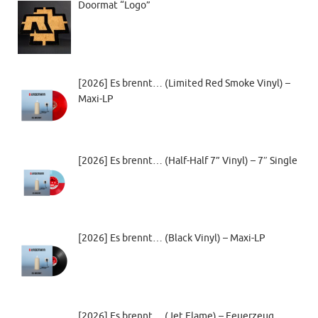
Doormat “Logo”
[2026] Es brennt… (Limited Red Smoke Vinyl) –
Maxi-LP
[2026] Es brennt… (Half-Half 7” Vinyl) – 7″ Single
[2026] Es brennt… (Black Vinyl) – Maxi-LP
[2026] Es brennt… (Jet Flame) – Feuerzeug