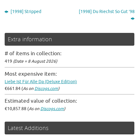
[1998] Stripped
[1998] Du Riechst So Gut ’98
Extra information
# of items in collection:
419
(Date = 8 August 2026)
Most expensive item:
Liebe Ist Für Alle Da (Deluxe Edition)
€661.84 (
As on
Discogs.com
)
Estimated value of collection:
€10,857.88 (
As on
Discogs.com
)
Latest Additions