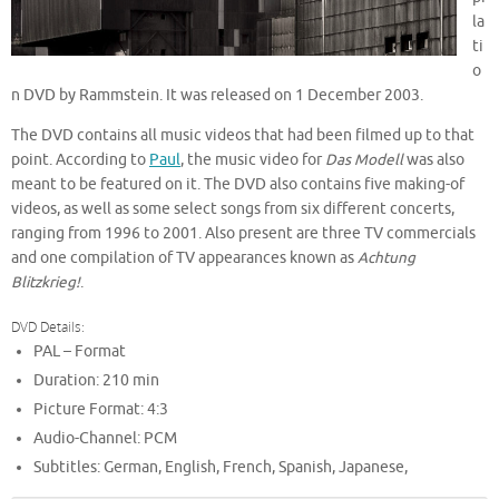
la
ti
o
n DVD by Rammstein. It was released on 1 December 2003.
The DVD contains all music videos that had been filmed up to that
point. According to
Paul
, the music video for
Das Modell
was also
meant to be featured on it. The DVD also contains five making-of
videos, as well as some select songs from six different concerts,
ranging from 1996 to 2001. Also present are three TV commercials
and one compilation of TV appearances known as
Achtung
Blitzkrieg!
.
DVD Details:
PAL – Format
Duration: 210 min
Picture Format: 4:3
Audio-Channel: PCM
Subtitles: German, English, French, Spanish, Japanese,