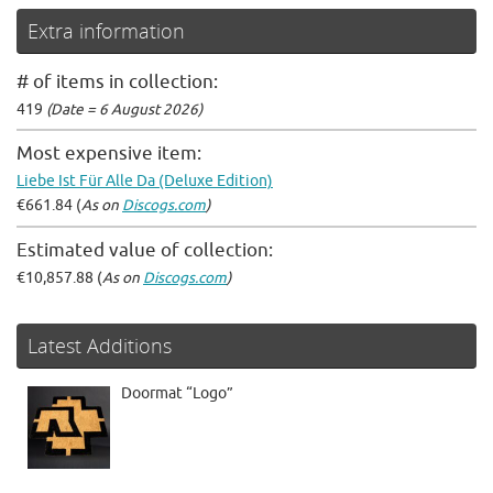
Extra information
# of items in collection:
419
(Date = 6 August 2026)
Most expensive item:
Liebe Ist Für Alle Da (Deluxe Edition)
€661.84 (
As on
Discogs.com
)
Estimated value of collection:
€10,857.88 (
As on
Discogs.com
)
Latest Additions
Doormat “Logo”