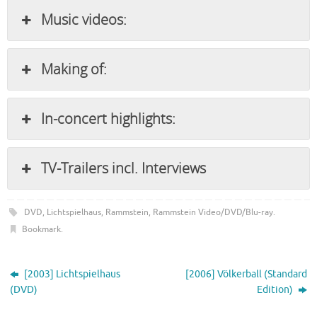
Music videos:
Making of:
In-concert highlights:
TV-Trailers incl. Interviews
DVD
,
Lichtspielhaus
,
Rammstein
,
Rammstein Video/DVD/Blu-ray
.
Bookmark
.
[2003] Lichtspielhaus
[2006] Völkerball (Standard
(DVD)
Edition)