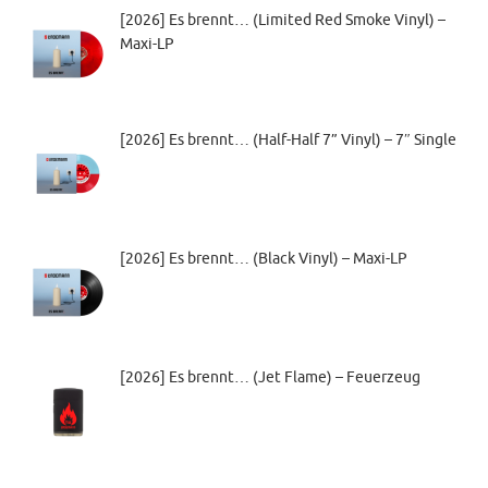
[2026] Es brennt… (Limited Red Smoke Vinyl) –
Maxi-LP
[2026] Es brennt… (Half-Half 7” Vinyl) – 7″ Single
[2026] Es brennt… (Black Vinyl) – Maxi-LP
[2026] Es brennt… (Jet Flame) – Feuerzeug