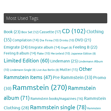
Most Used Tags:
CD
(102)
Clothing
Book
(23)
Cassette
(17)
Box Set
(12)
(35)
DVD
(21)
Compilation
(14)
Die Firma
(10)
Drinks
(10)
Emigrate
(24)
Feeling B
(22)
Emigrate album
(14)
Engel
(8)
Feeling B album
(14)
Flake
(10)
Herzeleid
(10)
Japanese Edition
(8)
Limited Edition
(60)
Lindemann
(25)
Lindemann Album
Other
Mutter
(15)
(10)
Lindemann Single
(8)
Live Aus Berlin
(8)
Rammstein Items
(47)
Pre Rammstein
(33)
Promo
Rammstein
(270)
Rammstein
(30)
album
(71)
Rammstein
Rammstein books/magazines
(16)
Rammstein single
(78)
Clothing
(28)
Rammstein