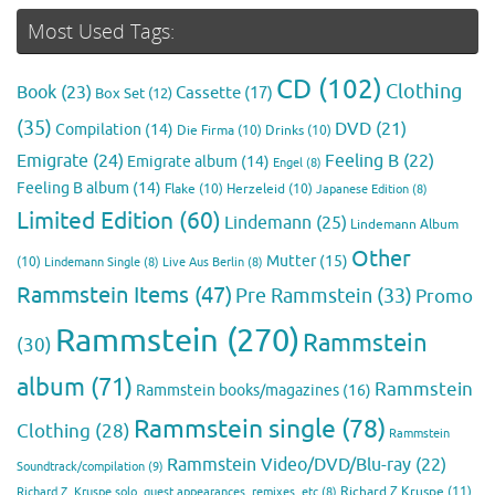
Most Used Tags:
CD
(102)
Clothing
Book
(23)
Cassette
(17)
Box Set
(12)
(35)
DVD
(21)
Compilation
(14)
Die Firma
(10)
Drinks
(10)
Emigrate
(24)
Feeling B
(22)
Emigrate album
(14)
Engel
(8)
Feeling B album
(14)
Flake
(10)
Herzeleid
(10)
Japanese Edition
(8)
Limited Edition
(60)
Lindemann
(25)
Lindemann Album
Other
Mutter
(15)
(10)
Lindemann Single
(8)
Live Aus Berlin
(8)
Rammstein Items
(47)
Pre Rammstein
(33)
Promo
Rammstein
(270)
Rammstein
(30)
album
(71)
Rammstein
Rammstein books/magazines
(16)
Rammstein single
(78)
Clothing
(28)
Rammstein
Rammstein Video/DVD/Blu-ray
(22)
Soundtrack/compilation
(9)
Richard Z Kruspe
(11)
Richard Z. Kruspe solo, guest appearances, remixes, etc
(8)