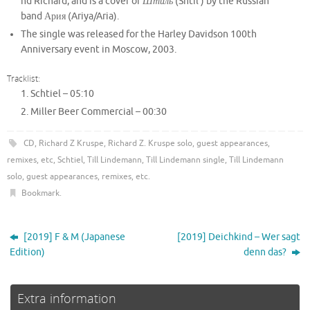
nd Richard, and is a cover of
Штиль
(Shtil’) by the Russian
band Ария (Ariya/Aria).
The single was released for the Harley Davidson 100th
Anniversary event in Moscow, 2003.
Tracklist:
Schtiel –
05:10
Miller Beer Commercial –
00:30
CD
,
Richard Z Kruspe
,
Richard Z. Kruspe solo, guest appearances,
remixes, etc
,
Schtiel
,
Till Lindemann
,
Till Lindemann single
,
Till Lindemann
solo, guest appearances, remixes, etc
.
Bookmark
.
[2019] F & M (Japanese
[2019] Deichkind – Wer sagt
Edition)
denn das?
Extra information