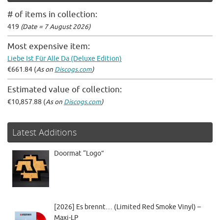
# of items in collection:
419
(Date = 7 August 2026)
Most expensive item:
Liebe Ist Für Alle Da (Deluxe Edition)
€661.84 (
As on
Discogs.com
)
Estimated value of collection:
€10,857.88 (
As on
Discogs.com
)
Latest Additions
Doormat “Logo”
[2026] Es brennt… (Limited Red Smoke Vinyl) –
Maxi-LP