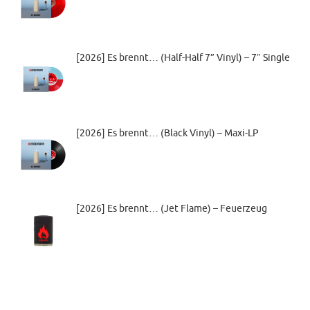
[2026] Es brennt… (Half-Half 7” Vinyl) – 7″ Single
[2026] Es brennt… (Black Vinyl) – Maxi-LP
[2026] Es brennt… (Jet Flame) – Feuerzeug