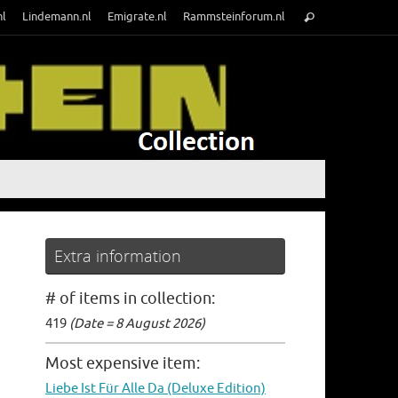
Search
nl
Lindemann.nl
Emigrate.nl
Rammsteinforum.nl
Search
for:
Extra information
# of items in collection:
419
(Date = 8 August 2026)
Most expensive item:
Liebe Ist Für Alle Da (Deluxe Edition)