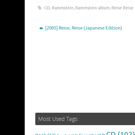
CD
,
Rammstein
,
Rammstein album
,
Reise Reise
.
[2005] Reise, Reise (Japanese Edition)
Most Used Tags:
CD
(102)