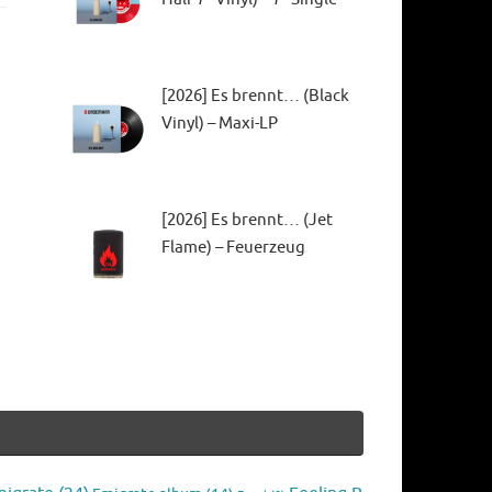
[2026] Es brennt… (Black
Vinyl) – Maxi-LP
[2026] Es brennt… (Jet
Flame) – Feuerzeug