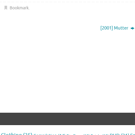
Bookmark
.
[2001] Mutter