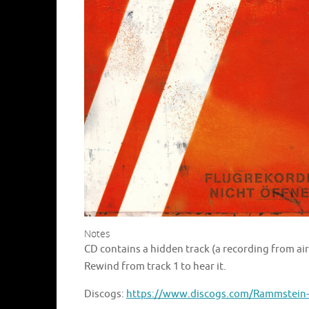
Notes
CD contains a hidden track (a recording from airp
Rewind from track 1 to hear it.
Discogs:
https://www.discogs.com/Rammstein-R