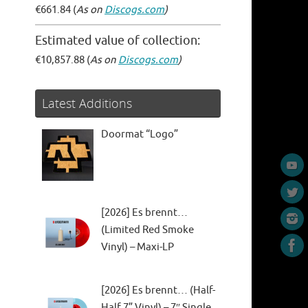
€661.84 (
As on
Discogs.com
)
Estimated value of collection:
€10,857.88 (
As on
Discogs.com
)
Latest Additions
Doormat “Logo”
[2026] Es brennt…
(Limited Red Smoke
Vinyl) – Maxi-LP
[2026] Es brennt… (Half-
Half 7” Vinyl) – 7″ Single