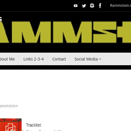
Rammstein.
bout Me
Links 2-3-4
Contact
Social Media
ammstein
Tracklist
: