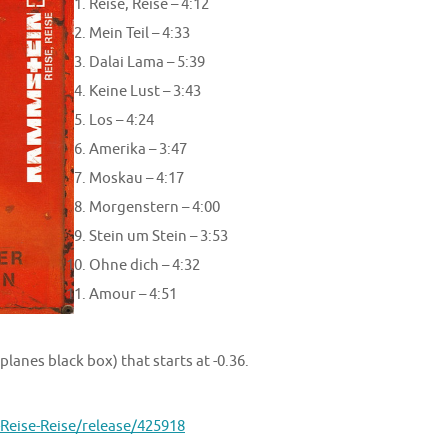
Reise, Reise – 4:12
Mein Teil – 4:33
Dalai Lama – 5:39
Keine Lust – 3:43
Los – 4:24
Amerika – 3:47
Moskau – 4:17
Morgenstern – 4:00
Stein um Stein – 3:53
Ohne dich – 4:32
Amour – 4:51
lanes black box) that starts at -0.36.
eise-Reise/release/425918