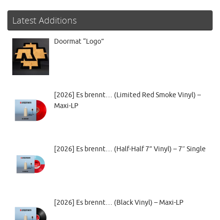
Latest Additions
Doormat “Logo”
[2026] Es brennt… (Limited Red Smoke Vinyl) –
Maxi-LP
[2026] Es brennt… (Half-Half 7” Vinyl) – 7″ Single
[2026] Es brennt… (Black Vinyl) – Maxi-LP