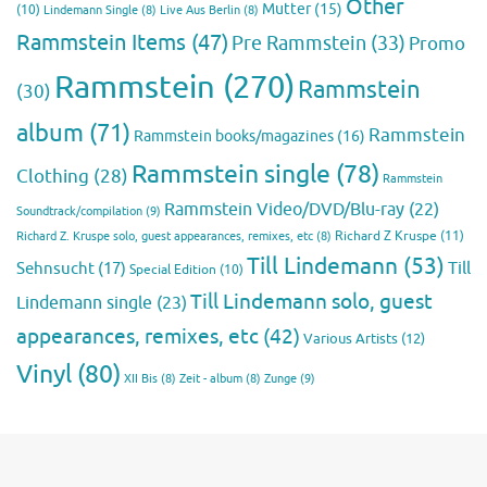
Other
Mutter
(15)
(10)
Lindemann Single
(8)
Live Aus Berlin
(8)
Rammstein Items
(47)
Pre Rammstein
(33)
Promo
Rammstein
(270)
Rammstein
(30)
album
(71)
Rammstein
Rammstein books/magazines
(16)
Rammstein single
(78)
Clothing
(28)
Rammstein
Rammstein Video/DVD/Blu-ray
(22)
Soundtrack/compilation
(9)
Richard Z Kruspe
(11)
Richard Z. Kruspe solo, guest appearances, remixes, etc
(8)
Till Lindemann
(53)
Till
Sehnsucht
(17)
Special Edition
(10)
Till Lindemann solo, guest
Lindemann single
(23)
appearances, remixes, etc
(42)
Various Artists
(12)
Vinyl
(80)
Zunge
(9)
XII Bis
(8)
Zeit - album
(8)