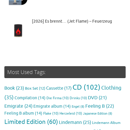
[2026] Es brennt… (Jet Flame) – Feuerzeug
Most Used Tags:
CD
(102)
Clothing
Book
(23)
Cassette
(17)
Box Set
(12)
(35)
DVD
(21)
Compilation
(14)
Die Firma
(10)
Drinks
(10)
Emigrate
(24)
Feeling B
(22)
Emigrate album
(14)
Engel
(8)
Feeling B album
(14)
Flake
(10)
Herzeleid
(10)
Japanese Edition
(8)
Limited Edition
(60)
Lindemann
(25)
Lindemann Album