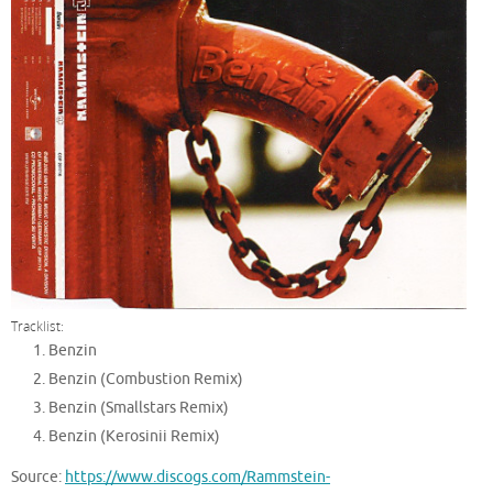
Tracklist:
Benzin
Benzin (Combustion Remix)
Benzin (Smallstars Remix)
Benzin (Kerosinii Remix)
Source:
https://www.discogs.com/Rammstein-