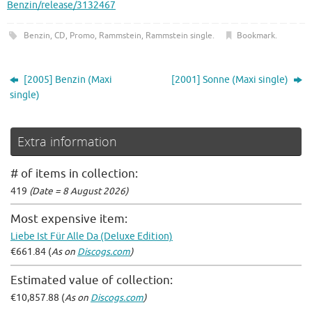
Benzin/release/3132467
Benzin
,
CD
,
Promo
,
Rammstein
,
Rammstein single
.
Bookmark
.
[2005] Benzin (Maxi
[2001] Sonne (Maxi single)
single)
Extra information
# of items in collection:
419
(Date = 8 August 2026)
Most expensive item:
Liebe Ist Für Alle Da (Deluxe Edition)
€661.84 (
As on
Discogs.com
)
Estimated value of collection:
€10,857.88 (
As on
Discogs.com
)