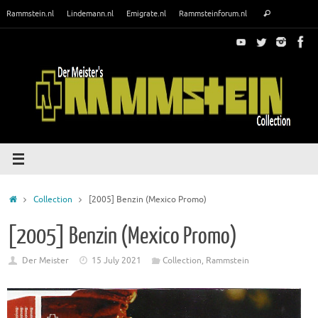
Skip
Search
Rammstein.nl
Lindemann.nl
Emigrate.nl
Rammsteinforum.nl
Search
to
for:
content
Home
Collection
[2005] Benzin (Mexico Promo)
[2005] Benzin (Mexico Promo)
Der Meister
15 July 2021
Collection
,
Rammstein