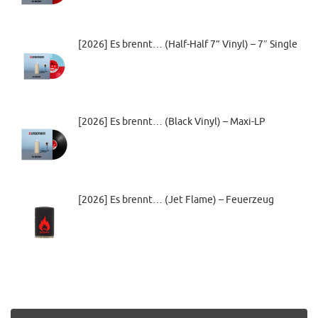
[2026] Es brennt… (Half-Half 7” Vinyl) – 7″ Single
[2026] Es brennt… (Black Vinyl) – Maxi-LP
[2026] Es brennt… (Jet Flame) – Feuerzeug