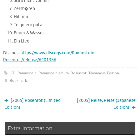
Stirb nicht vor mir
Zerst�ren
Hilf mir
Te quiero puta
Feuer & Wasser
Ein Lied
Discogs:
https://www.discogs.com/Rammstein-
Rosenrot/release/6401356
CD
,
Rammstein
,
Rammstein album
,
Rosenrot
,
Taiwanese Edition
.
Bookmark
.
[2005] Rosenrot (Limited
[2005] Reise, Reise (Japanese
Edition)
Edition)
Extra information