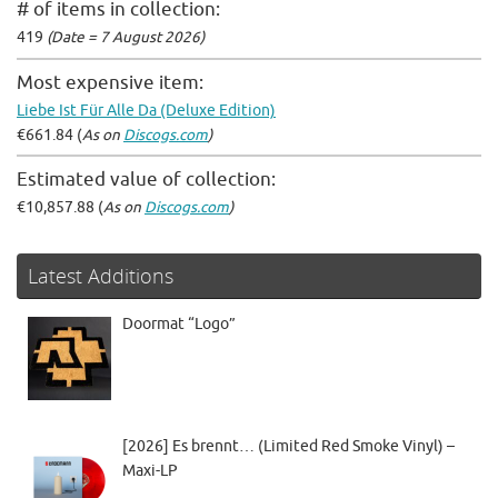
# of items in collection:
419
(Date = 7 August 2026)
Most expensive item:
Liebe Ist Für Alle Da (Deluxe Edition)
€661.84 (
As on
Discogs.com
)
Estimated value of collection:
€10,857.88 (
As on
Discogs.com
)
Latest Additions
Doormat “Logo”
[2026] Es brennt… (Limited Red Smoke Vinyl) –
Maxi-LP