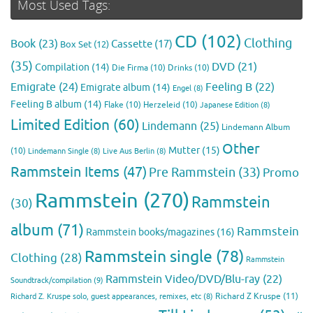
Most Used Tags:
CD
(102)
Clothing
Book
(23)
Cassette
(17)
Box Set
(12)
(35)
DVD
(21)
Compilation
(14)
Die Firma
(10)
Drinks
(10)
Emigrate
(24)
Feeling B
(22)
Emigrate album
(14)
Engel
(8)
Feeling B album
(14)
Flake
(10)
Herzeleid
(10)
Japanese Edition
(8)
Limited Edition
(60)
Lindemann
(25)
Lindemann Album
Other
Mutter
(15)
(10)
Lindemann Single
(8)
Live Aus Berlin
(8)
Rammstein Items
(47)
Pre Rammstein
(33)
Promo
Rammstein
(270)
Rammstein
(30)
album
(71)
Rammstein
Rammstein books/magazines
(16)
Rammstein single
(78)
Clothing
(28)
Rammstein
Rammstein Video/DVD/Blu-ray
(22)
Soundtrack/compilation
(9)
Richard Z Kruspe
(11)
Richard Z. Kruspe solo, guest appearances, remixes, etc
(8)