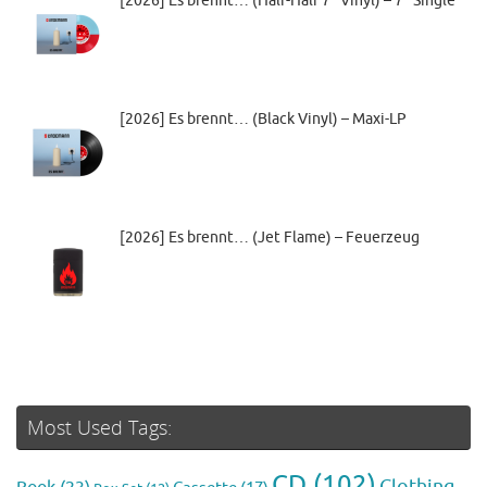
[2026] Es brennt… (Half-Half 7” Vinyl) – 7″ Single
[2026] Es brennt… (Black Vinyl) – Maxi-LP
[2026] Es brennt… (Jet Flame) – Feuerzeug
Most Used Tags:
CD
(102)
Clothing