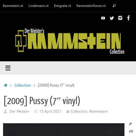
Skip
Search
Rammstein.nl
Lindemann.nl
Emigrate.nl
Rammsteinforum.nl
Search
to
for:
content
Home
Collection
[2009] Pussy (7″ vinyl)
[2009] Pussy (7″ vinyl)
Der Meister
15 April 2021
Collection
,
Rammstein
P
us