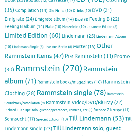
Book
(23)
Cassette
(17)
Box Set
(12)
(35)
DVD
(21)
Compilation
(14)
Die Firma
(10)
Drinks
(10)
Emigrate
(24)
Feeling B
(22)
Emigrate album
(14)
Engel
(8)
Feeling B album
(14)
Flake
(10)
Herzeleid
(10)
Japanese Edition
(8)
Limited Edition
(60)
Lindemann
(25)
Lindemann Album
Other
Mutter
(15)
(10)
Lindemann Single
(8)
Live Aus Berlin
(8)
Rammstein Items
(47)
Pre Rammstein
(33)
Promo
Rammstein
(270)
Rammstein
(30)
album
(71)
Rammstein
Rammstein books/magazines
(16)
Rammstein single
(78)
Clothing
(28)
Rammstein
Rammstein Video/DVD/Blu-ray
(22)
Soundtrack/compilation
(9)
Richard Z Kruspe
(11)
Richard Z. Kruspe solo, guest appearances, remixes, etc
(8)
Till Lindemann
(53)
Till
Sehnsucht
(17)
Special Edition
(10)
Till Lindemann solo, guest
Lindemann single
(23)