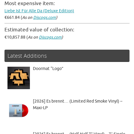
Most expensive item:
Liebe Ist Für Alle Da (Deluxe Edition)
€661.84 (
As on
Discogs.com
)
Estimated value of collection:
€10,857.88 (
As on
Discogs.com
)
Latest Additions
Doormat “Logo”
[2026] Es brennt… (Limited Red Smoke Vinyl) –
Maxi-LP