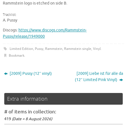
Rammstein logo is etched on side B.
Tracklist:
A. Pussy
Discogs:
https://www.discogs.com/Rammstein-
Pussy/release/1949000
Limited Edition
,
Pussy
,
Rammstein
,
Rammstein single
,
Vinyl
.
Bookmark
.
[2009] Pussy (12″ vinyl)
[2009] Liebe ist für alle da
(12″ Limited Pink Vinyl)
Extra information
# of items in collection:
419
(Date = 8 August 2026)