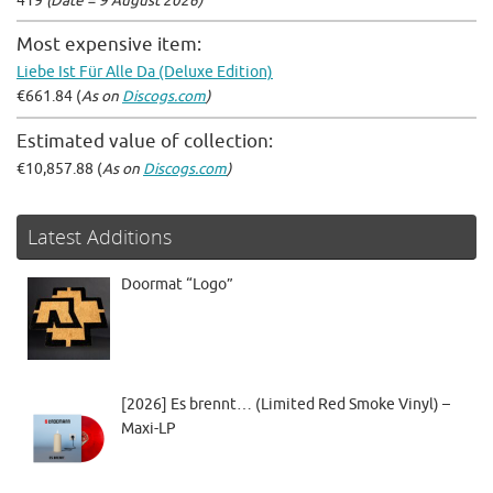
419
(Date = 9 August 2026)
Most expensive item:
Liebe Ist Für Alle Da (Deluxe Edition)
€661.84 (
As on
Discogs.com
)
Estimated value of collection:
€10,857.88 (
As on
Discogs.com
)
Latest Additions
Doormat “Logo”
[2026] Es brennt… (Limited Red Smoke Vinyl) –
Maxi-LP