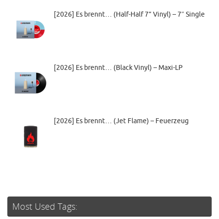
[2026] Es brennt… (Half-Half 7” Vinyl) – 7″ Single
[2026] Es brennt… (Black Vinyl) – Maxi-LP
[2026] Es brennt… (Jet Flame) – Feuerzeug
Most Used Tags: