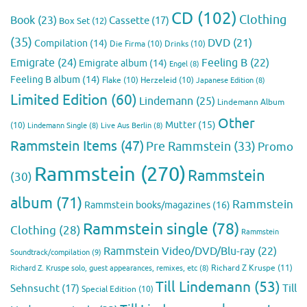
CD
(102)
Clothing
Book
(23)
Cassette
(17)
Box Set
(12)
(35)
DVD
(21)
Compilation
(14)
Die Firma
(10)
Drinks
(10)
Emigrate
(24)
Feeling B
(22)
Emigrate album
(14)
Engel
(8)
Feeling B album
(14)
Flake
(10)
Herzeleid
(10)
Japanese Edition
(8)
Limited Edition
(60)
Lindemann
(25)
Lindemann Album
Other
Mutter
(15)
(10)
Lindemann Single
(8)
Live Aus Berlin
(8)
Rammstein Items
(47)
Pre Rammstein
(33)
Promo
Rammstein
(270)
Rammstein
(30)
album
(71)
Rammstein
Rammstein books/magazines
(16)
Rammstein single
(78)
Clothing
(28)
Rammstein
Rammstein Video/DVD/Blu-ray
(22)
Soundtrack/compilation
(9)
Richard Z Kruspe
(11)
Richard Z. Kruspe solo, guest appearances, remixes, etc
(8)
Till Lindemann
(53)
Till
Sehnsucht
(17)
Special Edition
(10)