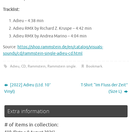
Tracklist:
Adieu – 4:38 min
Adieu RMX by Richard Z. Kruspe – 4:42 min
Adieu RMX by Andrea Marino – 4:04 min
Source:
https://shop.rammstein.de/en/catalog/visuals-
sounds/cd/rammstein-single-adieu-cd.html
Adieu
,
CD
,
Rammstein
,
Rammstein single
.
Bookmark
.
[2022] Adieu (Ltd. 10″
T-Shirt “Im Fluss der Zeit”
Vinyl)
(Size L)
Extra information
# of items in collection: