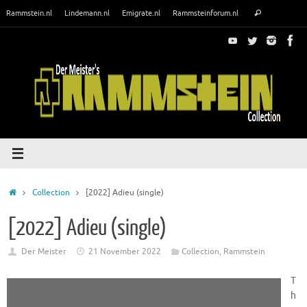
Skip
Search
Rammstein.nl
Lindemann.nl
Emigrate.nl
Rammsteinforum.nl
Search
to
for:
content
Home
Collection
[2022] Adieu (single)
[2022] Adieu (single)
Der Meister
21 November 2022
Collection
,
Rammstein
T
h