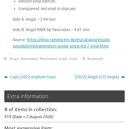
limited vinyl edition
transparent red vinyl in slipcase
Side A: Angst – 3:44 min
Side B: Angst RMX by Twocolors – 4:01 min
Source:
https://shop.rammstein.de/en/catalog/visuals-
sounds/vinyl/rammstein-single-angst-ltd-7-vinyl.html
Angst
,
Rammstein
,
Rammstein single
,
Vinyl
.
Bookmark
.
Cups (2022 stadium tour)
[2022] Angst (CD single)
Extra information
# of items in collection:
419
(Date = 7 August 2026)
Most expensive item: