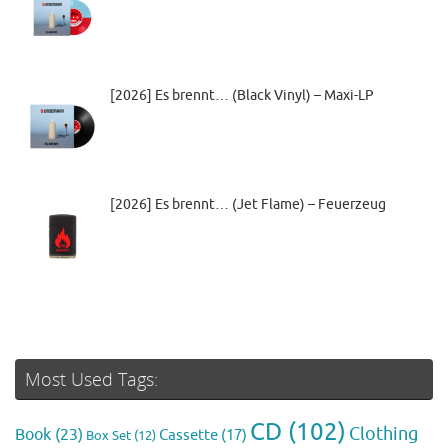
[2026] Es brennt… (Black Vinyl) – Maxi-LP
[2026] Es brennt… (Jet Flame) – Feuerzeug
Most Used Tags:
CD
(102)
Clothing
Book
(23)
Cassette
(17)
Box Set
(12)