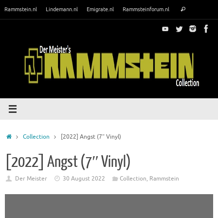
Skip
Search
Rammstein.nl
Lindemann.nl
Emigrate.nl
Rammsteinforum.nl
Search
to
for:
content
Home
Collection
[2022] Angst (7″ Vinyl)
[2022] Angst (7″ Vinyl)
Der Meister
30 August 2022
Collection
,
Rammstein