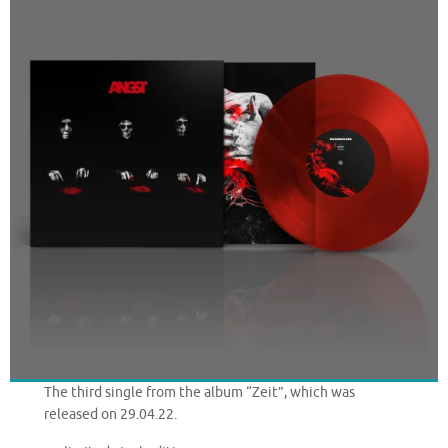
The third single from the album “Zeit”, which was
released on 29.04.22.