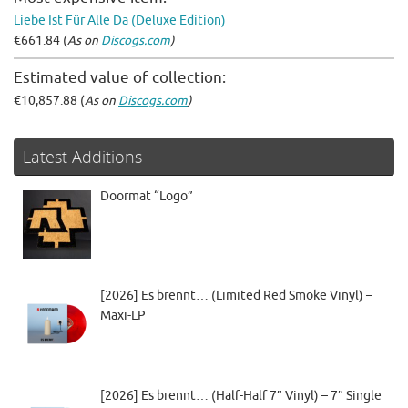
Liebe Ist Für Alle Da (Deluxe Edition)
€661.84 (
As on
Discogs.com
)
Estimated value of collection:
€10,857.88 (
As on
Discogs.com
)
Latest Additions
Doormat “Logo”
[2026] Es brennt… (Limited Red Smoke Vinyl) –
Maxi-LP
[2026] Es brennt… (Half-Half 7” Vinyl) – 7″ Single