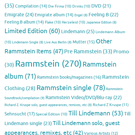
(35)
DVD
(21)
Compilation
(14)
Die Firma
(10)
Drinks
(10)
Emigrate
(24)
Feeling B
(22)
Emigrate album
(14)
Engel
(8)
Feeling B album
(14)
Flake
(10)
Herzeleid
(10)
Japanese Edition
(8)
Limited Edition
(60)
Lindemann
(25)
Lindemann Album
Other
Mutter
(15)
(10)
Lindemann Single
(8)
Live Aus Berlin
(8)
Rammstein Items
(47)
Pre Rammstein
(33)
Promo
Rammstein
(270)
Rammstein
(30)
album
(71)
Rammstein
Rammstein books/magazines
(16)
Rammstein single
(78)
Clothing
(28)
Rammstein
Rammstein Video/DVD/Blu-ray
(22)
Soundtrack/compilation
(9)
Richard Z Kruspe
(11)
Richard Z. Kruspe solo, guest appearances, remixes, etc
(8)
Till Lindemann
(53)
Till
Sehnsucht
(17)
Special Edition
(10)
Till Lindemann solo, guest
Lindemann single
(23)
appearances, remixes, etc
(42)
Various Artists
(12)