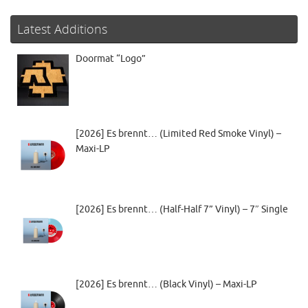
Latest Additions
Doormat “Logo”
[2026] Es brennt… (Limited Red Smoke Vinyl) –
Maxi-LP
[2026] Es brennt… (Half-Half 7” Vinyl) – 7″ Single
[2026] Es brennt… (Black Vinyl) – Maxi-LP