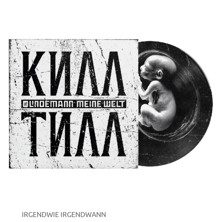
IRGENDWIE IRGENDWANN