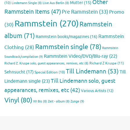
Other
Mutter
(15)
(10)
Lindemann Single
(8)
Live Aus Berlin
(8)
Rammstein Items
(47)
Pre Rammstein
(33)
Promo
Rammstein
(270)
Rammstein
(30)
album
(71)
Rammstein
Rammstein books/magazines
(16)
Rammstein single
(78)
Clothing
(28)
Rammstein
Rammstein Video/DVD/Blu-ray
(22)
Soundtrack/compilation
(9)
Richard Z Kruspe
(11)
Richard Z. Kruspe solo, guest appearances, remixes, etc
(8)
Till Lindemann
(53)
Till
Sehnsucht
(17)
Special Edition
(10)
Till Lindemann solo, guest
Lindemann single
(23)
appearances, remixes, etc
(42)
Various Artists
(12)
Vinyl
(80)
Zunge
(9)
XII Bis
(8)
Zeit - album
(8)