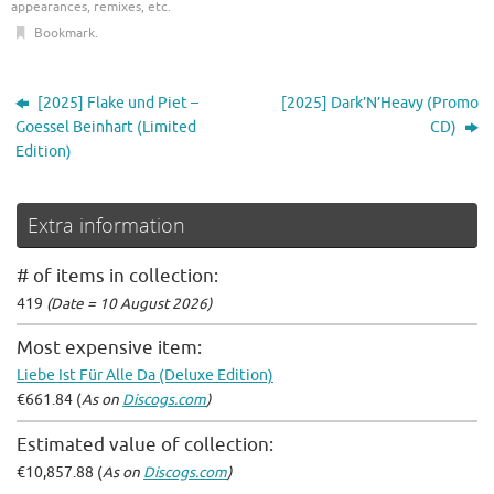
appearances, remixes, etc
.
Bookmark
.
[2025] Flake und Piet –
[2025] Dark’N’Heavy (Promo
Goessel Beinhart (Limited
CD)
Edition)
Extra information
# of items in collection:
419
(Date = 10 August 2026)
Most expensive item:
Liebe Ist Für Alle Da (Deluxe Edition)
€661.84 (
As on
Discogs.com
)
Estimated value of collection:
€10,857.88 (
As on
Discogs.com
)