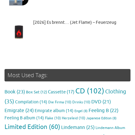
[2026] Es brennt… (Jet Flame) – Feuerzeug
Most Used Tags:
CD
(102)
Clothing
Book
(23)
Cassette
(17)
Box Set
(12)
(35)
DVD
(21)
Compilation
(14)
Die Firma
(10)
Drinks
(10)
Emigrate
(24)
Feeling B
(22)
Emigrate album
(14)
Engel
(8)
Feeling B album
(14)
Flake
(10)
Herzeleid
(10)
Japanese Edition
(8)
Limited Edition
(60)
Lindemann
(25)
Lindemann Album