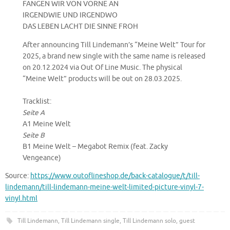
FANGEN WIR VON VORNE AN
IRGENDWIE UND IRGENDWO
DAS LEBEN LACHT DIE SINNE FROH
After announcing Till Lindemann’s “Meine Welt” Tour for
2025, a brand new single with the same name is released
on 20.12.2024 via Out Of Line Music. The physical
“Meine Welt” products will be out on 28.03.2025.
Tracklist:
Seite A
A1 Meine Welt
Seite B
B1 Meine Welt – Megabot Remix (feat. Zacky
Vengeance)
Source:
https://www.outoflineshop.de/back-catalogue/t/till-
lindemann/till-lindemann-meine-welt-limited-picture-vinyl-7-
vinyl.html
Till Lindemann
,
Till Lindemann single
,
Till Lindemann solo, guest