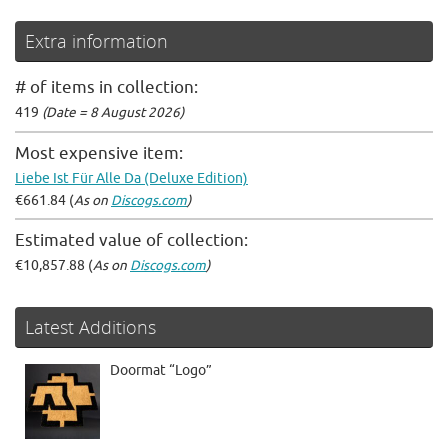
Extra information
# of items in collection:
419
(Date = 8 August 2026)
Most expensive item:
Liebe Ist Für Alle Da (Deluxe Edition)
€661.84 (
As on
Discogs.com
)
Estimated value of collection:
€10,857.88 (
As on
Discogs.com
)
Latest Additions
Doormat “Logo”