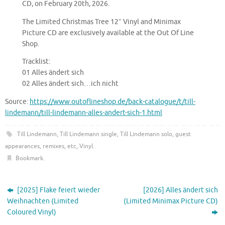
CD, on February 20th, 2026.
The Limited Christmas Tree 12″ Vinyl and Minimax
Picture CD are exclusively available at the Out Of Line
Shop.
Tracklist:
01 Alles ändert sich
02 Alles ändert sich…ich nicht
Source:
https://www.outoflineshop.de/back-catalogue/t/till-
lindemann/till-lindemann-alles-andert-sich-1.html
Till Lindemann
,
Till Lindemann single
,
Till Lindemann solo, guest
appearances, remixes, etc
,
Vinyl
.
Bookmark
.
[2025] Flake feiert wieder
[2026] Alles ändert sich
Weihnachten (Limited
(Limited Minimax Picture CD)
Coloured Vinyl)