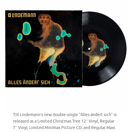
Till Lindemann’s new double-single “Alles ändert sich” is
released as a Limited Christmas Tree 12″ Vinyl, Regular
7″ Vinyl, Limited Minimax Picture CD, and Regular Maxi