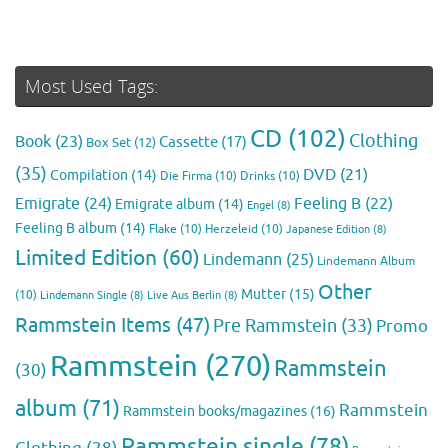
Most Used Tags:
CD
(102)
Clothing
Book
(23)
Cassette
(17)
Box Set
(12)
(35)
DVD
(21)
Compilation
(14)
Die Firma
(10)
Drinks
(10)
Emigrate
(24)
Feeling B
(22)
Emigrate album
(14)
Engel
(8)
Feeling B album
(14)
Flake
(10)
Herzeleid
(10)
Japanese Edition
(8)
Limited Edition
(60)
Lindemann
(25)
Lindemann Album
Other
Mutter
(15)
(10)
Lindemann Single
(8)
Live Aus Berlin
(8)
Rammstein Items
(47)
Pre Rammstein
(33)
Promo
Rammstein
(270)
Rammstein
(30)
album
(71)
Rammstein
Rammstein books/magazines
(16)
Rammstein single
(78)