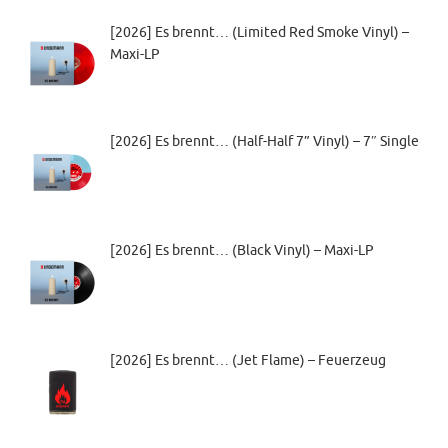
[2026] Es brennt… (Limited Red Smoke Vinyl) –
Maxi-LP
[2026] Es brennt… (Half-Half 7” Vinyl) – 7″ Single
[2026] Es brennt… (Black Vinyl) – Maxi-LP
[2026] Es brennt… (Jet Flame) – Feuerzeug