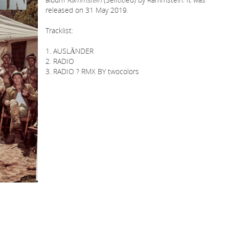
released on 31 May 2019.
Tracklist:
1. AUSLÄNDER
2. RADIO
3. RADIO ? RMX BY twocolors