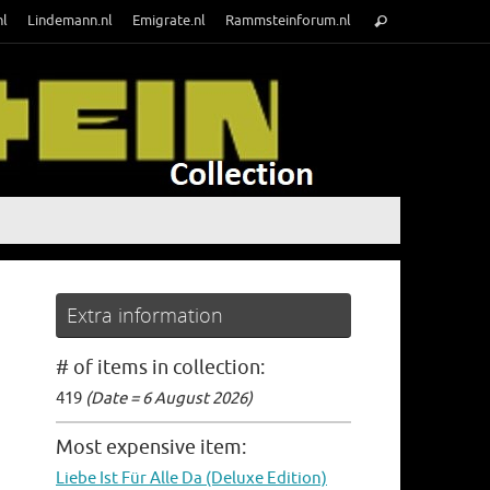
Search
nl
Lindemann.nl
Emigrate.nl
Rammsteinforum.nl
Search
for:
Extra information
# of items in collection:
419
(Date = 6 August 2026)
Most expensive item:
Liebe Ist Für Alle Da (Deluxe Edition)