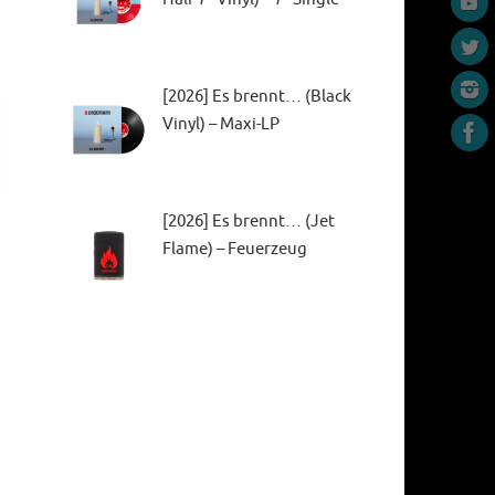
[2026] Es brennt… (Black
Vinyl) – Maxi-LP
[2026] Es brennt… (Jet
Flame) – Feuerzeug