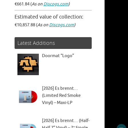
€661.84 (
As on
Discogs.com
)
Estimated value of collection:
€10,857.88 (
As on
Discogs.com
)
Latest Additions
Doormat “Logo”
[2026] Es brennt…
(Limited Red Smoke
Vinyl) – Maxi-LP
[2026] Es brennt… (Half-
Half 7” Vinyl) – 7″ Single