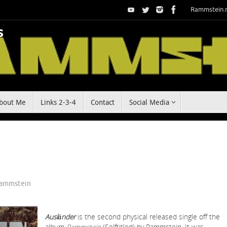
Rammstein.
bout Me
Links 2-3-4
Contact
Social Media
ammstein
Ausländer
is the second physical released single off the
album
Rammstein
(Selftitled) by Rammstein. It was