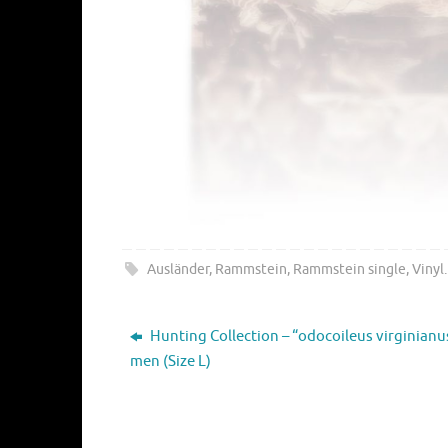
Ausländer
,
Rammstein
,
Rammstein single
,
Vinyl
.
Hunting Collection – “odocoileus virginianu
men (Size L)