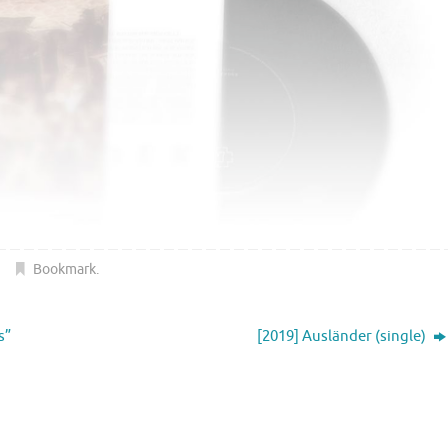
Bookmark
.
s”
[2019] Ausländer (single)