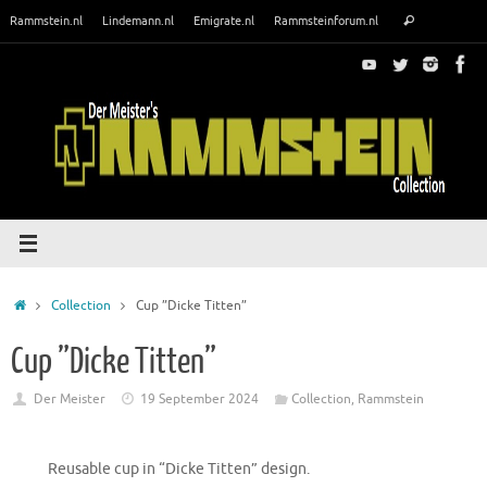
Skip
Search
Rammstein.nl
Lindemann.nl
Emigrate.nl
Rammsteinforum.nl
Search
to
for:
content
Home
Collection
Cup ”Dicke Titten”
Cup ”Dicke Titten”
Der Meister
19 September 2024
Collection
,
Rammstein
Reusable cup in “Dicke Titten” design.