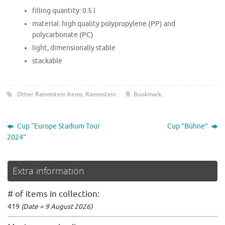
filling quantity: 0.5 l
material: high quality polypropylene (PP) and
polycarbonate (PC)
light, dimensionally stable
stackable
Other Rammstein Items
,
Rammstein
.
Bookmark
.
Cup “Europe Stadium Tour
Cup ”Bühne”
2024”
Extra information
# of items in collection:
419
(Date = 9 August 2026)