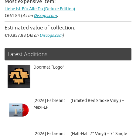
Most expensive item:
Liebe Ist Für Alle Da (Deluxe Edition)
€661.84 (
As on
Discogs.com
)
Estimated value of collection:
€10,857.88 (
As on
Discogs.com
)
Latest Additions
Doormat “Logo”
[2026] Es brennt… (Limited Red Smoke Vinyl) –
Maxi-LP
[2026] Es brennt… (Half-Half 7” Vinyl) – 7″ Single