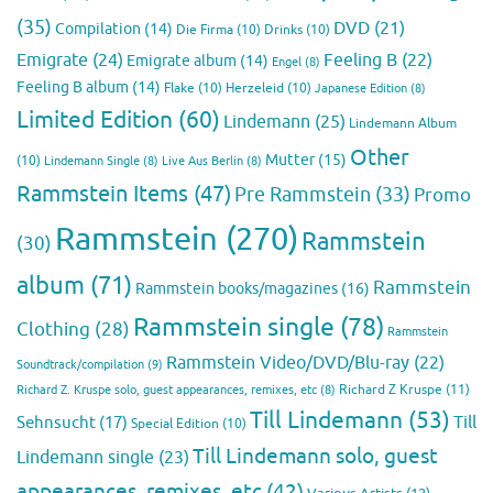
(35)
DVD
(21)
Compilation
(14)
Die Firma
(10)
Drinks
(10)
Emigrate
(24)
Feeling B
(22)
Emigrate album
(14)
Engel
(8)
Feeling B album
(14)
Flake
(10)
Herzeleid
(10)
Japanese Edition
(8)
Limited Edition
(60)
Lindemann
(25)
Lindemann Album
Other
Mutter
(15)
(10)
Lindemann Single
(8)
Live Aus Berlin
(8)
Rammstein Items
(47)
Pre Rammstein
(33)
Promo
Rammstein
(270)
Rammstein
(30)
album
(71)
Rammstein
Rammstein books/magazines
(16)
Rammstein single
(78)
Clothing
(28)
Rammstein
Rammstein Video/DVD/Blu-ray
(22)
Soundtrack/compilation
(9)
Richard Z Kruspe
(11)
Richard Z. Kruspe solo, guest appearances, remixes, etc
(8)
Till Lindemann
(53)
Till
Sehnsucht
(17)
Special Edition
(10)
Till Lindemann solo, guest
Lindemann single
(23)
appearances, remixes, etc
(42)