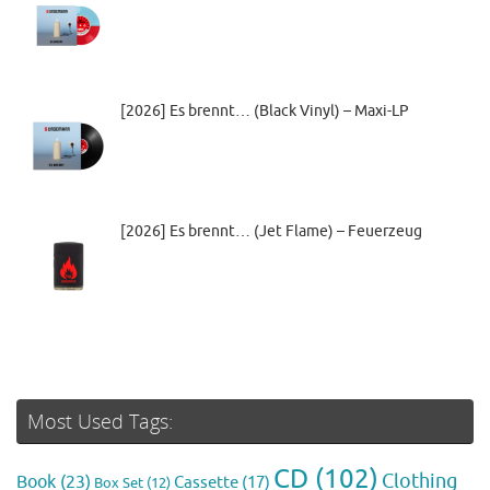
[2026] Es brennt… (Black Vinyl) – Maxi-LP
[2026] Es brennt… (Jet Flame) – Feuerzeug
Most Used Tags:
CD
(102)
Clothing
Book
(23)
Cassette
(17)
Box Set
(12)