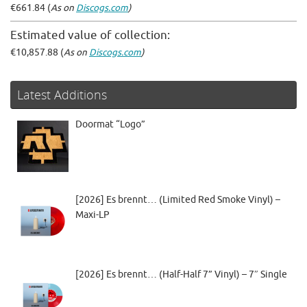
€661.84 (
As on
Discogs.com
)
Estimated value of collection:
€10,857.88 (
As on
Discogs.com
)
Latest Additions
Doormat “Logo”
[2026] Es brennt… (Limited Red Smoke Vinyl) –
Maxi-LP
[2026] Es brennt… (Half-Half 7” Vinyl) – 7″ Single