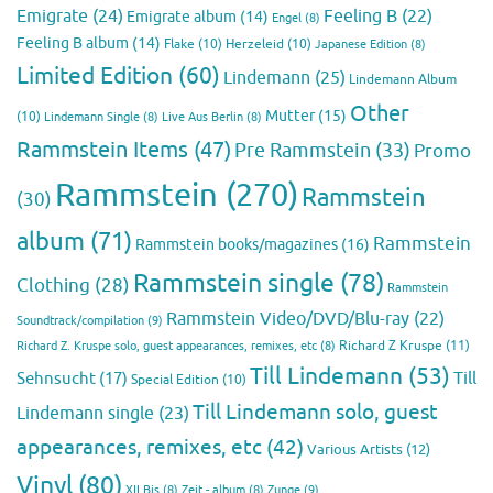
Emigrate
(24)
Feeling B
(22)
Emigrate album
(14)
Engel
(8)
Feeling B album
(14)
Flake
(10)
Herzeleid
(10)
Japanese Edition
(8)
Limited Edition
(60)
Lindemann
(25)
Lindemann Album
Other
Mutter
(15)
(10)
Lindemann Single
(8)
Live Aus Berlin
(8)
Rammstein Items
(47)
Pre Rammstein
(33)
Promo
Rammstein
(270)
Rammstein
(30)
album
(71)
Rammstein
Rammstein books/magazines
(16)
Rammstein single
(78)
Clothing
(28)
Rammstein
Rammstein Video/DVD/Blu-ray
(22)
Soundtrack/compilation
(9)
Richard Z Kruspe
(11)
Richard Z. Kruspe solo, guest appearances, remixes, etc
(8)
Till Lindemann
(53)
Till
Sehnsucht
(17)
Special Edition
(10)
Till Lindemann solo, guest
Lindemann single
(23)
appearances, remixes, etc
(42)
Various Artists
(12)
Vinyl
(80)
Zunge
(9)
XII Bis
(8)
Zeit - album
(8)