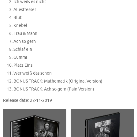
Ich weiß es nicht
Allesfresser
Blut
Knebel
Frau & Mann
Ach so gern
Schlaf ein
Gummi
Platz Eins
Wer weiß das schon
BONUS TRACK: Mathematik (Original Version)
BONUS TRACK: Ach so gern (Pain Version)
Release date: 22-11-2019