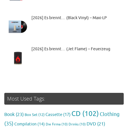
[2026] Es brennt… (Black Vinyl) – Maxi-LP
[2026] Es brennt… (Jet Flame) – Feuerzeug
Most Used Tags:
CD
(102)
Clothing
Book
(23)
Cassette
(17)
Box Set
(12)
(35)
DVD
(21)
Compilation
(14)
Die Firma
(10)
Drinks
(10)