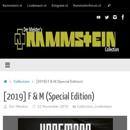
Skip
Search
Rammstein.nl
Lindemann.nl
Emigrate.nl
Rammsteinforum.nl
Search
to
for:
content
Home
Collection
[2019] F & M (Special Edition)
[2019] F & M (Special Edition)
Der Meister
22 November 2019
Collection
,
Lindemann