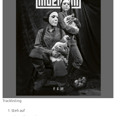
Tracklisting
Steh auf