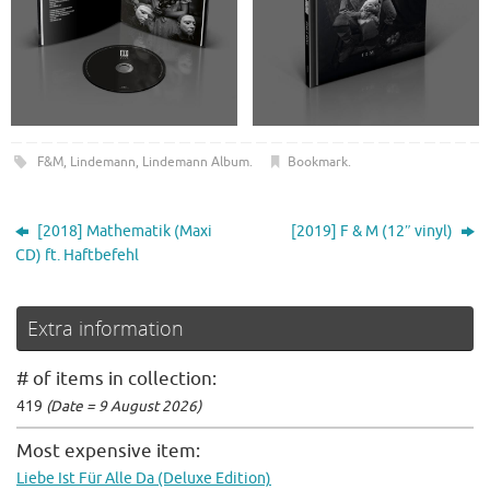
F&M
,
Lindemann
,
Lindemann Album
.
Bookmark
.
[2018] Mathematik (Maxi
[2019] F & M (12″ vinyl)
CD) ft. Haftbefehl
Extra information
# of items in collection:
419
(Date = 9 August 2026)
Most expensive item:
Liebe Ist Für Alle Da (Deluxe Edition)