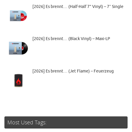
[2026] Es brennt… (Half-Half 7” Vinyl) – 7″ Single
[2026] Es brennt… (Black Vinyl) – Maxi-LP
[2026] Es brennt… (Jet Flame) – Feuerzeug
Most Used Tags: