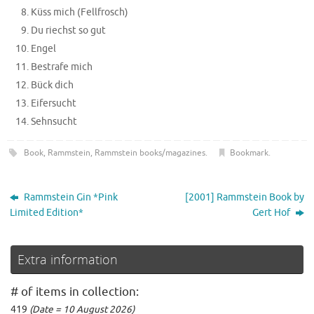
Küss mich (Fellfrosch)
Du riechst so gut
Engel
Bestrafe mich
Bück dich
Eifersucht
Sehnsucht
Book
,
Rammstein
,
Rammstein books/magazines
.
Bookmark
.
Rammstein Gin *Pink
[2001] Rammstein Book by
Limited Edition*
Gert Hof
Extra information
# of items in collection:
419
(Date = 10 August 2026)