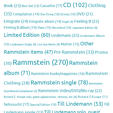
CD
(102)
Clothing
Book
(23)
Cassette
(17)
Box Set
(12)
(35)
DVD
(21)
Compilation
(14)
Die Firma
(10)
Drinks
(10)
Emigrate
(24)
Feeling B
(22)
Emigrate album
(14)
Engel
(8)
Feeling B album
(14)
Flake
(10)
Herzeleid
(10)
Japanese Edition
(8)
Limited Edition
(60)
Lindemann
(25)
Lindemann Album
Other
Mutter
(15)
(10)
Lindemann Single
(8)
Live Aus Berlin
(8)
Rammstein Items
(47)
Pre Rammstein
(33)
Promo
Rammstein
(270)
Rammstein
(30)
album
(71)
Rammstein
Rammstein books/magazines
(16)
Rammstein single
(78)
Clothing
(28)
Rammstein
Rammstein Video/DVD/Blu-ray
(22)
Soundtrack/compilation
(9)
Richard Z Kruspe
(11)
Richard Z. Kruspe solo, guest appearances, remixes, etc
(8)
Till Lindemann
(53)
Till
Sehnsucht
(17)
Special Edition
(10)
Till Lindemann solo, guest
Lindemann single
(23)