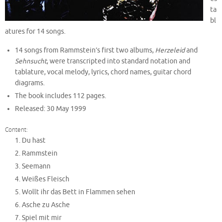
ta
bl
atures for 14 songs.
14 songs from Rammstein’s first two albums,
Herzeleid
and
Sehnsucht
, were transcripted into standard notation and
tablature, vocal melody, lyrics, chord names, guitar chord
diagrams.
The book includes 112 pages.
Released: 30 May 1999
Content:
Du hast
Rammstein
Seemann
Weißes Fleisch
Wollt ihr das Bett in Flammen sehen
Asche zu Asche
Spiel mit mir