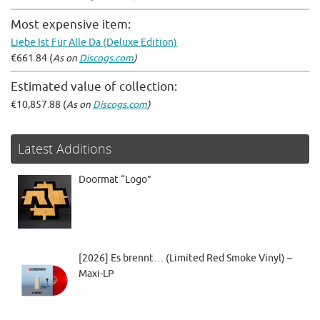
Most expensive item:
Liebe Ist Für Alle Da (Deluxe Edition)
€661.84 (
As on
Discogs.com
)
Estimated value of collection:
€10,857.88 (
As on
Discogs.com
)
Latest Additions
Doormat “Logo”
[2026] Es brennt… (Limited Red Smoke Vinyl) –
Maxi-LP