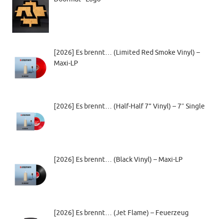
[2026] Es brennt… (Limited Red Smoke Vinyl) –
Maxi-LP
[2026] Es brennt… (Half-Half 7” Vinyl) – 7″ Single
[2026] Es brennt… (Black Vinyl) – Maxi-LP
[2026] Es brennt… (Jet Flame) – Feuerzeug