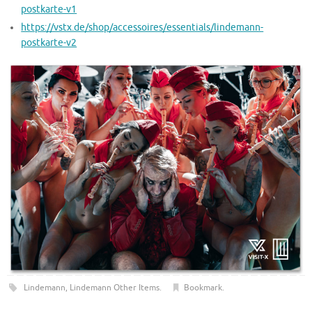
postkarte-v1
https://vstx.de/shop/accessoires/essentials/lindemann-
postkarte-v2
Lindemann
,
Lindemann Other Items
.
Bookmark
.