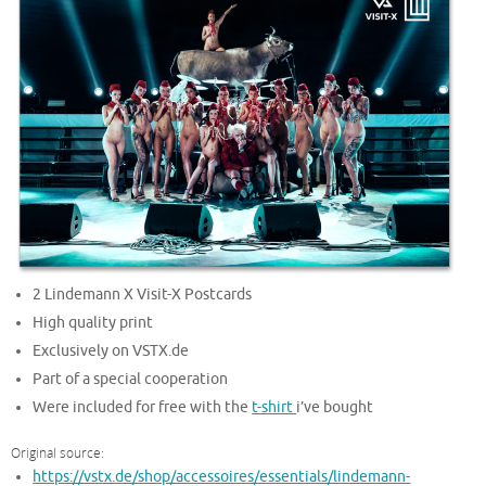
2 Lindemann X Visit-X Postcards
High quality print
Exclusively on VSTX.de
Part of a special cooperation
Were included for free with the
t-shirt
i’ve bought
Original source:
https://vstx.de/shop/accessoires/essentials/lindemann-