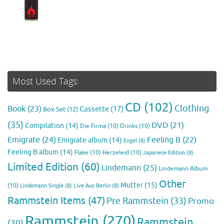
Most Used Tags:
CD
(102)
Clothing
Book
(23)
Cassette
(17)
Box Set
(12)
(35)
DVD
(21)
Compilation
(14)
Die Firma
(10)
Drinks
(10)
Emigrate
(24)
Feeling B
(22)
Emigrate album
(14)
Engel
(8)
Feeling B album
(14)
Flake
(10)
Herzeleid
(10)
Japanese Edition
(8)
Limited Edition
(60)
Lindemann
(25)
Lindemann Album
Other
Mutter
(15)
(10)
Lindemann Single
(8)
Live Aus Berlin
(8)
Rammstein Items
(47)
Pre Rammstein
(33)
Promo
Rammstein
(270)
Rammstein
(30)