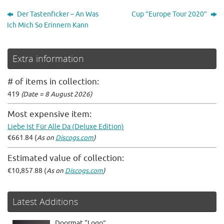
Der Tastenficker – An Was
Cup ”Europe Tour 2020”
Ich Mich So Erinnern Kann
Extra information
# of items in collection:
419
(Date = 8 August 2026)
Most expensive item:
Liebe Ist Für Alle Da (Deluxe Edition)
€661.84 (
As on
Discogs.com
)
Estimated value of collection:
€10,857.88 (
As on
Discogs.com
)
Latest Additions
Doormat “Logo”