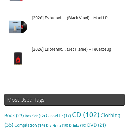
[2026] Es brennt… (Black Vinyl) – Maxi-LP
[2026] Es brennt… (Jet Flame) – Feuerzeug
Most Used Tags:
CD
(102)
Clothing
Book
(23)
Cassette
(17)
Box Set
(12)
(35)
DVD
(21)
Compilation
(14)
Die Firma
(10)
Drinks
(10)