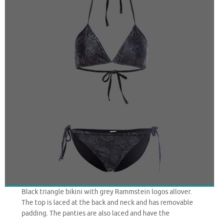
Black triangle bikini with grey Rammstein logos allover.
The top is laced at the back and neck and has removable
padding. The panties are also laced and have the