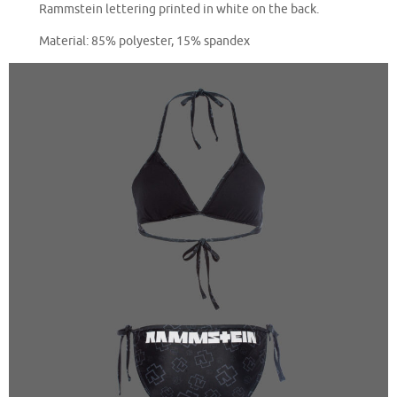
Rammstein lettering printed in white on the back.
Material: 85% polyester, 15% spandex