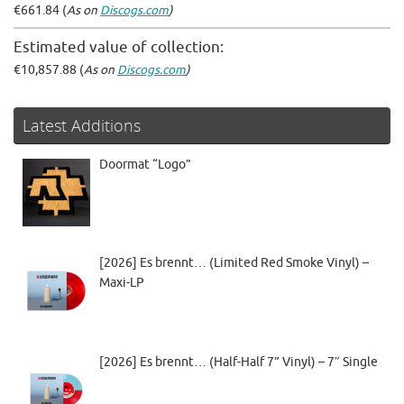
€661.84 (
As on
Discogs.com
)
Estimated value of collection:
€10,857.88 (
As on
Discogs.com
)
Latest Additions
Doormat “Logo”
[2026] Es brennt… (Limited Red Smoke Vinyl) –
Maxi-LP
[2026] Es brennt… (Half-Half 7” Vinyl) – 7″ Single