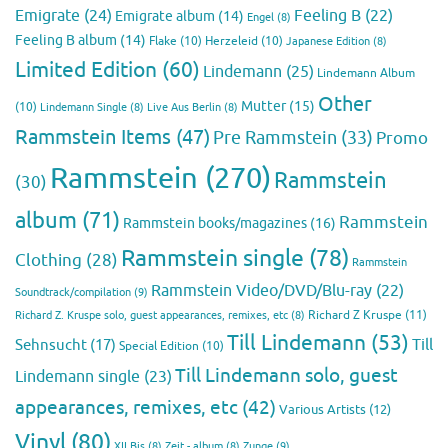
Emigrate
(24)
Feeling B
(22)
Emigrate album
(14)
Engel
(8)
Feeling B album
(14)
Flake
(10)
Herzeleid
(10)
Japanese Edition
(8)
Limited Edition
(60)
Lindemann
(25)
Lindemann Album
Other
Mutter
(15)
(10)
Lindemann Single
(8)
Live Aus Berlin
(8)
Rammstein Items
(47)
Pre Rammstein
(33)
Promo
Rammstein
(270)
Rammstein
(30)
album
(71)
Rammstein
Rammstein books/magazines
(16)
Rammstein single
(78)
Clothing
(28)
Rammstein
Rammstein Video/DVD/Blu-ray
(22)
Soundtrack/compilation
(9)
Richard Z Kruspe
(11)
Richard Z. Kruspe solo, guest appearances, remixes, etc
(8)
Till Lindemann
(53)
Till
Sehnsucht
(17)
Special Edition
(10)
Till Lindemann solo, guest
Lindemann single
(23)
appearances, remixes, etc
(42)
Various Artists
(12)
Vinyl
(80)
Zunge
(9)
XII Bis
(8)
Zeit - album
(8)