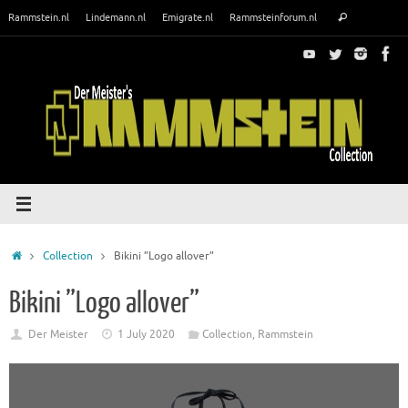
Skip
Search
Rammstein.nl
Lindemann.nl
Emigrate.nl
Rammsteinforum.nl
Search
to
for:
content
Home
Collection
Bikini ”Logo allover”
Bikini ”Logo allover”
Der Meister
1 July 2020
Collection
,
Rammstein