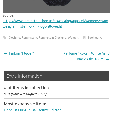
Source:
https://www.rammsteinshop.us/en/catalog/apparel/womens/swim
wear/rammstein-bikini-logo-allover.html
Clothing
,
Rammstein
,
Rammstein Clothing
,
Women
.
Bookmark
.
Tankini ”Flügel”
Perfume ”Kokain White Ash /
Black Ash” 100ml
Extra information
# of items in collection:
419
(Date = 9 August 2026)
Most expensive item:
Liebe Ist Für Alle Da (Deluxe Edition)