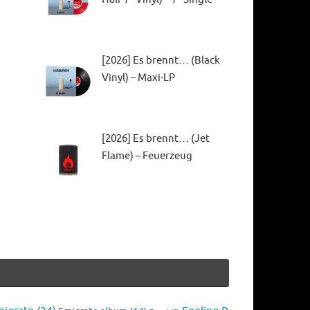
[2026] Es brennt… (Black
Vinyl) – Maxi-LP
[2026] Es brennt… (Jet
Flame) – Feuerzeug