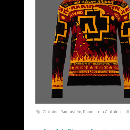
Clothing
,
Rammstein
,
Rammstein Clothing
.