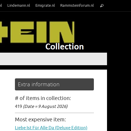
Search
nl
Lindemann.nl
Emigrate.nl
Rammsteinforum.nl
Search
for:
Extra information
# of items in collection:
419
(Date = 9 August 2026)
Most expensive item:
Liebe Ist Für Alle Da (Deluxe Edition)