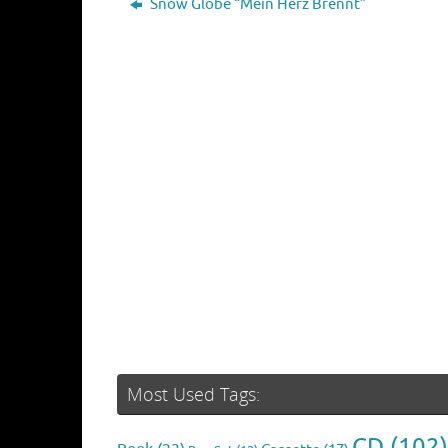
Snow Globe “Mein Herz Brennt”
Most Used Tags:
CD
(102)