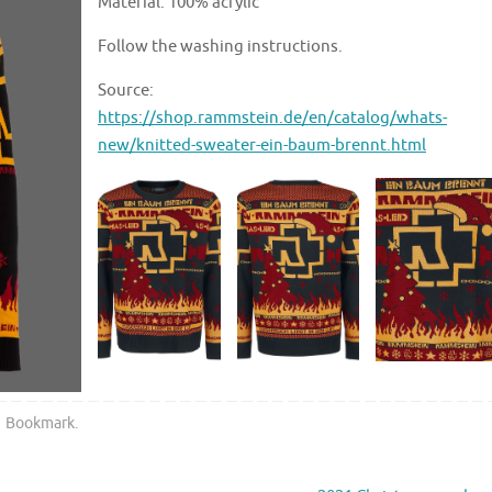
Material: 100% acrylic
Follow the washing instructions.
Source:
https://shop.rammstein.de/en/catalog/whats-
new/knitted-sweater-ein-baum-brennt.html
Bookmark
.