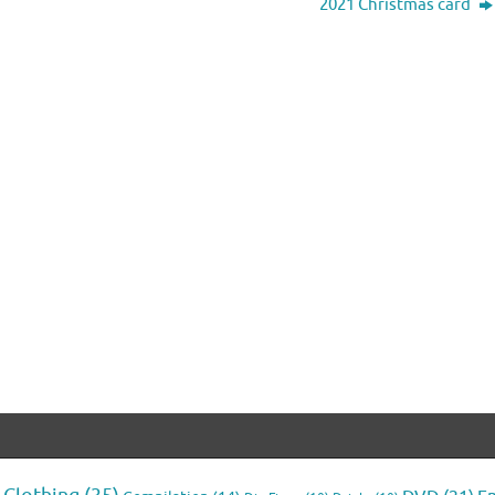
2021 Christmas card