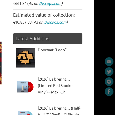
€661.84 (
As on
Discogs.com
)
Estimated value of collection:
€10,857.88 (
As on
Discogs.com
)
Latest Additions
Doormat “Logo”
[2026] Es brennt…
(Limited Red Smoke
Vinyl) – Maxi-LP
[2026] Es brennt… (Half-
Half 7” Vinyl) – 7″ Single