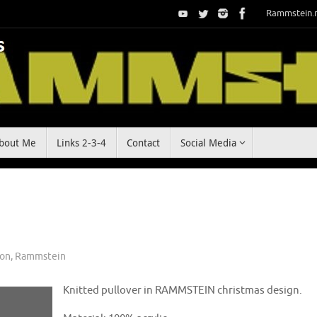
Rammstein.
bout Me
Links 2-3-4
Contact
Social Media
ion
,
Rammstein
Knitted pullover in RAMMSTEIN christmas design.