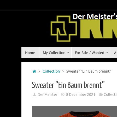
Skip
to
content
Skip
Home
My Collection
For Sale / Wanted
A
to
content
Home
Collection
Sweater ”Ein Baum brennt”
Sweater ”Ein Baum brennt”
Der Meister
8 December 2021
Collect