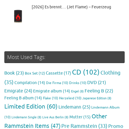
[2026] Es brennt… (Jet Flame) – Feuerzeug
Most Used Tags:
CD
(102)
Clothing
Book
(23)
Cassette
(17)
Box Set
(12)
(35)
DVD
(21)
Compilation
(14)
Die Firma
(10)
Drinks
(10)
Emigrate
(24)
Feeling B
(22)
Emigrate album
(14)
Engel
(8)
Feeling B album
(14)
Flake
(10)
Herzeleid
(10)
Japanese Edition
(8)
Limited Edition
(60)
Lindemann
(25)
Lindemann Album
Other
Mutter
(15)
(10)
Lindemann Single
(8)
Live Aus Berlin
(8)
Rammstein Items
(47)
Pre Rammstein
(33)
Promo