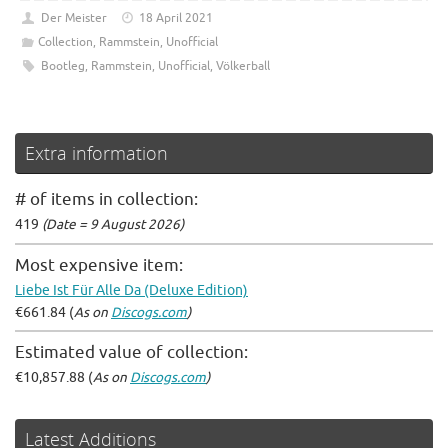
Der Meister
18 April 2021
Collection
,
Rammstein
,
Unofficial
Bootleg
,
Rammstein
,
Unofficial
,
Völkerball
Extra information
# of items in collection:
419
(Date = 9 August 2026)
Most expensive item:
Liebe Ist Für Alle Da (Deluxe Edition)
€661.84 (
As on
Discogs.com
)
Estimated value of collection:
€10,857.88 (
As on
Discogs.com
)
Latest Additions