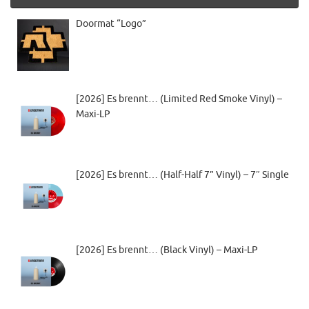
Doormat “Logo”
[2026] Es brennt… (Limited Red Smoke Vinyl) –
Maxi-LP
[2026] Es brennt… (Half-Half 7” Vinyl) – 7″ Single
[2026] Es brennt… (Black Vinyl) – Maxi-LP