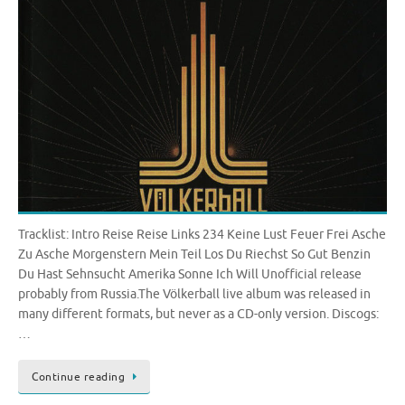
Tracklist: Intro Reise Reise Links 234 Keine Lust Feuer Frei Asche
Zu Asche Morgenstern Mein Teil Los Du Riechst So Gut Benzin
Du Hast Sehnsucht Amerika Sonne Ich Will Unofficial release
probably from Russia.The Völkerball live album was released in
many different formats, but never as a CD-only version. Discogs:
…
Continue reading