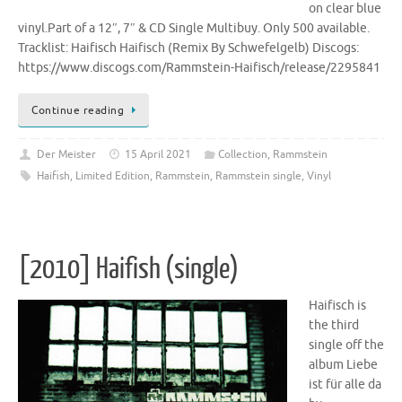
on clear blue
vinyl.Part of a 12″, 7″ & CD Single Multibuy. Only 500 available.
Tracklist: Haifisch Haifisch (Remix By Schwefelgelb) Discogs:
https://www.discogs.com/Rammstein-Haifisch/release/2295841
Continue reading
Der Meister
15 April 2021
Collection
,
Rammstein
Haifish
,
Limited Edition
,
Rammstein
,
Rammstein single
,
Vinyl
[2010] Haifish (single)
Haifisch is
the third
single off the
album Liebe
ist für alle da