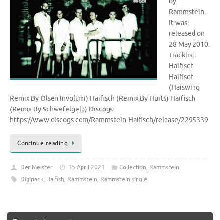
by
Rammstein.
It was
released on
28 May 2010.
Tracklist:
Haifisch
Haifisch
(Haiswing
Remix By Olsen Involtini) Haifisch (Remix By Hurts) Haifisch
(Remix By Schwefelgelb) Discogs:
https://www.discogs.com/Rammstein-Haifisch/release/2295339
Continue reading
Der Meister
15 April 2021
Collection
,
Rammstein
Digipack
,
Haifish
,
Rammstein
,
Rammstein single