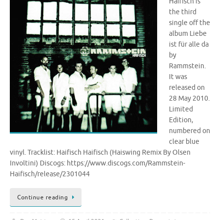
Haifisch is
the third
single off the
album Liebe
ist für alle da
by
Rammstein.
It was
released on
28 May 2010.
Limited
Edition,
numbered on
clear blue
vinyl. Tracklist: Haifisch Haifisch (Haiswing Remix By Olsen
Involtini) Discogs: https://www.discogs.com/Rammstein-
Haifisch/release/2301044
Continue reading