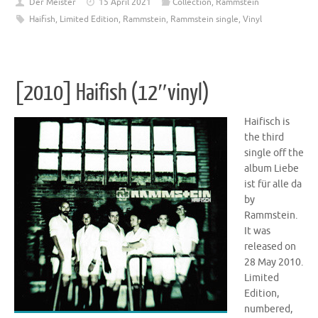
Der Meister
15 April 2021
Collection
,
Rammstein
Haifish
,
Limited Edition
,
Rammstein
,
Rammstein single
,
Vinyl
[2010] Haifish (12″vinyl)
Haifisch is
the third
single off the
album Liebe
ist für alle da
by
Rammstein.
It was
released on
28 May 2010.
Limited
Edition,
numbered,