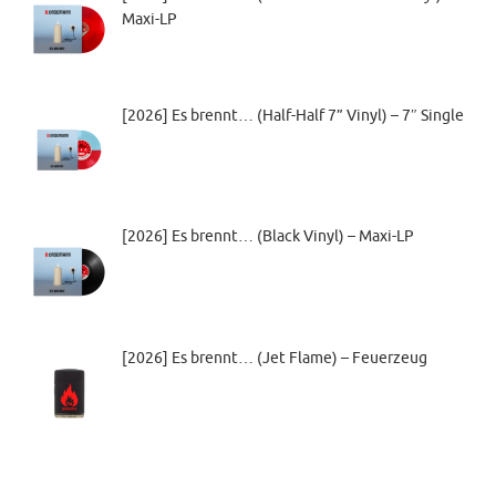
Maxi-LP
[2026] Es brennt… (Half-Half 7” Vinyl) – 7″ Single
[2026] Es brennt… (Black Vinyl) – Maxi-LP
[2026] Es brennt… (Jet Flame) – Feuerzeug