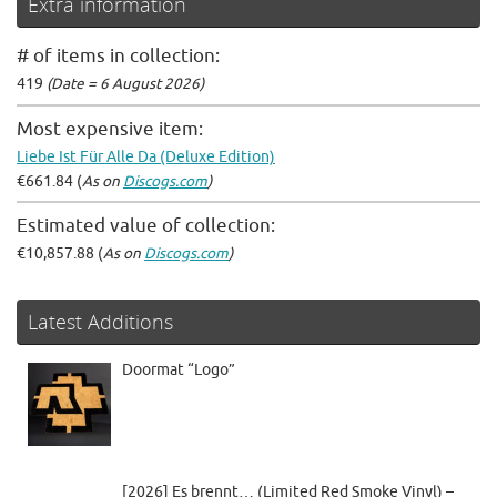
Extra information
# of items in collection:
419
(Date = 6 August 2026)
Most expensive item:
Liebe Ist Für Alle Da (Deluxe Edition)
€661.84 (
As on
Discogs.com
)
Estimated value of collection:
€10,857.88 (
As on
Discogs.com
)
Latest Additions
Doormat “Logo”
[2026] Es brennt… (Limited Red Smoke Vinyl) –