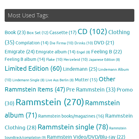
Most Used Tags:
CD
(102)
Clothing
Book
(23)
Cassette
(17)
Box Set
(12)
(35)
DVD
(21)
Compilation
(14)
Die Firma
(10)
Drinks
(10)
Emigrate
(24)
Feeling B
(22)
Emigrate album
(14)
Engel
(8)
Feeling B album
(14)
Flake
(10)
Herzeleid
(10)
Japanese Edition
(8)
Limited Edition
(60)
Lindemann
(25)
Lindemann Album
Other
Mutter
(15)
(10)
Lindemann Single
(8)
Live Aus Berlin
(8)
Rammstein Items
(47)
Pre Rammstein
(33)
Promo
Rammstein
(270)
Rammstein
(30)
album
(71)
Rammstein
Rammstein books/magazines
(16)
Rammstein single
(78)
Clothing
(28)
Rammstein
Rammstein Video/DVD/Blu-ray
(22)
Soundtrack/compilation
(9)