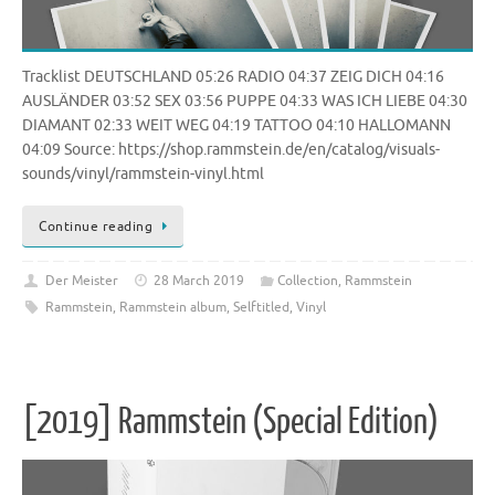
Tracklist DEUTSCHLAND 05:26 RADIO 04:37 ZEIG DICH 04:16
AUSLÄNDER 03:52 SEX 03:56 PUPPE 04:33 WAS ICH LIEBE 04:30
DIAMANT 02:33 WEIT WEG 04:19 TATTOO 04:10 HALLOMANN
04:09 Source: https://shop.rammstein.de/en/catalog/visuals-
sounds/vinyl/rammstein-vinyl.html
Continue reading
Der Meister
28 March 2019
Collection
,
Rammstein
Rammstein
,
Rammstein album
,
Selftitled
,
Vinyl
[2019] Rammstein (Special Edition)