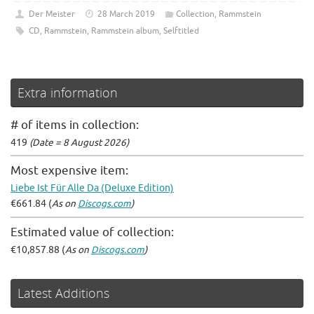
Der Meister
28 March 2019
Collection
,
Rammstein
CD
,
Rammstein
,
Rammstein album
,
Selftitled
Extra information
# of items in collection:
419
(Date = 8 August 2026)
Most expensive item:
Liebe Ist Für Alle Da (Deluxe Edition)
€661.84 (
As on
Discogs.com
)
Estimated value of collection:
€10,857.88 (
As on
Discogs.com
)
Latest Additions