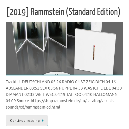
[2019] Rammstein (Standard Edition)
Tracklist DEUTSCHLAND 05:26 RADIO 04:37 ZEIG DICH 04:16
AUSLÄNDER 03:52 SEX 03:56 PUPPE 04:33 WAS ICH LIEBE 04:30
DIAMANT 02:33 WEIT WEG 04:19 TATTOO 04:10 HALLOMANN
04:09 Source: https://shop.rammstein.de/en/catalog/visuals-
sounds/cd/rammstein-cd.html
Continue reading