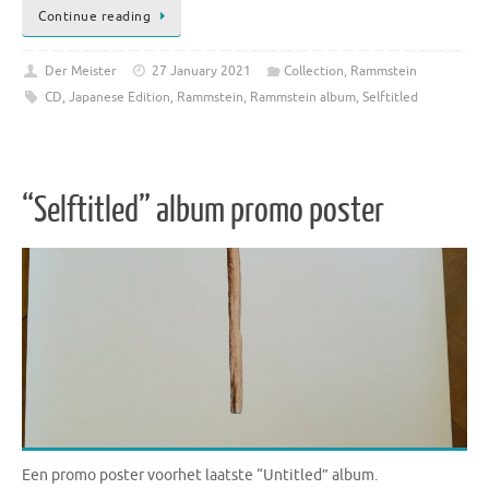
Continue reading
Der Meister
27 January 2021
Collection
,
Rammstein
CD
,
Japanese Edition
,
Rammstein
,
Rammstein album
,
Selftitled
“Selftitled” album promo poster
Een promo poster voorhet laatste “Untitled” album.