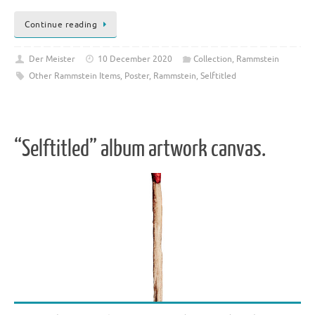
Continue reading
Der Meister
10 December 2020
Collection
,
Rammstein
Other Rammstein Items
,
Poster
,
Rammstein
,
Selftitled
“Selftitled” album artwork canvas.