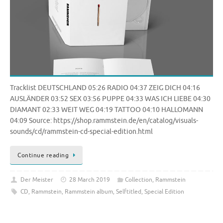
Tracklist DEUTSCHLAND 05:26 RADIO 04:37 ZEIG DICH 04:16
AUSLÄNDER 03:52 SEX 03:56 PUPPE 04:33 WAS ICH LIEBE 04:30
DIAMANT 02:33 WEIT WEG 04:19 TATTOO 04:10 HALLOMANN
04:09 Source: https://shop.rammstein.de/en/catalog/visuals-
sounds/cd/rammstein-cd-special-edition.html
Continue reading
Der Meister
28 March 2019
Collection
,
Rammstein
CD
,
Rammstein
,
Rammstein album
,
Selftitled
,
Special Edition