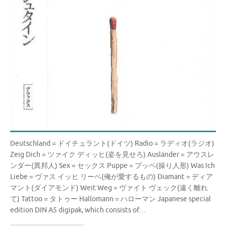
Deutschland = ドイチュラント(ドイツ) Radio = ラディオ(ラジオ)
Zeig Dich = ツァイク ディッヒ(姿を見せろ) Ausländer = アウスレ
ンダー(異邦人) Sex = セックス Puppe = プッペ(操り人形) Was Ich
Liebe = ヴァス イッヒ リーベ(俺が愛するもの) Diamant = ディア
マント(ダイアモンド) Weit Weg = ヴァイト ヴェック(遠く離れ
て) Tattoo = タトゥー Hallomann = ハローマン Japanese special
edition DIN A5 digipak, which consists of…