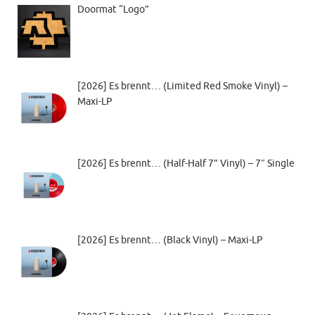
Doormat “Logo”
[2026] Es brennt… (Limited Red Smoke Vinyl) –
Maxi-LP
[2026] Es brennt… (Half-Half 7” Vinyl) – 7″ Single
[2026] Es brennt… (Black Vinyl) – Maxi-LP