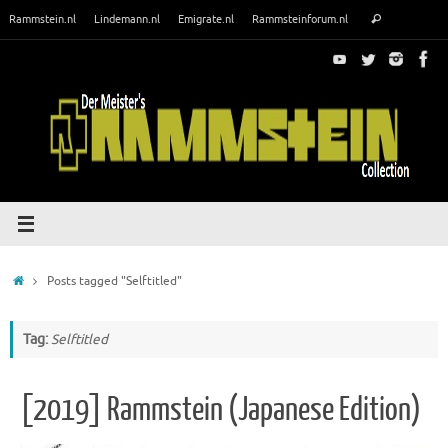
Skip
Search
Rammstein.nl
Lindemann.nl
Emigrate.nl
Rammsteinforum.nl
Search
to
for:
content
Home
Posts tagged "Selftitled"
Tag:
Selftitled
[2019] Rammstein (Japanese Edition)