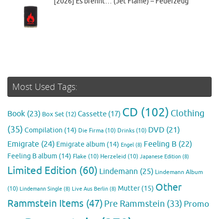
[2026] Es brennt… (Jet Flame) – Feuerzeug
Most Used Tags:
CD
(102)
Clothing
Book
(23)
Cassette
(17)
Box Set
(12)
(35)
DVD
(21)
Compilation
(14)
Die Firma
(10)
Drinks
(10)
Emigrate
(24)
Feeling B
(22)
Emigrate album
(14)
Engel
(8)
Feeling B album
(14)
Flake
(10)
Herzeleid
(10)
Japanese Edition
(8)
Limited Edition
(60)
Lindemann
(25)
Lindemann Album
Other
Mutter
(15)
(10)
Lindemann Single
(8)
Live Aus Berlin
(8)
Rammstein Items
(47)
Pre Rammstein
(33)
Promo