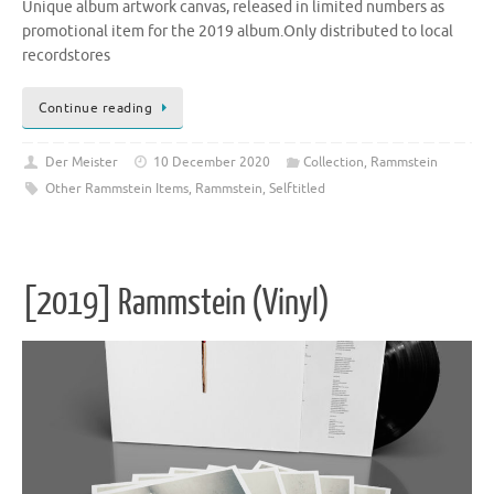
Unique album artwork canvas, released in limited numbers as
promotional item for the 2019 album.Only distributed to local
recordstores
Continue reading
Der Meister
10 December 2020
Collection
,
Rammstein
Other Rammstein Items
,
Rammstein
,
Selftitled
[2019] Rammstein (Vinyl)