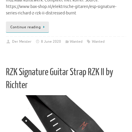
muzikaal kunstwerk. Compleet met koffer. Source:
https://www.bax-shop.nl/elektrische-gitaren/esp-signature-
series-richard-z-rzk-ii-distressed-burnt
Continue reading
Der Meister
8 June 2020
Wanted
Wanted
RZK Signature Guitar Strap RZK II by
Richter