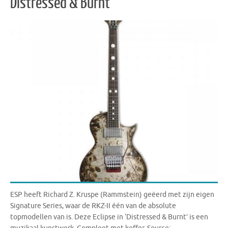
Distressed & Burnt
ESP heeft Richard Z. Kruspe (Rammstein) geëerd met zijn eigen
Signature Series, waar de RKZ-II één van de absolute
topmodellen van is. Deze Eclipse in ‘Distressed & Burnt’ is een