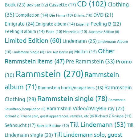
CD
(102)
Clothing
Book
(23)
Cassette
(17)
Box Set
(12)
(35)
DVD
(21)
Compilation
(14)
Die Firma
(10)
Drinks
(10)
Emigrate
(24)
Feeling B
(22)
Emigrate album
(14)
Engel
(8)
Feeling B album
(14)
Flake
(10)
Herzeleid
(10)
Japanese Edition
(8)
Limited Edition
(60)
Lindemann
(25)
Lindemann Album
Other
Mutter
(15)
(10)
Lindemann Single
(8)
Live Aus Berlin
(8)
Rammstein Items
(47)
Pre Rammstein
(33)
Promo
Rammstein
(270)
Rammstein
(30)
album
(71)
Rammstein
Rammstein books/magazines
(16)
Rammstein single
(78)
Clothing
(28)
Rammstein
Rammstein Video/DVD/Blu-ray
(22)
Soundtrack/compilation
(9)
Richard Z Kruspe
(11)
Richard Z. Kruspe solo, guest appearances, remixes, etc
(8)
Till Lindemann
(53)
Till
Sehnsucht
(17)
Special Edition
(10)
Till Lindemann solo, guest
Lindemann single
(23)