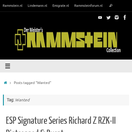
Skip
Search
Rammstein.nl
Lindemann.nl
Emigrate.nl
Rammsteinforum.nl
Search
to
for:
content
Home
Posts tagged "Wanted"
Tag:
Wanted
ESP Signature Series Richard Z RZK-II