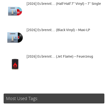
[2026] Es brennt… (Half-Half 7” Vinyl) – 7″ Single
[2026] Es brennt… (Black Vinyl) – Maxi-LP
[2026] Es brennt… (Jet Flame) – Feuerzeug
Most Used Tags: