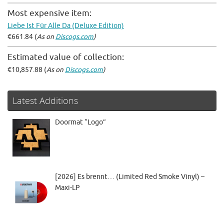
Most expensive item:
Liebe Ist Für Alle Da (Deluxe Edition)
€661.84 (
As on
Discogs.com
)
Estimated value of collection:
€10,857.88 (
As on
Discogs.com
)
Latest Additions
Doormat “Logo”
[2026] Es brennt… (Limited Red Smoke Vinyl) –
Maxi-LP