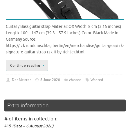
Guitar / Bass guitar strap Material: OX Width: 8 cm (3.15 inches)
Length: 100 – 147 cm (39.3 – 57.9 inches) Color: Black Made in
Germany Source:
https://rzk.rundumschlag.berlin/en/merchandise/guitar-gear/rzk-
signature-guitar-strap-rzk-ii-by-richter.html
Continue reading
Der Meister
8 June 2020
Wanted
Wanted
Extra information
# of items in collection:
419
(Date = 6 August 2026)