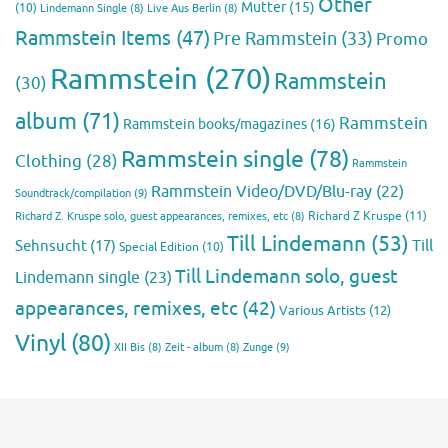
Other
Mutter
(15)
(10)
Lindemann Single
(8)
Live Aus Berlin
(8)
Rammstein Items
(47)
Pre Rammstein
(33)
Promo
Rammstein
(270)
Rammstein
(30)
album
(71)
Rammstein
Rammstein books/magazines
(16)
Rammstein single
(78)
Clothing
(28)
Rammstein
Rammstein Video/DVD/Blu-ray
(22)
Soundtrack/compilation
(9)
Richard Z Kruspe
(11)
Richard Z. Kruspe solo, guest appearances, remixes, etc
(8)
Till Lindemann
(53)
Till
Sehnsucht
(17)
Special Edition
(10)
Till Lindemann solo, guest
Lindemann single
(23)
appearances, remixes, etc
(42)
Various Artists
(12)
Vinyl
(80)
Zunge
(9)
XII Bis
(8)
Zeit - album
(8)