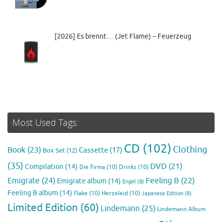
[2026] Es brennt… (Jet Flame) – Feuerzeug
Most Used Tags:
CD
(102)
Clothing
Book
(23)
Cassette
(17)
Box Set
(12)
(35)
DVD
(21)
Compilation
(14)
Die Firma
(10)
Drinks
(10)
Emigrate
(24)
Feeling B
(22)
Emigrate album
(14)
Engel
(8)
Feeling B album
(14)
Flake
(10)
Herzeleid
(10)
Japanese Edition
(8)
Limited Edition
(60)
Lindemann
(25)
Lindemann Album