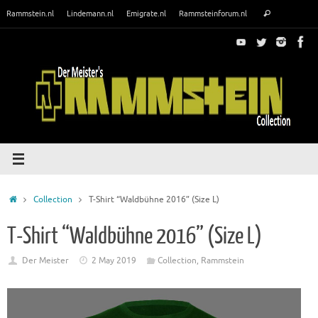
Skip
Search
Rammstein.nl
Lindemann.nl
Emigrate.nl
Rammsteinforum.nl
Search
to
for:
content
Home
Collection
T-Shirt “Waldbühne 2016” (Size L)
T-Shirt “Waldbühne 2016” (Size L)
Der Meister
2 May 2019
Collection
,
Rammstein