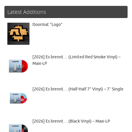
Latest Additions
Doormat “Logo”
[2026] Es brennt… (Limited Red Smoke Vinyl) –
Maxi-LP
[2026] Es brennt… (Half-Half 7” Vinyl) – 7″ Single
[2026] Es brennt… (Black Vinyl) – Maxi-LP