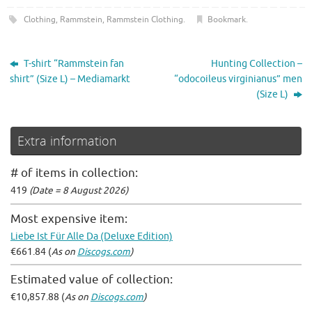
Clothing
,
Rammstein
,
Rammstein Clothing
.
Bookmark
.
T-shirt “Rammstein fan
Hunting Collection –
shirt” (Size L) – Mediamarkt
“odocoileus virginianus” men
(Size L)
Extra information
# of items in collection:
419
(Date = 8 August 2026)
Most expensive item:
Liebe Ist Für Alle Da (Deluxe Edition)
€661.84 (
As on
Discogs.com
)
Estimated value of collection:
€10,857.88 (
As on
Discogs.com
)