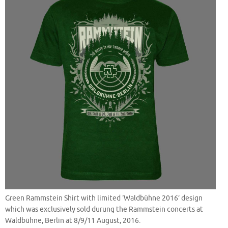
Green Rammstein Shirt with limited ‘Waldbühne 2016’ design
which was exclusively sold durung the Rammstein concerts at
Waldbühne, Berlin at 8/9/11 August, 2016.