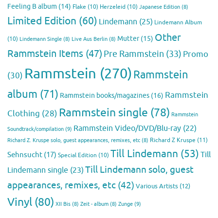
Feeling B album
(14)
Flake
(10)
Herzeleid
(10)
Japanese Edition
(8)
Limited Edition
(60)
Lindemann
(25)
Lindemann Album
Other
Mutter
(15)
(10)
Lindemann Single
(8)
Live Aus Berlin
(8)
Rammstein Items
(47)
Pre Rammstein
(33)
Promo
Rammstein
(270)
Rammstein
(30)
album
(71)
Rammstein
Rammstein books/magazines
(16)
Rammstein single
(78)
Clothing
(28)
Rammstein
Rammstein Video/DVD/Blu-ray
(22)
Soundtrack/compilation
(9)
Richard Z Kruspe
(11)
Richard Z. Kruspe solo, guest appearances, remixes, etc
(8)
Till Lindemann
(53)
Till
Sehnsucht
(17)
Special Edition
(10)
Till Lindemann solo, guest
Lindemann single
(23)
appearances, remixes, etc
(42)
Various Artists
(12)
Vinyl
(80)
Zunge
(9)
XII Bis
(8)
Zeit - album
(8)