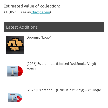
Estimated value of collection:
€10,857.88 (
As on
Discogs.com
)
Latest Additions
Doormat “Logo”
[2026] Es brennt… (Limited Red Smoke Vinyl) –
Maxi-LP
[2026] Es brennt… (Half-Half 7” Vinyl) – 7″ Single