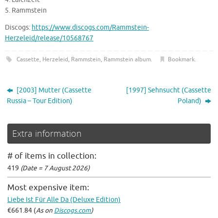
5. Rammstein
Discogs:
https://www.discogs.com/Rammstein-
Herzeleid/release/10568767
Cassette
,
Herzeleid
,
Rammstein
,
Rammstein album
.
Bookmark
.
[2003] Mutter (Cassette
[1997] Sehnsucht (Cassette
Russia – Tour Edition)
Poland)
Extra information
# of items in collection:
419
(Date = 7 August 2026)
Most expensive item:
Liebe Ist Für Alle Da (Deluxe Edition)
€661.84 (
As on
Discogs.com
)