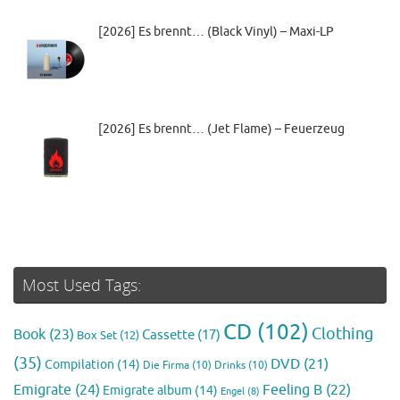
[2026] Es brennt… (Black Vinyl) – Maxi-LP
[2026] Es brennt… (Jet Flame) – Feuerzeug
Most Used Tags:
CD
(102)
Clothing
Book
(23)
Cassette
(17)
Box Set
(12)
(35)
DVD
(21)
Compilation
(14)
Die Firma
(10)
Drinks
(10)
Emigrate
(24)
Feeling B
(22)
Emigrate album
(14)
Engel
(8)