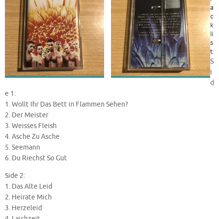
a
c
k
li
s
t:
S
i
d
e 1:
1. Wollt Ihr Das Bett in Flammen Sehen?
2. Der Meister
3. Weisses Fleish
4. Asche Zu Asche
5. Seemann
6. Du Riechst So Gut
Side 2:
1. Das Alte Leid
2. Heirate Mich
3. Herzeleid
4. Laichzeit