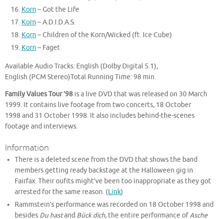
Korn
– Got the Life
Korn
– A.D.I.D.A.S.
Korn
– Children of the Korn/Wicked (ft. Ice Cube)
Korn
– Faget
Available Audio Tracks: English (Dolby Digital 5.1),
English (PCM Stereo)Total Running Time: 98 min.
Family Values Tour ’98
is a live DVD that was released on 30 March
1999. It contains live footage from two concerts, 18 October
1998 and 31 October 1998. It also includes behind-the-scenes
footage and interviews.
Information
There is a deleted scene from the DVD that shows the band
members getting ready backstage at the Halloween gig in
Fairfax. Their oufits might’ve been too inappropriate as they got
arrested for the same reason. (
Link
)
Rammstein’s performance was recorded on 18 October 1998 and
besides
Du hast
and
Bück dich
, the entire performance of
Asche