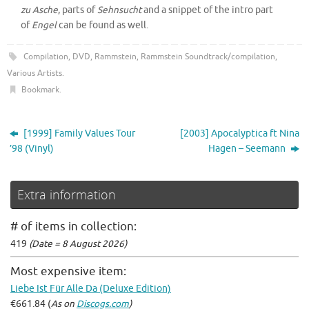
zu Asche
, parts of
Sehnsucht
and a snippet of the intro part
of
Engel
can be found as well.
Compilation
,
DVD
,
Rammstein
,
Rammstein Soundtrack/compilation
,
Various Artists
.
Bookmark
.
[1999] Family Values Tour
[2003] Apocalyptica ft Nina
’98 (Vinyl)
Hagen – Seemann
Extra information
# of items in collection:
419
(Date = 8 August 2026)
Most expensive item:
Liebe Ist Für Alle Da (Deluxe Edition)
€661.84 (
As on
Discogs.com
)