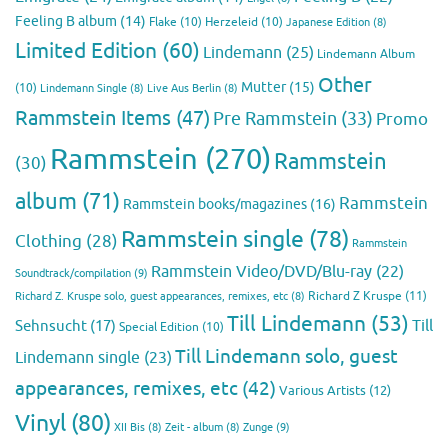
Feeling B album
(14)
Flake
(10)
Herzeleid
(10)
Japanese Edition
(8)
Limited Edition
(60)
Lindemann
(25)
Lindemann Album
Other
Mutter
(15)
(10)
Lindemann Single
(8)
Live Aus Berlin
(8)
Rammstein Items
(47)
Pre Rammstein
(33)
Promo
Rammstein
(270)
Rammstein
(30)
album
(71)
Rammstein
Rammstein books/magazines
(16)
Rammstein single
(78)
Clothing
(28)
Rammstein
Rammstein Video/DVD/Blu-ray
(22)
Soundtrack/compilation
(9)
Richard Z Kruspe
(11)
Richard Z. Kruspe solo, guest appearances, remixes, etc
(8)
Till Lindemann
(53)
Till
Sehnsucht
(17)
Special Edition
(10)
Till Lindemann solo, guest
Lindemann single
(23)
appearances, remixes, etc
(42)
Various Artists
(12)
Vinyl
(80)
Zunge
(9)
XII Bis
(8)
Zeit - album
(8)