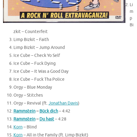
Li
m
p
Bi
zkit – Counterfeit
Limp Bizkit – Faith
Limp Bizkit – Jump Around
Ice Cube – Check Yo Self
Ice Cube – Fuck Dying
Ice Cube – It Was a Good Day
Ice Cube – Fuck Tha Police
Orgy – Blue Monday
Orgy – Stitches
Orgy – Revival (ft.
Jonathan Davis
)
Rammstein
–
Bück dich
–
4:42
Rammstein
–
Du hast
–
4:28
Korn
– Blind
Korn
– All in the Family (ft. Limp Bizkit)