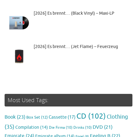
[2026] Es brennt… (Black Vinyl) – Maxi-LP
[2026] Es brennt… (Jet Flame) – Feuerzeug
Most Used Tags:
CD
(102)
Clothing
Book
(23)
Cassette
(17)
Box Set
(12)
(35)
DVD
(21)
Compilation
(14)
Die Firma
(10)
Drinks
(10)
Emigrate
(24)
Feeling B
(22)
Emigrate album
(14)
Engel
(8)