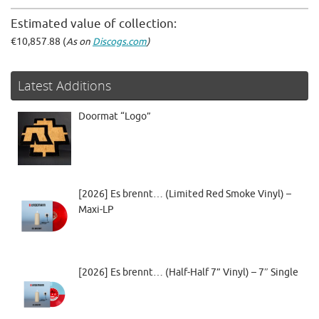
Estimated value of collection:
€10,857.88 (
As on
Discogs.com
)
Latest Additions
Doormat “Logo”
[2026] Es brennt… (Limited Red Smoke Vinyl) –
Maxi-LP
[2026] Es brennt… (Half-Half 7” Vinyl) – 7″ Single