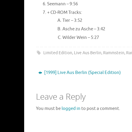
Seemann – 9:56
+ CD-ROM Tracks:
Tier – 3:52
Asche zu Asche – 3:42
Wilder Wein – 5:27
Limited Edition
,
Live Aus Berlin
,
Rammstein
,
Ra
[1999] Live Aus Berlin (Special Edition)
Leave a Reply
You must be
logged in
to post a comment.