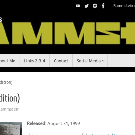
Rammstein.
bout Me
Links 2-3-4
Contact
Social Media
dition)
dition)
Rammstein
Released:
August 31, 1999