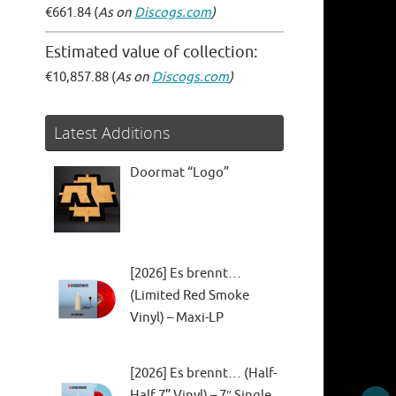
€661.84 (
As on
Discogs.com
)
Estimated value of collection:
€10,857.88 (
As on
Discogs.com
)
Latest Additions
Doormat “Logo”
[2026] Es brennt…
(Limited Red Smoke
Vinyl) – Maxi-LP
[2026] Es brennt… (Half-
Half 7” Vinyl) – 7″ Single