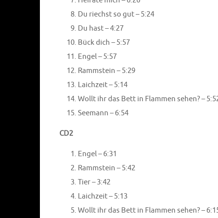
Heirate mich – 6:26
Du riechst so gut – 5:24
Du hast – 4:27
Bück dich – 5:57
Engel – 5:57
Rammstein – 5:29
Laichzeit – 5:14
Wollt ihr das Bett in Flammen sehen? – 5:5
Seemann – 6:54
CD2
Engel – 6:31
Rammstein – 5:42
Tier – 3:42
Laichzeit – 5:13
Wollt ihr das Bett in Flammen sehen? – 6:1