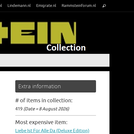
Search
nl
Lindemann.nl
Emigrate.nl
Rammsteinforum.nl
Search
for:
Extra information
# of items in collection:
419
(Date = 8 August 2026)
Most expensive item:
Liebe Ist Für Alle Da (Deluxe Edition)