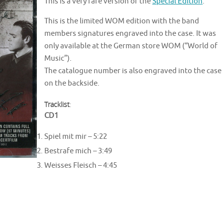
This is a very rare version of the
Special Edition
.
This is the limited WOM edition with the band
members signatures engraved into the case. It was
only available at the German store WOM (“World of
Music”).
The catalogue number is also engraved into the case
on the backside.
Tracklist
:
CD1
Spiel mit mir – 5:22
Bestrafe mich – 3:49
Weisses Fleisch – 4:45