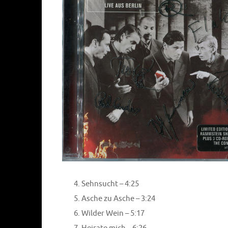
Sehnsucht – 4:25
Asche zu Asche – 3:24
Wilder Wein – 5:17