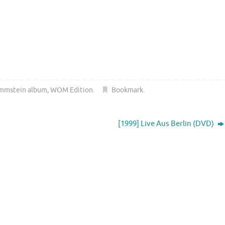
mmstein album
,
WOM Edition
.
Bookmark
.
[1999] Live Aus Berlin (DVD)