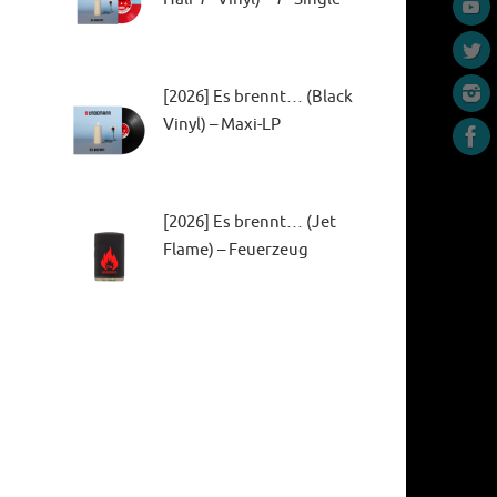
[2026] Es brennt… (Black
Vinyl) – Maxi-LP
[2026] Es brennt… (Jet
Flame) – Feuerzeug