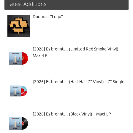
Latest Additions
Doormat “Logo”
[2026] Es brennt… (Limited Red Smoke Vinyl) –
Maxi-LP
[2026] Es brennt… (Half-Half 7” Vinyl) – 7″ Single
[2026] Es brennt… (Black Vinyl) – Maxi-LP