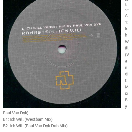
kli
st:
A
1:
Ic
h
W
ill
(V
a
n
di
t
M
ix
B
y
Paul Van Dyk)
B1: Ich Will (Westbam Mix)
B2: Ich Will (Paul Van Dyk Dub Mix)