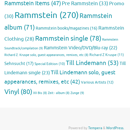
Rammstein Items
(47)
Pre Rammstein
(33)
Promo
Rammstein
(270)
Rammstein
(30)
album
(71)
Rammstein
Rammstein books/magazines
(16)
Rammstein single
(78)
Clothing
(28)
Rammstein
Rammstein Video/DVD/Blu-ray
(22)
Soundtrack/compilation
(9)
Richard Z Kruspe
(11)
Richard Z. Kruspe solo, guest appearances, remixes, etc
(8)
Till Lindemann
(53)
Till
Sehnsucht
(17)
Special Edition
(10)
Till Lindemann solo, guest
Lindemann single
(23)
appearances, remixes, etc
(42)
Various Artists
(12)
Vinyl
(80)
Zunge
(9)
XII Bis
(8)
Zeit - album
(8)
Powered by
Tempera
&
WordPress.