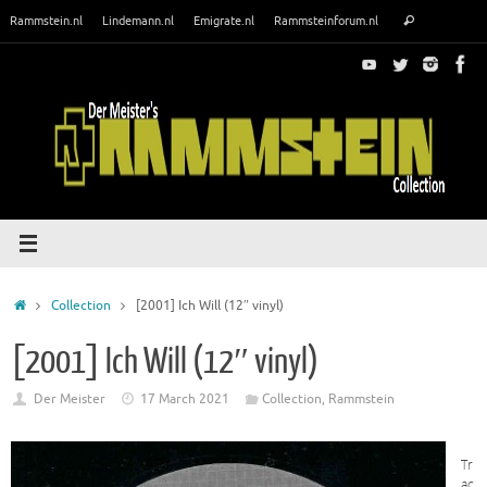
Skip
Search
Rammstein.nl
Lindemann.nl
Emigrate.nl
Rammsteinforum.nl
Search
to
for:
content
Home
Collection
[2001] Ich Will (12″ vinyl)
[2001] Ich Will (12″ vinyl)
Der Meister
17 March 2021
Collection
,
Rammstein
Tr
ac