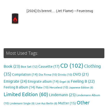
[2026] Es brennt… (Jet Flame) – Feuerzeug
Most Used Tags:
CD
(102)
Clothing
Book
(23)
Cassette
(17)
Box Set
(12)
(35)
DVD
(21)
Compilation
(14)
Die Firma
(10)
Drinks
(10)
Emigrate
(24)
Feeling B
(22)
Emigrate album
(14)
Engel
(8)
Feeling B album
(14)
Flake
(10)
Herzeleid
(10)
Japanese Edition
(8)
Limited Edition
(60)
Lindemann
(25)
Lindemann Album
Other
Mutter
(15)
(10)
Lindemann Single
(8)
Live Aus Berlin
(8)