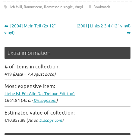
Ich WIll
,
Rammstein
,
Rammstein single
,
Vinyl
.
Bookmark
.
[2004] Mein Teil (2x 12″
[2001] Links 2-3-4 (12″ vinyl)
vinyl)
Extra information
# of items in collection:
419
(Date = 7 August 2026)
Most expensive item:
Liebe Ist Für Alle Da (Deluxe Edition)
€661.84 (
As on
Discogs.com
)
Estimated value of collection:
€10,857.88 (
As on
Discogs.com
)