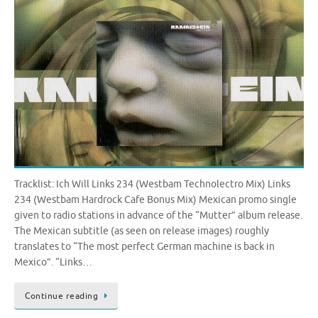
Tracklist: Ich Will Links 234 (Westbam Technolectro Mix) Links
234 (Westbam Hardrock Cafe Bonus Mix) Mexican promo single
given to radio stations in advance of the “Mutter” album release.
The Mexican subtitle (as seen on release images) roughly
translates to “The most perfect German machine is back in
Mexico”. “Links…
Continue reading