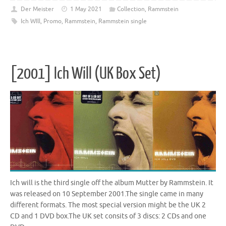
Der Meister
1 May 2021
Collection
,
Rammstein
Ich WIll
,
Promo
,
Rammstein
,
Rammstein single
[2001] Ich Will (UK Box Set)
Ich will is the third single off the album Mutter by Rammstein. It
was released on 10 September 2001.The single came in many
different formats. The most special version might be the UK 2
CD and 1 DVD box.The UK set consits of 3 discs: 2 CDs and one