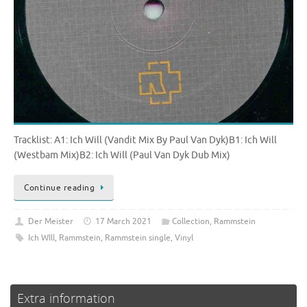
Tracklist: A1: Ich Will (Vandit Mix By Paul Van Dyk)B1: Ich Will
(Westbam Mix)B2: Ich Will (Paul Van Dyk Dub Mix)
Continue reading
Der Meister
17 March 2021
Collection
,
Rammstein
Ich WIll
,
Rammstein
,
Rammstein single
,
Vinyl
Extra information