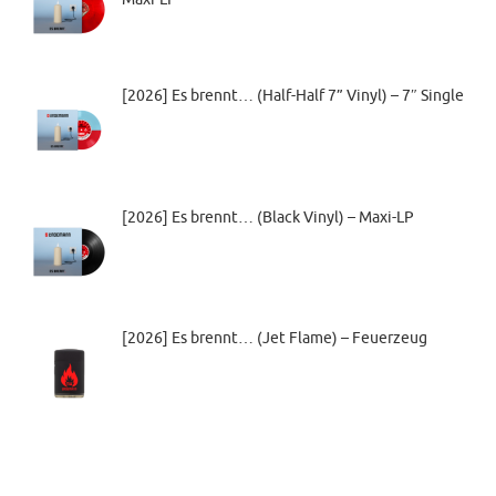
[2026] Es brennt… (Half-Half 7” Vinyl) – 7″ Single
[2026] Es brennt… (Black Vinyl) – Maxi-LP
[2026] Es brennt… (Jet Flame) – Feuerzeug