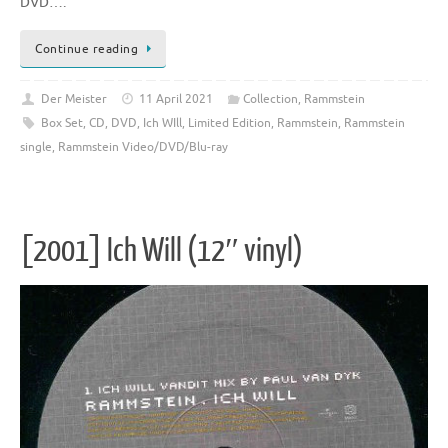
DVD….
Continue reading
Der Meister
11 April 2021
Collection
,
Rammstein
Box Set
,
CD
,
DVD
,
Ich WIll
,
Limited Edition
,
Rammstein
,
Rammstein
single
,
Rammstein Video/DVD/Blu-ray
[2001] Ich Will (12″ vinyl)