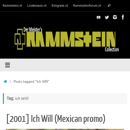
Skip
Search
Rammstein.nl
Lindemann.nl
Emigrate.nl
Rammsteinforum.nl
Search
to
for:
content
Home
Posts tagged "Ich WIll"
Tag:
Ich WIll
[2001] Ich Will (Mexican promo)