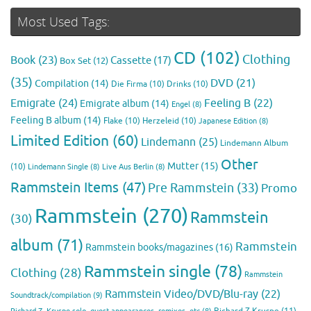
Most Used Tags:
CD
(102)
Clothing
Book
(23)
Cassette
(17)
Box Set
(12)
(35)
DVD
(21)
Compilation
(14)
Die Firma
(10)
Drinks
(10)
Emigrate
(24)
Feeling B
(22)
Emigrate album
(14)
Engel
(8)
Feeling B album
(14)
Flake
(10)
Herzeleid
(10)
Japanese Edition
(8)
Limited Edition
(60)
Lindemann
(25)
Lindemann Album
Other
Mutter
(15)
(10)
Lindemann Single
(8)
Live Aus Berlin
(8)
Rammstein Items
(47)
Pre Rammstein
(33)
Promo
Rammstein
(270)
Rammstein
(30)
album
(71)
Rammstein
Rammstein books/magazines
(16)
Rammstein single
(78)
Clothing
(28)
Rammstein
Rammstein Video/DVD/Blu-ray
(22)
Soundtrack/compilation
(9)