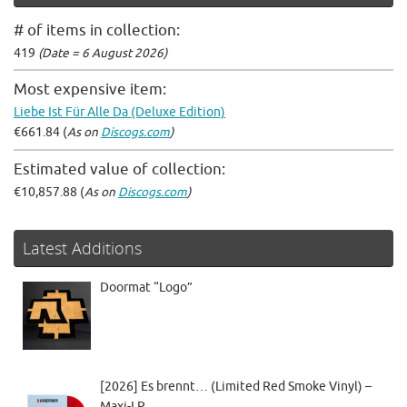
# of items in collection:
419
(Date = 6 August 2026)
Most expensive item:
Liebe Ist Für Alle Da (Deluxe Edition)
€661.84 (
As on
Discogs.com
)
Estimated value of collection:
€10,857.88 (
As on
Discogs.com
)
Latest Additions
Doormat “Logo”
[2026] Es brennt… (Limited Red Smoke Vinyl) –
Maxi-LP