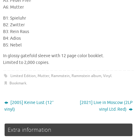
A5: Feuer Frei!
A6: Mutter
B1: Spieluhr
B2: Zwitter
B3: Rein Raus
B4: Adios
B5: Nebel
In glossy gatefold sleeve with 12 page color booklet.
Limited to 2,000 copies.
Limited Edition
,
Mutter
,
Rammstein
,
Rammstein album
,
Vinyl
.
Bookmark
.
[2005] Keine Lust (12″
[2021] Live in Moscow (2LP
vinyl)
vinyl Ltd. Red)
Extra information