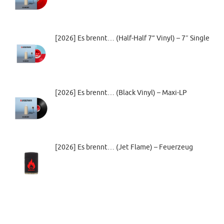
[2026] Es brennt… (Half-Half 7” Vinyl) – 7″ Single
[2026] Es brennt… (Black Vinyl) – Maxi-LP
[2026] Es brennt… (Jet Flame) – Feuerzeug