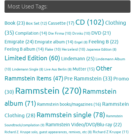
Most Used Tags:
CD
(102)
Clothing
Book
(23)
Cassette
(17)
Box Set
(12)
(35)
DVD
(21)
Compilation
(14)
Die Firma
(10)
Drinks
(10)
Emigrate
(24)
Feeling B
(22)
Emigrate album
(14)
Engel
(8)
Feeling B album
(14)
Flake
(10)
Herzeleid
(10)
Japanese Edition
(8)
Limited Edition
(60)
Lindemann
(25)
Lindemann Album
Other
Mutter
(15)
(10)
Lindemann Single
(8)
Live Aus Berlin
(8)
Rammstein Items
(47)
Pre Rammstein
(33)
Promo
Rammstein
(270)
Rammstein
(30)
album
(71)
Rammstein
Rammstein books/magazines
(16)
Rammstein single
(78)
Clothing
(28)
Rammstein
Rammstein Video/DVD/Blu-ray
(22)
Soundtrack/compilation
(9)
Richard Z Kruspe
(11)
Richard Z. Kruspe solo, guest appearances, remixes, etc
(8)