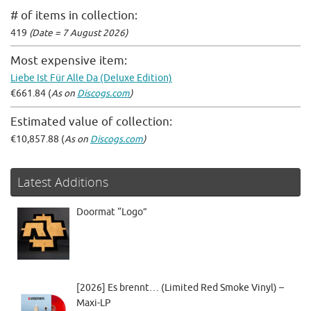
# of items in collection:
419
(Date = 7 August 2026)
Most expensive item:
Liebe Ist Für Alle Da (Deluxe Edition)
€661.84 (
As on
Discogs.com
)
Estimated value of collection:
€10,857.88 (
As on
Discogs.com
)
Latest Additions
Doormat “Logo”
[2026] Es brennt… (Limited Red Smoke Vinyl) –
Maxi-LP