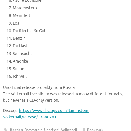
Asche Zu Asche
Morgenstern
Mein Teil
Los
Du Riechst So Gut
Benzin
Du Hast
Sehnsucht
Amerika
Sonne
Ich Will
Unofficial release probably from Russia.
The Völkerball live album was released in many different formats,
but never as a CD-only version.
Discogs:
https://www.discogs.com/Rammstein-
Volkerball/release/17688781
Bootleg
,
Rammstein
,
Unofficial
,
Völkerball
.
Bookmark
.