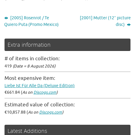
[2005] Rosenrot / Te
[2001] Mutter (12″ picture
Quiero Puta (Promo Mexico)
disc)
Extra information
# of items in collection:
419
(Date = 8 August 2026)
Most expensive item:
Liebe Ist Für Alle Da (Deluxe Edition)
€661.84 (
As on
Discogs.com
)
Estimated value of collection:
€10,857.88 (
As on
Discogs.com
)
Latest Additions