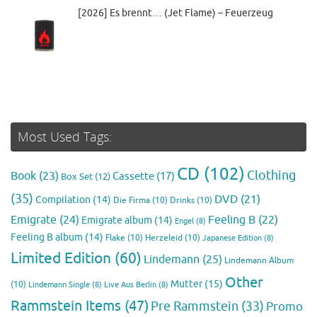
[2026] Es brennt… (Jet Flame) – Feuerzeug
Most Used Tags:
CD
(102)
Clothing
Book
(23)
Cassette
(17)
Box Set
(12)
(35)
DVD
(21)
Compilation
(14)
Die Firma
(10)
Drinks
(10)
Emigrate
(24)
Feeling B
(22)
Emigrate album
(14)
Engel
(8)
Feeling B album
(14)
Flake
(10)
Herzeleid
(10)
Japanese Edition
(8)
Limited Edition
(60)
Lindemann
(25)
Lindemann Album
Other
Mutter
(15)
(10)
Lindemann Single
(8)
Live Aus Berlin
(8)
Rammstein Items
(47)
Pre Rammstein
(33)
Promo