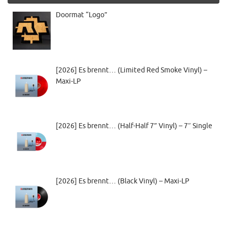
Doormat “Logo”
[2026] Es brennt… (Limited Red Smoke Vinyl) –
Maxi-LP
[2026] Es brennt… (Half-Half 7” Vinyl) – 7″ Single
[2026] Es brennt… (Black Vinyl) – Maxi-LP