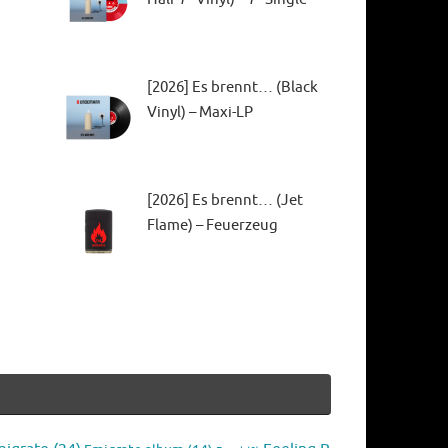
[2026] Es brennt… (Black
Vinyl) – Maxi-LP
[2026] Es brennt… (Jet
Flame) – Feuerzeug