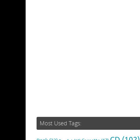
Most Used Tags:
CD
(102)