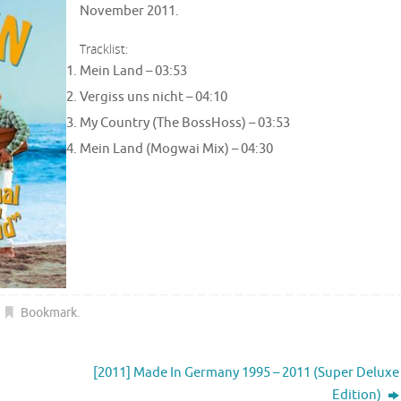
November 2011.
Tracklist:
Mein Land –
03:53
Vergiss uns nicht –
04:10
My Country (The BossHoss) –
03:53
Mein Land (Mogwai Mix) –
04:30
Bookmark
.
[2011] Made In Germany 1995 – 2011 (Super Deluxe
Edition)