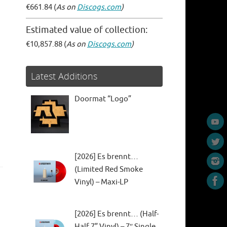
€661.84 (
As on
Discogs.com
)
Estimated value of collection:
€10,857.88 (
As on
Discogs.com
)
Latest Additions
Doormat “Logo”
[2026] Es brennt…
(Limited Red Smoke
Vinyl) – Maxi-LP
[2026] Es brennt… (Half-
Half 7” Vinyl) – 7″ Single