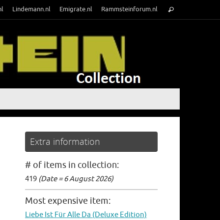
Search
nl
Lindemann.nl
Emigrate.nl
Rammsteinforum.nl
Search
for:
Extra information
# of items in collection:
419
(Date = 6 August 2026)
Most expensive item:
Liebe Ist Für Alle Da (Deluxe Edition)