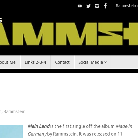
Rammstein.
bout Me
Links 2-3-4
Contact
Social Media
n
,
Rammstein
Mein Land
is the first single off the album
Made in
Germany
by Rammstein. It was released on 11