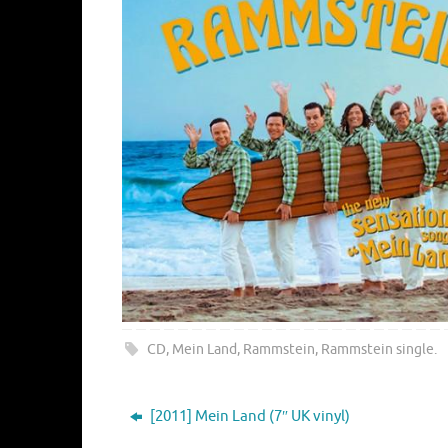
CD
,
Mein Land
,
Rammstein
,
Rammstein single
.
[2011] Mein Land (7″ UK vinyl)