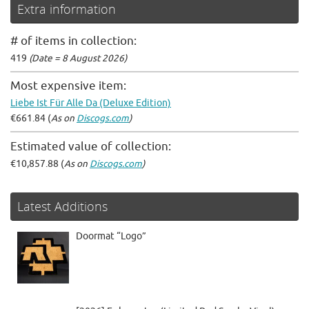
Extra information
# of items in collection:
419
(Date = 8 August 2026)
Most expensive item:
Liebe Ist Für Alle Da (Deluxe Edition)
€661.84 (
As on
Discogs.com
)
Estimated value of collection:
€10,857.88 (
As on
Discogs.com
)
Latest Additions
Doormat “Logo”