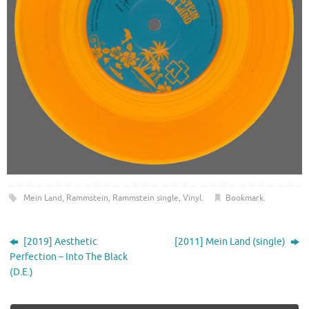
Mein Land
,
Rammstein
,
Rammstein single
,
Vinyl
.
Bookmark
.
[2019] Aesthetic
[2011] Mein Land (single)
Perfection – Into The Black
(D.E.)