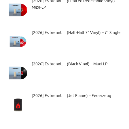
[2026] Es brennt… (Limited Red Smoke Vinyl) –
Maxi-LP
[2026] Es brennt… (Half-Half 7” Vinyl) – 7″ Single
[2026] Es brennt… (Black Vinyl) – Maxi-LP
[2026] Es brennt… (Jet Flame) – Feuerzeug