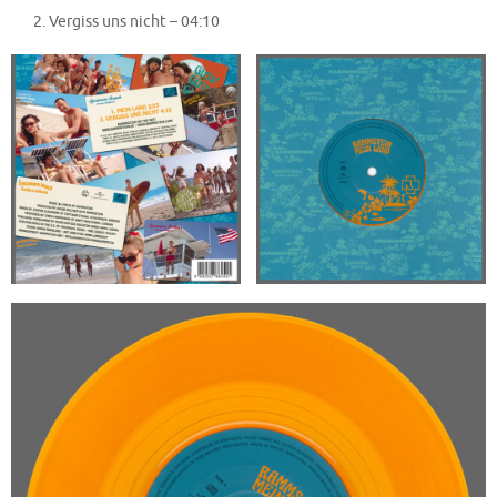
Vergiss uns nicht –
04:10