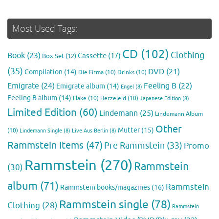
Most Used Tags:
CD
(102)
Clothing
Book
(23)
Cassette
(17)
Box Set
(12)
(35)
DVD
(21)
Compilation
(14)
Die Firma
(10)
Drinks
(10)
Emigrate
(24)
Feeling B
(22)
Emigrate album
(14)
Engel
(8)
Feeling B album
(14)
Flake
(10)
Herzeleid
(10)
Japanese Edition
(8)
Limited Edition
(60)
Lindemann
(25)
Lindemann Album
Other
Mutter
(15)
(10)
Lindemann Single
(8)
Live Aus Berlin
(8)
Rammstein Items
(47)
Pre Rammstein
(33)
Promo
Rammstein
(270)
Rammstein
(30)
album
(71)
Rammstein
Rammstein books/magazines
(16)
Rammstein single
(78)
Clothing
(28)
Rammstein