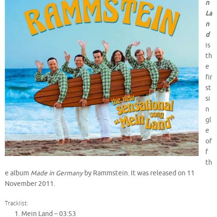
n
La
n
d
is
th
e
fir
st
si
n
gl
e
of
f
th
e album
Made in Germany
by Rammstein. It was released on 11
November 2011.
Tracklist:
Mein Land –
03:53