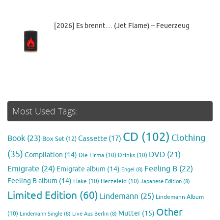
[2026] Es brennt… (Jet Flame) – Feuerzeug
Most Used Tags:
CD
(102)
Clothing
Book
(23)
Cassette
(17)
Box Set
(12)
(35)
DVD
(21)
Compilation
(14)
Die Firma
(10)
Drinks
(10)
Emigrate
(24)
Feeling B
(22)
Emigrate album
(14)
Engel
(8)
Feeling B album
(14)
Flake
(10)
Herzeleid
(10)
Japanese Edition
(8)
Limited Edition
(60)
Lindemann
(25)
Lindemann Album
Other
Mutter
(15)
(10)
Lindemann Single
(8)
Live Aus Berlin
(8)