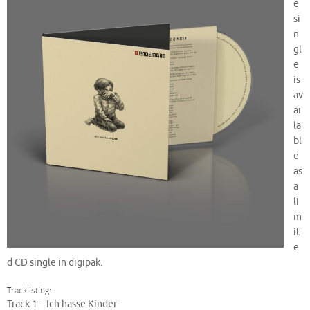
e
si
n
gl
e
is
av
ai
la
bl
e
as
a
li
m
it
e
d CD single in digipak.
Tracklisting:
Track 1 – Ich hasse Kinder