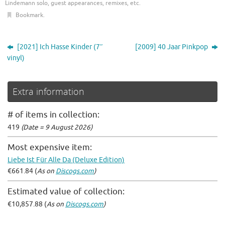
Lindemann solo, guest appearances, remixes, etc
.
Bookmark
.
[2021] Ich Hasse Kinder (7″
[2009] 40 Jaar Pinkpop
vinyl)
Extra information
# of items in collection:
419
(Date = 9 August 2026)
Most expensive item:
Liebe Ist Für Alle Da (Deluxe Edition)
€661.84 (
As on
Discogs.com
)
Estimated value of collection:
€10,857.88 (
As on
Discogs.com
)