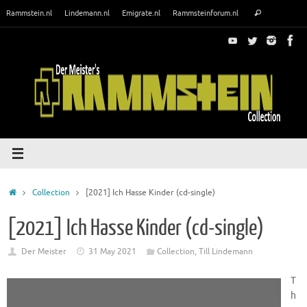
Skip
Search
Rammstein.nl
Lindemann.nl
Emigrate.nl
Rammsteinforum.nl
Search
to
for:
content
Home
Collection
[2021] Ich Hasse Kinder (cd-single)
[2021] Ich Hasse Kinder (cd-single)
Der Meister
31 May 2021
Collection
,
Till Lindemann
T
h