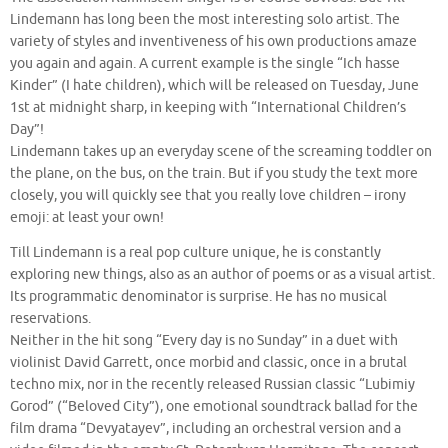
Lindemann has long been the most interesting solo artist. The
variety of styles and inventiveness of his own productions amaze
you again and again. A current example is the single “Ich hasse
Kinder” (I hate children), which will be released on Tuesday, June
1st at midnight sharp, in keeping with “International Children’s
Day”!
Lindemann takes up an everyday scene of the screaming toddler on
the plane, on the bus, on the train. But if you study the text more
closely, you will quickly see that you really love children – irony
emoji: at least your own!
Till Lindemann is a real pop culture unique, he is constantly
exploring new things, also as an author of poems or as a visual artist.
Its programmatic denominator is surprise. He has no musical
reservations.
Neither in the hit song “Every day is no Sunday” in a duet with
violinist David Garrett, once morbid and classic, once in a brutal
techno mix, nor in the recently released Russian classic “Lubimiy
Gorod” (“Beloved City”), one emotional soundtrack ballad for the
film drama “Devyatayev”, including an orchestral version and a