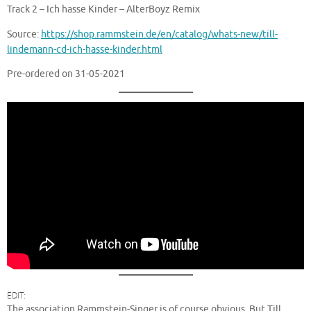
Track 2 – Ich hasse Kinder – AlterBoyz Remix
Source:
https://shop.rammstein.de/en/catalog/whats-new/till-
lindemann-cd-ich-hasse-kinder.html
Pre-ordered on 31-05-2021
EDIT:
The association Rammstein-Singer is of course obvious. But Till