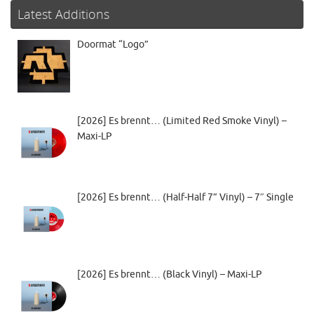
Latest Additions
Doormat “Logo”
[2026] Es brennt… (Limited Red Smoke Vinyl) –
Maxi-LP
[2026] Es brennt… (Half-Half 7” Vinyl) – 7″ Single
[2026] Es brennt… (Black Vinyl) – Maxi-LP