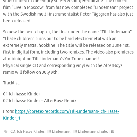
video filmed in the empty St. Petersburg Hermitage. The concert
film “Live in Moscow” from his now completed “Lindemann” project
with the Swedish multi-instrumentalist Peter Tägtgren has also just
been released.
So now the next chapter, the first under the name “Till Lindemann”.
“I hate children” turns out to be hard electro-metal with an
extremely martial hookline! The title will be released on June 1st.
first in digital form, including two remixes. The video also premieres
at midnight on Till Lindemann’s YouTube channel!
Physical single CD and corresponding vinyl with the AlterBoyz
remix will follow on July 9th.
Tracklist:
01 Ich hasse Kinder
02 Ich hasse Kinder – AlterBoyz Remix
From:
https://coretexrecords.com/Till-Lindemann-Ich-Hasse-
Kinder_1
CD
,
Ich Hasse Kinder
,
Till Lindemann
,
Till Lindemann single
,
Till