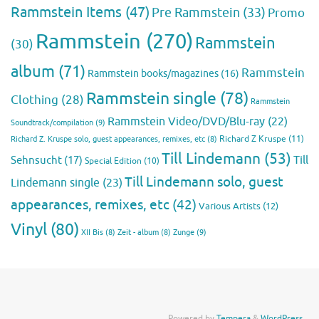
Rammstein Items
(47)
Pre Rammstein
(33)
Promo
Rammstein
(270)
Rammstein
(30)
album
(71)
Rammstein
Rammstein books/magazines
(16)
Rammstein single
(78)
Clothing
(28)
Rammstein
Rammstein Video/DVD/Blu-ray
(22)
Soundtrack/compilation
(9)
Richard Z Kruspe
(11)
Richard Z. Kruspe solo, guest appearances, remixes, etc
(8)
Till Lindemann
(53)
Till
Sehnsucht
(17)
Special Edition
(10)
Till Lindemann solo, guest
Lindemann single
(23)
appearances, remixes, etc
(42)
Various Artists
(12)
Vinyl
(80)
Zunge
(9)
XII Bis
(8)
Zeit - album
(8)
Powered by
Tempera
&
WordPress.