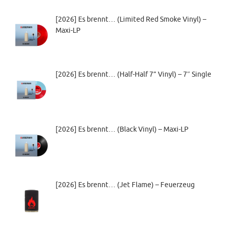
[2026] Es brennt… (Limited Red Smoke Vinyl) –
Maxi-LP
[2026] Es brennt… (Half-Half 7” Vinyl) – 7″ Single
[2026] Es brennt… (Black Vinyl) – Maxi-LP
[2026] Es brennt… (Jet Flame) – Feuerzeug