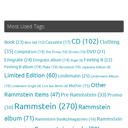
Most Used Tags:
CD
(102)
Clothing
Book
(23)
Cassette
(17)
Box Set
(12)
(35)
DVD
(21)
Compilation
(14)
Die Firma
(10)
Drinks
(10)
Emigrate
(24)
Feeling B
(22)
Emigrate album
(14)
Engel
(8)
Feeling B album
(14)
Flake
(10)
Herzeleid
(10)
Japanese Edition
(8)
Limited Edition
(60)
Lindemann
(25)
Lindemann Album
Other
Mutter
(15)
(10)
Lindemann Single
(8)
Live Aus Berlin
(8)
Rammstein Items
(47)
Pre Rammstein
(33)
Promo
Rammstein
(270)
Rammstein
(30)
album
(71)
Rammstein
Rammstein books/magazines
(16)