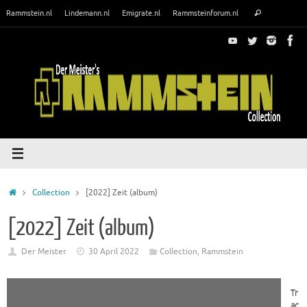
Skip
Search
Rammstein.nl
Lindemann.nl
Emigrate.nl
Rammsteinforum.nl
Search
to
for:
content
Home
Collection
[2022] Zeit (album)
[2022] Zeit (album)
Der Meister
30 April 2022
Collection
,
Rammstein
Tr
ac