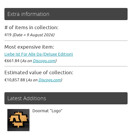
Extra information
# of items in collection:
419
(Date = 9 August 2026)
Most expensive item:
Liebe Ist Für Alle Da (Deluxe Edition)
€661.84 (
As on
Discogs.com
)
Estimated value of collection:
€10,857.88 (
As on
Discogs.com
)
Latest Additions
Doormat “Logo”