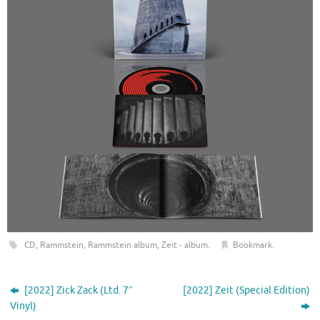
CD
,
Rammstein
,
Rammstein album
,
Zeit - album
.
Bookmark
.
[2022] Zick Zack (Ltd. 7″
[2022] Zeit (Special Edition)
Vinyl)