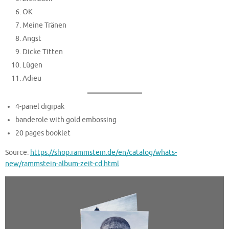
OK
Meine Tränen
Angst
Dicke Titten
Lügen
Adieu
4-panel digipak
banderole with gold embossing
20 pages booklet
Source:
https://shop.rammstein.de/en/catalog/whats-
new/rammstein-album-zeit-cd.html