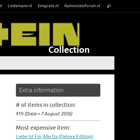
Search
nl
Lindemann.nl
Emigrate.nl
Rammsteinforum.nl
Search
for:
Extra information
# of items in collection:
419
(Date = 7 August 2026)
Most expensive item:
Liebe Ist Für Alle Da (Deluxe Edition)