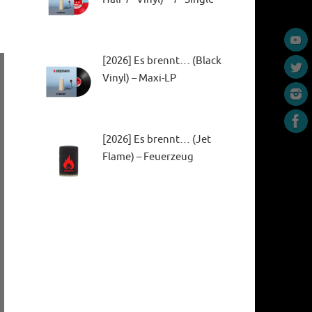
[2026] Es brennt… (Black
Vinyl) – Maxi-LP
[2026] Es brennt… (Jet
Flame) – Feuerzeug