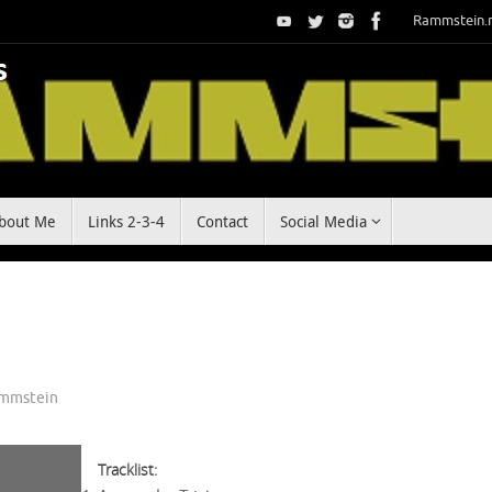
Rammstein.
bout Me
Links 2-3-4
Contact
Social Media
mmstein
Tracklist: