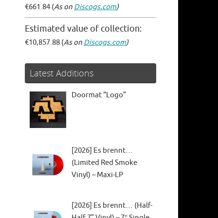
€661.84 (
As on
Discogs.com
)
Estimated value of collection:
€10,857.88 (
As on
Discogs.com
)
Latest Additions
Doormat “Logo”
[2026] Es brennt…
(Limited Red Smoke
Vinyl) – Maxi-LP
[2026] Es brennt… (Half-
Half 7” Vinyl) – 7″ Single