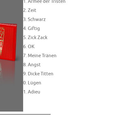
Armee der Tristen
Zeit
Schwarz
Giftig
Zick Zack
OK
Meine Tränen
Angst
Dicke Titten
Lügen
Adieu