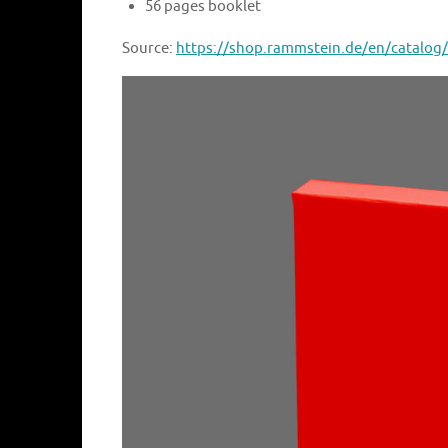
56 pages booklet
Source:
https://shop.rammstein.de/en/catalog/