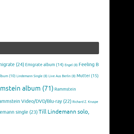
migrate
(24)
Feeling B
Emigrate album
(14)
Engel
(8)
Mutter
(15)
Album
(10)
Lindemann Single
(8)
Live Aus Berlin
(8)
mstein album
(71)
Rammstein
ammstein Video/DVD/Blu-ray
(22)
Richard Z. Kruspe
Till Lindemann solo,
ndemann single
(23)