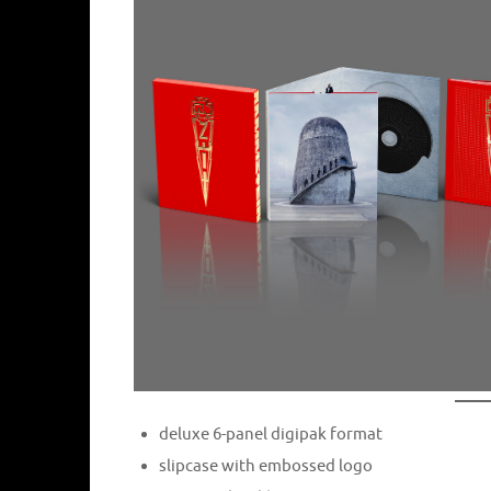
deluxe 6-panel digipak format
slipcase with embossed logo