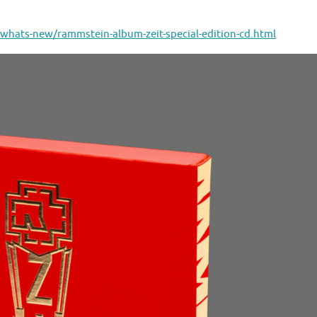
whats-new/rammstein-album-zeit-special-edition-cd.html