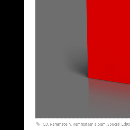
CD
,
Rammstein
,
Rammstein album
,
Special Edit