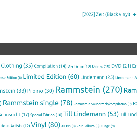
[2022] Zeit (Black vinyl)
Clothing
(35)
E
DVD
(21)
Compilation
(14)
Die Firma
(10)
Drinks
(10)
Limited Edition
(60)
Lindemann
(25)
Lindemann 
ese Edition
(8)
Rammstein
(270)
Ram
mstein
(33)
Promo
(30)
Rammstein single
(78)
)
R
Rammstein Soundtrack/compilation
(9)
Till Lindemann
(53)
Till Li
Sehnsucht
(17)
Special Edition
(10)
Vinyl
(80)
rious Artists
(12)
Zunge
(9)
XII Bis
(8)
Zeit - album
(8)