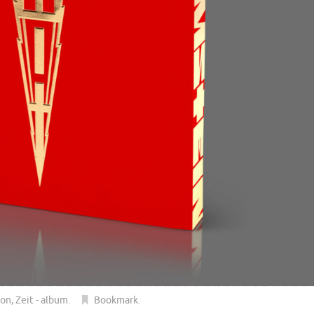
ion
,
Zeit - album
.
Bookmark
.