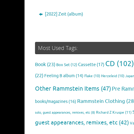
[2022] Zeit (album)
Most Used Tags:
CD
(102)
Book
(23)
Cassette
(17)
Box Set
(12)
(22)
Feeling B album
(14)
Flake
(10)
Herzeleid
(10)
Japan
Other Rammstein Items
(47)
Pre Ram
Rammstein Clothing
(28
books/magazines
(16)
Richard Z Kruspe
(11)
solo, guest appearances, remixes, etc
(8)
guest appearances, remixes, etc
(42)
Va