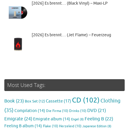
[2026] Es brennt… (Black Vinyl) – Maxi-LP
[2026] Es brennt… (Jet Flame) – Feuerzeug
Most Used Tags:
CD
(102)
Clothing
Book
(23)
Cassette
(17)
Box Set
(12)
(35)
DVD
(21)
Compilation
(14)
Die Firma
(10)
Drinks
(10)
Emigrate
(24)
Feeling B
(22)
Emigrate album
(14)
Engel
(8)
Feeling B album
(14)
Flake
(10)
Herzeleid
(10)
Japanese Edition
(8)