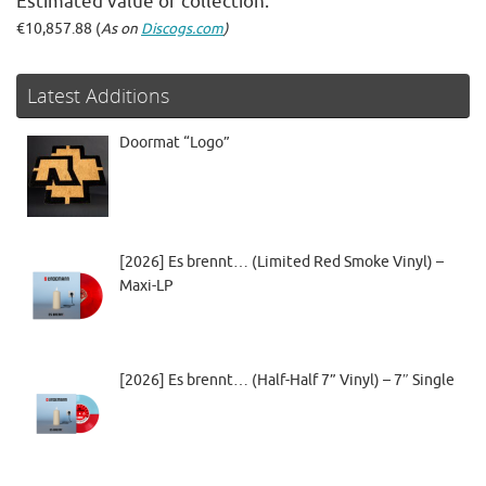
Estimated value of collection:
€10,857.88 (
As on
Discogs.com
)
Latest Additions
Doormat “Logo”
[2026] Es brennt… (Limited Red Smoke Vinyl) –
Maxi-LP
[2026] Es brennt… (Half-Half 7” Vinyl) – 7″ Single