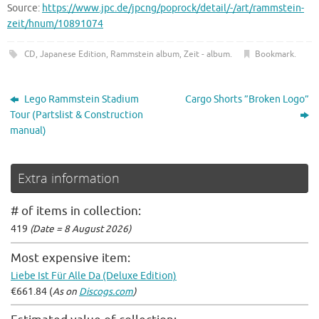
Source:
https://www.jpc.de/jpcng/poprock/detail/-/art/rammstein-
zeit/hnum/10891074
CD
,
Japanese Edition
,
Rammstein album
,
Zeit - album
.
Bookmark
.
Lego Rammstein Stadium
Cargo Shorts ”Broken Logo”
Tour (Partslist & Construction
manual)
Extra information
# of items in collection:
419
(Date = 8 August 2026)
Most expensive item:
Liebe Ist Für Alle Da (Deluxe Edition)
€661.84 (
As on
Discogs.com
)