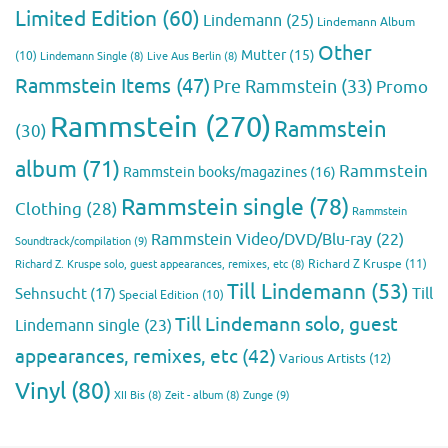
Limited Edition
(60)
Lindemann
(25)
Lindemann Album
Other
Mutter
(15)
(10)
Lindemann Single
(8)
Live Aus Berlin
(8)
Rammstein Items
(47)
Pre Rammstein
(33)
Promo
Rammstein
(270)
Rammstein
(30)
album
(71)
Rammstein
Rammstein books/magazines
(16)
Rammstein single
(78)
Clothing
(28)
Rammstein
Rammstein Video/DVD/Blu-ray
(22)
Soundtrack/compilation
(9)
Richard Z Kruspe
(11)
Richard Z. Kruspe solo, guest appearances, remixes, etc
(8)
Till Lindemann
(53)
Till
Sehnsucht
(17)
Special Edition
(10)
Till Lindemann solo, guest
Lindemann single
(23)
appearances, remixes, etc
(42)
Various Artists
(12)
Vinyl
(80)
Zunge
(9)
XII Bis
(8)
Zeit - album
(8)