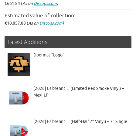
€661.84 (
As on
Discogs.com
)
Estimated value of collection:
€10,857.88 (
As on
Discogs.com
)
Latest Additions
Doormat “Logo”
[2026] Es brennt… (Limited Red Smoke Vinyl) –
Maxi-LP
[2026] Es brennt… (Half-Half 7” Vinyl) – 7″ Single