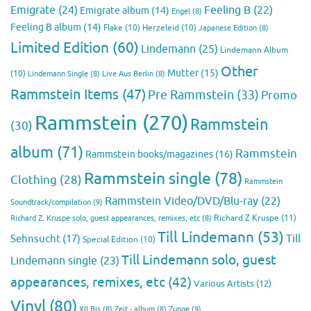
Emigrate
(24)
Feeling B
(22)
Emigrate album
(14)
Engel
(8)
Feeling B album
(14)
Flake
(10)
Herzeleid
(10)
Japanese Edition
(8)
Limited Edition
(60)
Lindemann
(25)
Lindemann Album
Other
Mutter
(15)
(10)
Lindemann Single
(8)
Live Aus Berlin
(8)
Rammstein Items
(47)
Pre Rammstein
(33)
Promo
Rammstein
(270)
Rammstein
(30)
album
(71)
Rammstein
Rammstein books/magazines
(16)
Rammstein single
(78)
Clothing
(28)
Rammstein
Rammstein Video/DVD/Blu-ray
(22)
Soundtrack/compilation
(9)
Richard Z Kruspe
(11)
Richard Z. Kruspe solo, guest appearances, remixes, etc
(8)
Till Lindemann
(53)
Till
Sehnsucht
(17)
Special Edition
(10)
Till Lindemann solo, guest
Lindemann single
(23)
appearances, remixes, etc
(42)
Various Artists
(12)
Vinyl
(80)
Zunge
(9)
XII Bis
(8)
Zeit - album
(8)