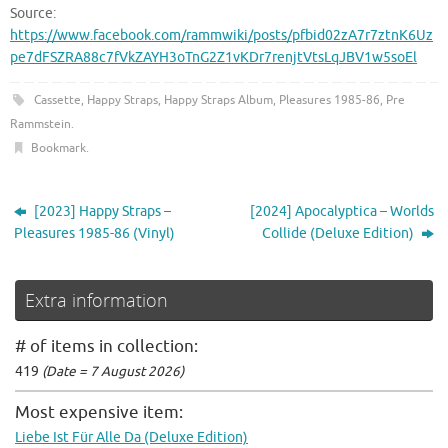
Source:
https://www.facebook.com/rammwiki/posts/pfbid02zA7r7ztnK6Uz
pe7dFSZRA88c7fVkZAYH3oTnG2Z1vKDr7renjtVtsLqJBV1w5soEl
Cassette
,
Happy Straps
,
Happy Straps Album
,
Pleasures 1985-86
,
Pre
Rammstein
.
Bookmark
.
[2023] Happy Straps –
[2024] Apocalyptica – Worlds
Pleasures 1985-86 (Vinyl)
Collide (Deluxe Edition)
Extra information
# of items in collection:
419
(Date = 7 August 2026)
Most expensive item:
Liebe Ist Für Alle Da (Deluxe Edition)