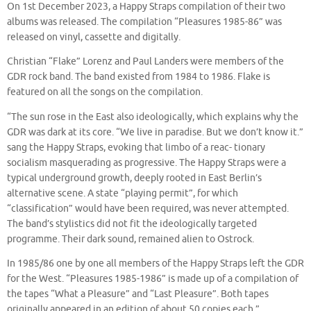
On 1st December 2023, a Happy Straps compilation of their two
albums was released. The compilation “Pleasures 1985-86” was
released on vinyl, cassette and digitally.
Christian “Flake” Lorenz and Paul Landers were members of the
GDR rock band. The band existed from 1984 to 1986. Flake is
featured on all the songs on the compilation.
“The sun rose in the East also ideologically, which explains why the
GDR was dark at its core. “We live in paradise. But we don’t know it.”
sang the Happy Straps, evoking that limbo of a reac- tionary
socialism masquerading as progressive. The Happy Straps were a
typical underground growth, deeply rooted in East Berlin’s
alternative scene. A state “playing permit”, for which
“classification” would have been required, was never attempted.
The band’s stylistics did not fit the ideologically targeted
programme. Their dark sound, remained alien to Ostrock.
In 1985/86 one by one all members of the Happy Straps left the GDR
for the West. “Pleasures 1985-1986” is made up of a compilation of
the tapes “What a Pleasure” and “Last Pleasure”. Both tapes
originally appeared in an edition of about 50 copies each.”