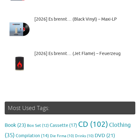
[2026] Es brennt… (Black Vinyl) – Maxi-LP
[2026] Es brennt… (Jet Flame) – Feuerzeug
Most Used Tags:
CD
(102)
Clothing
Book
(23)
Cassette
(17)
Box Set
(12)
(35)
DVD
(21)
Compilation
(14)
Die Firma
(10)
Drinks
(10)