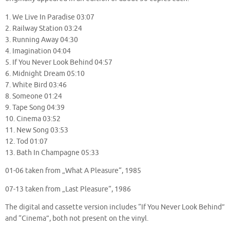
1. We Live In Paradise 03:07
2. Railway Station 03:24
3. Running Away 04:30
4. Imagination 04:04
5. If You Never Look Behind 04:57
6. Midnight Dream 05:10
7. White Bird 03:46
8. Someone 01:24
9. Tape Song 04:39
10. Cinema 03:52
11. New Song 03:53
12. Tod 01:07
13. Bath In Champagne 05:33
01-06 taken from „What A Pleasure“, 1985
07-13 taken from „Last Pleasure“, 1986
The digital and cassette version includes “If You Never Look Behind”
and “Cinema”, both not present on the vinyl.